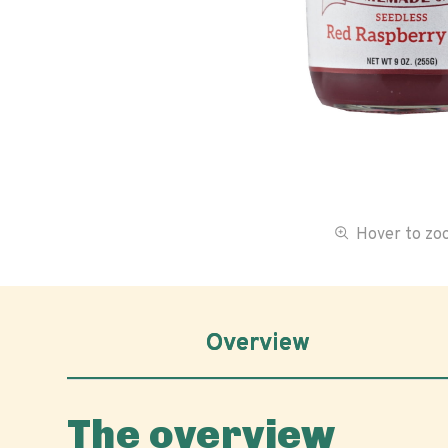
Hover to z
Overview
The overview