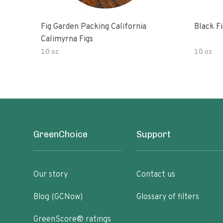
Fig Garden Packing California
Black Fi
Calimyrna Figs
10 oz
10 oz
GreenChoice
Support
Our story
Contact us
Blog (GCNow)
Glossary of filters
GreenScore® ratings