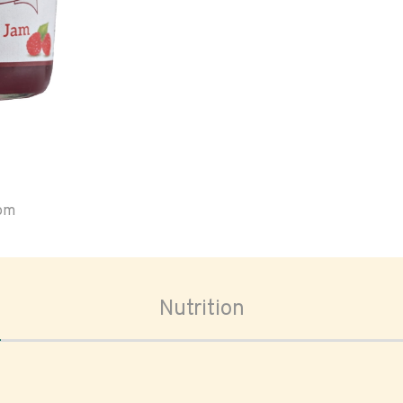
oom
Nutrition