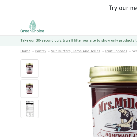
Try our n
Take our 30-second quiz & we’ll filter our site to show only products
Home
Pantry
Nut Butters, Jams And Jellies
Fruit Spreads
Se