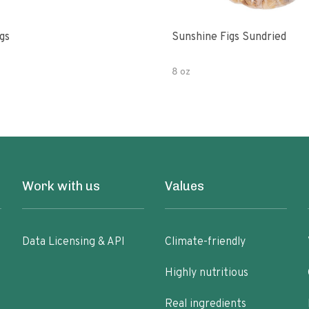
gs
Sunshine Figs Sundried
8 oz
Work with us
Values
Data Licensing & API
Climate-friendly
Highly nutritious
Real ingredients