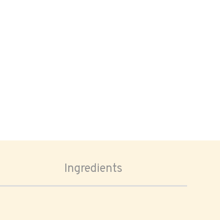
Ingredients