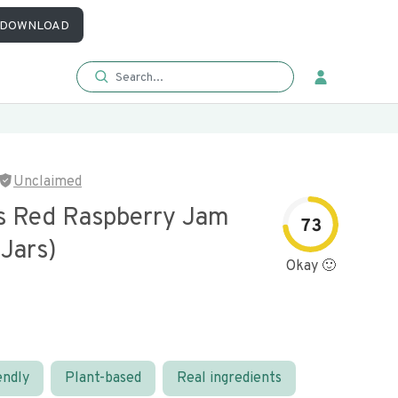
DOWNLOAD
Unclaimed
s Red Raspberry Jam
73
 Jars)
Okay 🙂
endly
Plant-based
Real ingredients