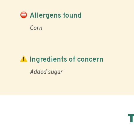
Allergens found
Corn
Ingredients of concern
Added sugar