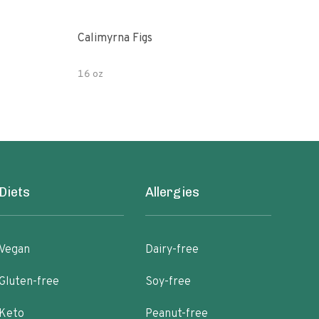
Calimyrna Figs
Che
16 oz
8oz
Diets
Allergies
Vegan
Dairy-free
Gluten-free
Soy-free
Keto
Peanut-free