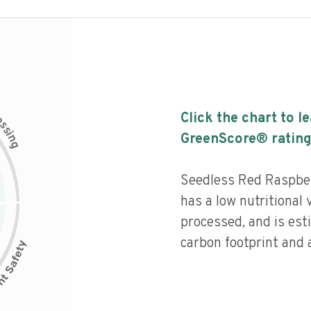
c
Click the chart to l
e
s
s
i
GreenScore® rating
n
g
Seedless Red Raspber
has a low nutritional 
processed, and is est
carbon footprint and a