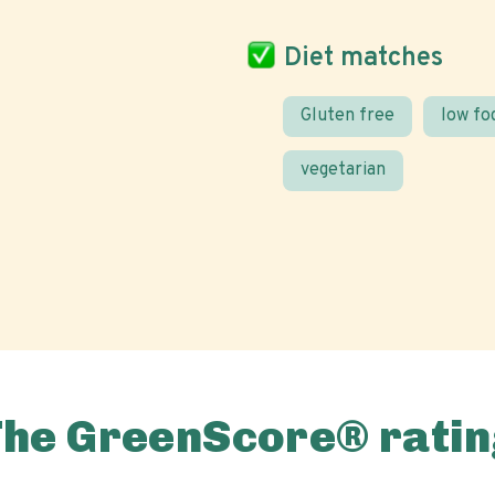
Diet matches
Gluten free
low f
vegetarian
The GreenScore® ratin