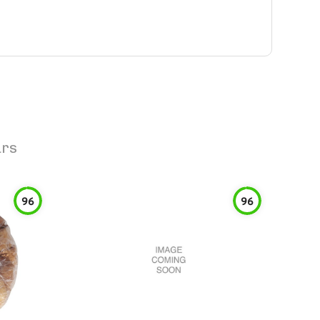
ars
96
96