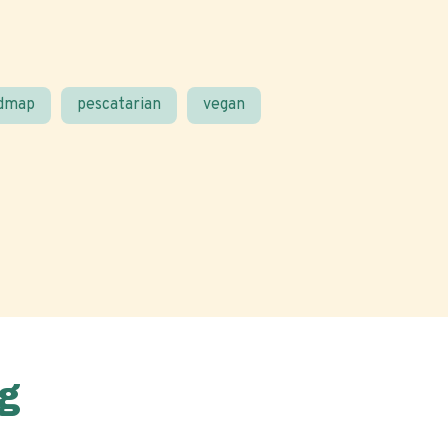
odmap
pescatarian
vegan
g