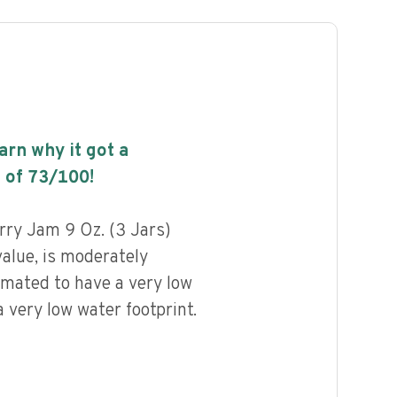
earn why it got a
 of
73
/100!
ry Jam 9 Oz. (3 Jars)
value, is moderately
imated to have a very low
 very low water footprint.