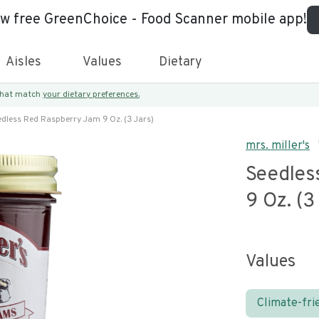
ew free GreenChoice - Food Scanner mobile app!
Aisles
Values
Dietary
 that match
your dietary preferences.
edless Red Raspberry Jam 9 Oz. (3 Jars)
mrs. miller's
Seedles
9 Oz. (3
Values
Climate-fri