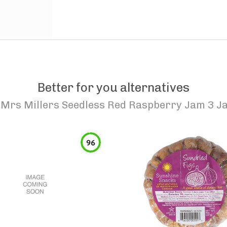
Better for you alternatives
o
Mrs Millers Seedless Red Raspberry Jam 3 J
96