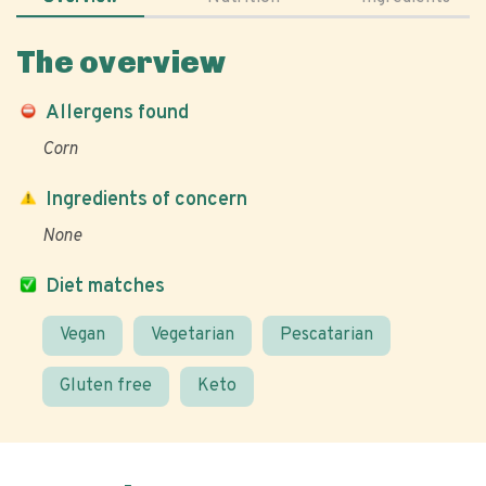
The overview
Allergens found
Corn
Ingredients of concern
None
Diet matches
Vegan
Vegetarian
Pescatarian
Gluten free
Keto