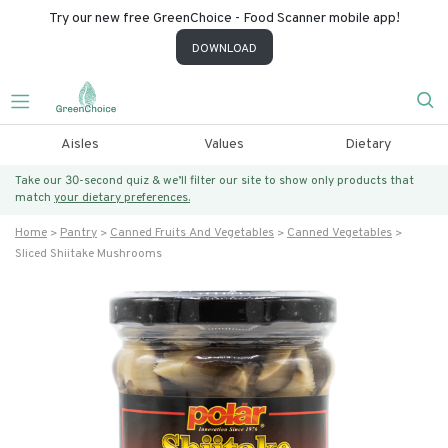
Try our new free GreenChoice - Food Scanner mobile app!
DOWNLOAD
Aisles
Values
Dietary
Take our 30-second quiz & we’ll filter our site to show only products that
match
your dietary preferences.
Home
Pantry
Canned Fruits And Vegetables
Canned Vegetables
Sliced Shiitake Mushrooms