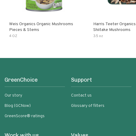
Weis Organics Organic Mushrooms
Harris Teeter Organics
Pieces & Stems
Shiitake Mushrooms
4 OZ
3.5 oz
GreenChoice
Support
Our story
Contact us
Blog (GCNow)
Glossary of filters
GreenScore® ratings
Work with us
Values