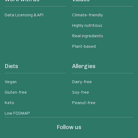
Data Licensing & API
Climate-friendly
Highly nutritious
Real ingredients
Plant-based
Diets
Allergies
Vegan
Dairy-free
Gluten-free
Soy-free
Keto
Peanut-free
Low FODMAP
Follow us