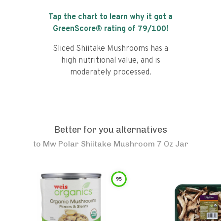
Tap the chart to learn why it got a
GreenScore® rating of
79
/100!
Sliced Shiitake Mushrooms has a
high nutritional value, and is
moderately processed.
Better for you alternatives
to
Mw Polar Shiitake Mushroom 7 Oz Jar
95