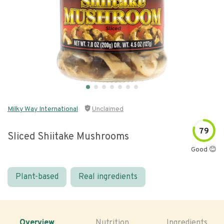
Milky Way International
Unclaimed
79
Sliced Shiitake Mushrooms
Good 😊
Plant-based
Real ingredients
Overview
Nutrition
Ingredients