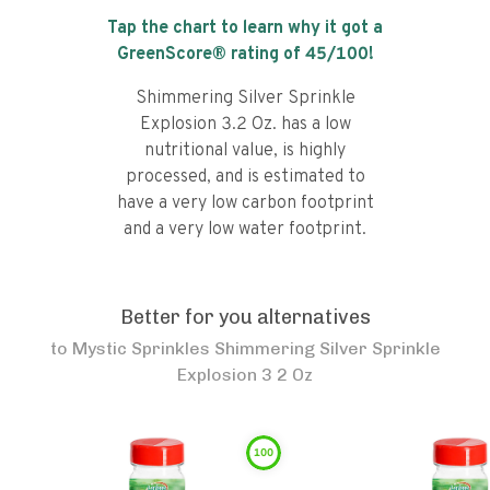
Tap the chart to learn why it got a
GreenScore® rating of
45
/100!
Shimmering Silver Sprinkle
Explosion 3.2 Oz. has a low
nutritional value, is highly
processed, and is estimated to
have a very low carbon footprint
and a very low water footprint.
Better for you alternatives
to
Mystic Sprinkles Shimmering Silver Sprinkle
Explosion 3 2 Oz
100