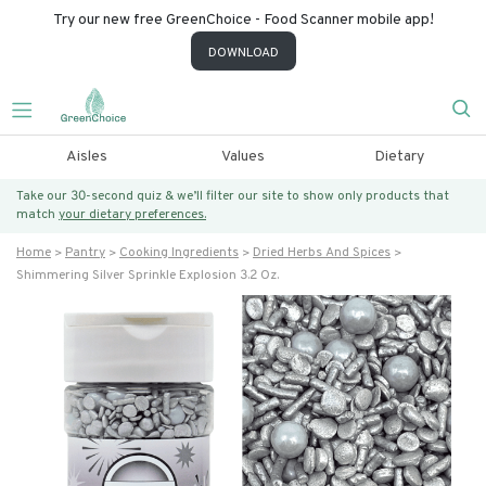
Try our new free GreenChoice - Food Scanner mobile app!
DOWNLOAD
Aisles
Values
Dietary
Take our 30-second quiz & we’ll filter our site to show only products that
match
your dietary preferences.
Home
Pantry
Cooking Ingredients
Dried Herbs And Spices
Shimmering Silver Sprinkle Explosion 3.2 Oz.