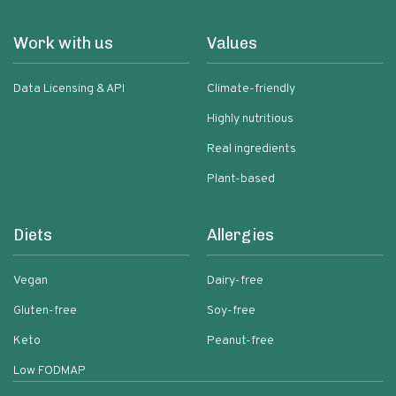
Work with us
Values
Data Licensing & API
Climate-friendly
Highly nutritious
Real ingredients
Plant-based
Diets
Allergies
Vegan
Dairy-free
Gluten-free
Soy-free
Keto
Peanut-free
Low FODMAP