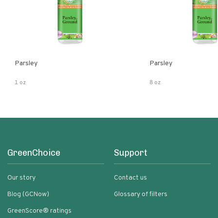
Parsley
Parsley
1 oz
8 oz
GreenChoice
Support
Our story
Contact us
Blog (GCNow)
Glossary of filters
GreenScore® ratings