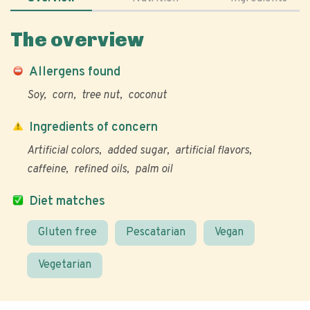
The overview
Allergens found
Soy
corn
tree nut
coconut
Ingredients of concern
Artificial colors
added sugar
artificial flavors
caffeine
refined oils
palm oil
Diet matches
Gluten free
Pescatarian
Vegan
Vegetarian