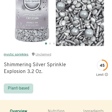
mystic sprinkles
Unclaimed
Shimmering Silver Sprinkle
45
Explosion 3.2 Oz.
Limit 😐
Plant-based
Overview
Nutrition
Ingredients