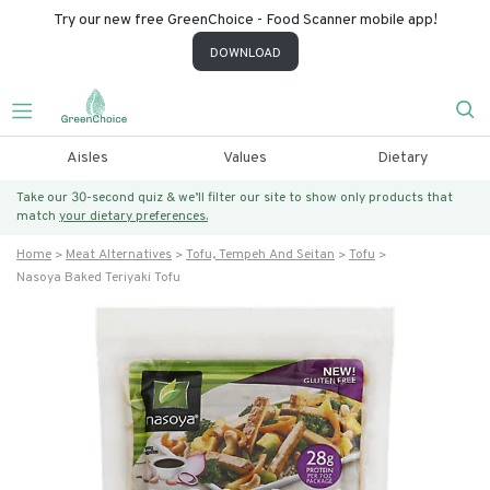
Try our new free GreenChoice - Food Scanner mobile app!
DOWNLOAD
Aisles
Values
Dietary
Take our 30-second quiz & we’ll filter our site to show only products that
match
your dietary preferences.
Home
Meat Alternatives
Tofu, Tempeh And Seitan
Tofu
Nasoya Baked Teriyaki Tofu