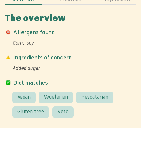
The overview
Allergens found
Corn
soy
Ingredients of concern
Added sugar
Diet matches
Vegan
Vegetarian
Pescatarian
Gluten free
Keto