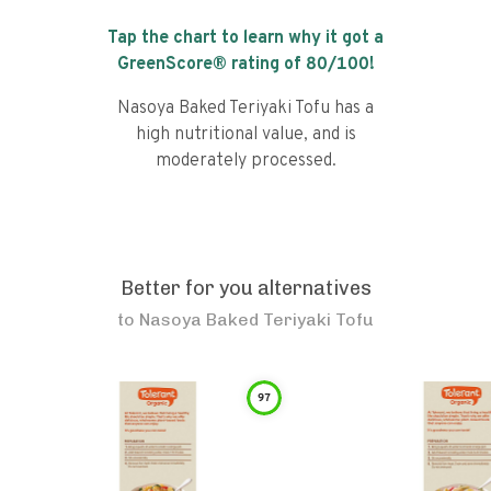
Tap the chart to learn why it got a
GreenScore® rating of
80
/100!
Nasoya Baked Teriyaki Tofu has a
high nutritional value, and is
moderately processed.
Better for you alternatives
to
Nasoya Baked Teriyaki Tofu
97