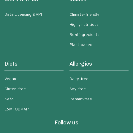
Data Licensing & API
Climate-friendly
Highly nutritious
Real ingredients
Plant-based
Diets
Allergies
Vegan
Dairy-free
Gluten-free
Soy-free
Keto
Peanut-free
Low FODMAP
Follow us