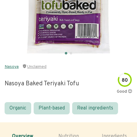
Nasoya
Unclaimed
80
Nasoya Baked Teriyaki Tofu
Good 😊
Organic
Plant-based
Real ingredients
Overview
Nutrition
Ingredients