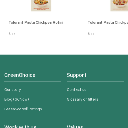
Tolerant Pasta Chickpea Rotini
Tolerant Pasta Chickp
8 oz
8 oz
GreenChoice
Support
Our story
Contact us
Blog (GCNow)
Glossary of filters
GreenScore® ratings
Work with us
Values