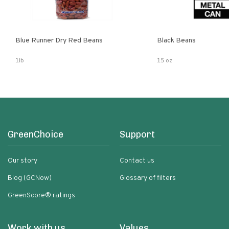
Blue Runner Dry Red Beans
Black Beans
1lb
15 oz
GreenChoice
Support
Our story
Contact us
Blog (GCNow)
Glossary of filters
GreenScore® ratings
Work with us
Values