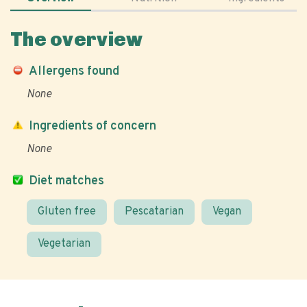
The overview
Allergens found
None
Ingredients of concern
None
Diet matches
Gluten free
Pescatarian
Vegan
Vegetarian