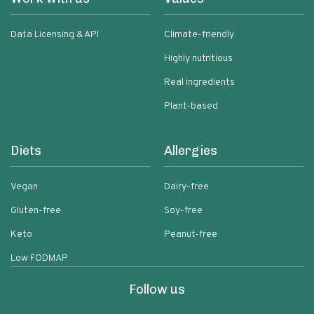
Data Licensing & API
Climate-friendly
Highly nutritious
Real ingredients
Plant-based
Diets
Allergies
Vegan
Dairy-free
Gluten-free
Soy-free
Keto
Peanut-free
Low FODMAP
Follow us