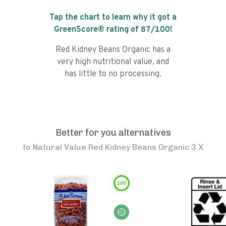
Tap the chart to learn why it got a
GreenScore® rating of
87
/100!
Red Kidney Beans Organic has a
very high nutritional value, and
has little to no processing.
Better for you alternatives
to
Natural Value Red Kidney Beans Organic 3 X
100