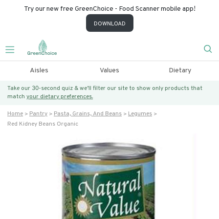
Try our new free GreenChoice - Food Scanner mobile app!
DOWNLOAD
Aisles
Values
Dietary
Take our 30-second quiz & we’ll filter our site to show only products that
match
your dietary preferences.
Home
Pantry
Pasta, Grains, And Beans
Legumes
Red Kidney Beans Organic