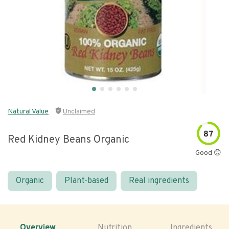
Natural Value
Unclaimed
87
Red Kidney Beans Organic
Good 😊
Organic
Plant-based
Real ingredients
Overview
Nutrition
Ingredients