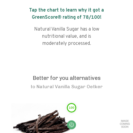
Tap the chart to learn why it got a
GreenScore® rating of
78
/100!
Natural Vanilla Sugar has a low
nutritional value, and is
moderately processed.
Better for you alternatives
to
Natural Vanilla Sugar Oetker
100