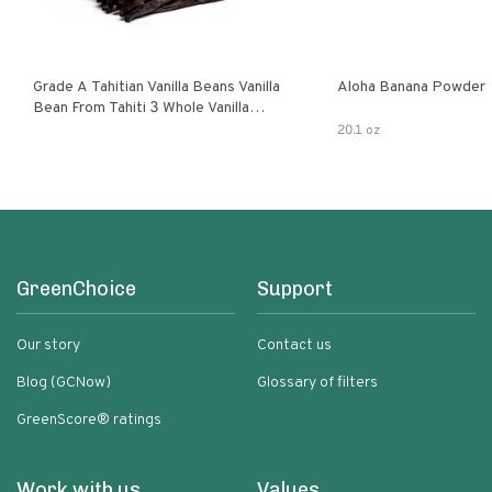
Grade A Tahitian Vanilla Beans Vanilla
Aloha Banana Powder
Bean From Tahiti 3 Whole Vanilla
Pods
20.1 oz
GreenChoice
Support
Our story
Contact us
Blog (GCNow)
Glossary of filters
GreenScore® ratings
Work with us
Values