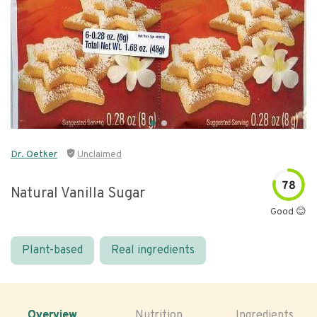
Dr. Oetker
Unclaimed
78
Natural Vanilla Sugar
Good 😊
Plant-based
Real ingredients
Overview
Nutrition
Ingredients