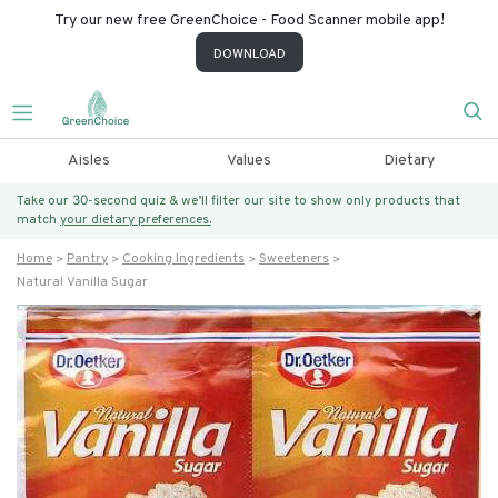
Try our new free GreenChoice - Food Scanner mobile app!
DOWNLOAD
Aisles
Values
Dietary
Take our 30-second quiz & we’ll filter our site to show only products that
match
your dietary preferences.
Home
Pantry
Cooking Ingredients
Sweeteners
Natural Vanilla Sugar