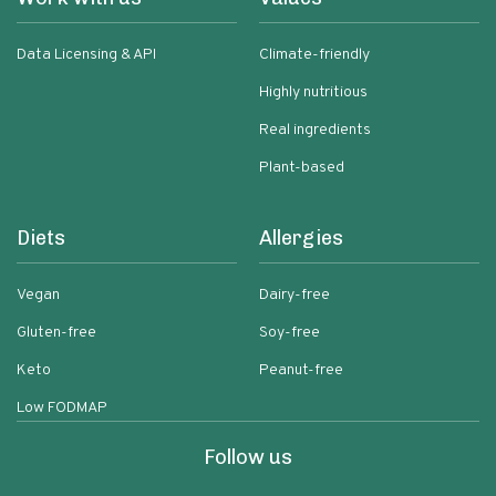
Data Licensing & API
Climate-friendly
Highly nutritious
Real ingredients
Plant-based
Diets
Allergies
Vegan
Dairy-free
Gluten-free
Soy-free
Keto
Peanut-free
Low FODMAP
Follow us