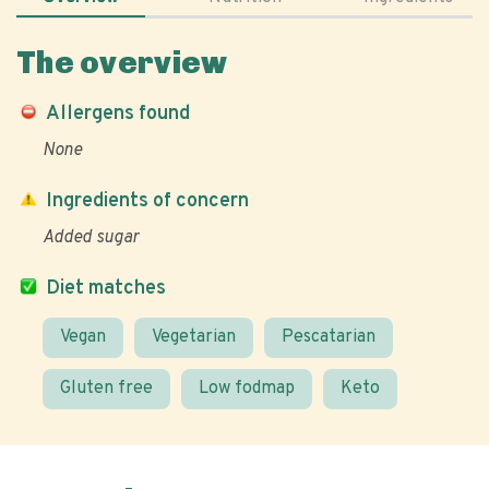
The overview
Allergens found
None
Ingredients of concern
Added sugar
Diet matches
Vegan
Vegetarian
Pescatarian
Gluten free
Low fodmap
Keto