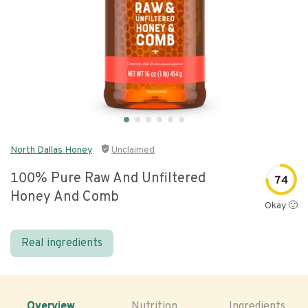
North Dallas Honey
Unclaimed
100% Pure Raw And Unfiltered
74
Honey And Comb
Okay 🙂
Real ingredients
Overview
Nutrition
Ingredients