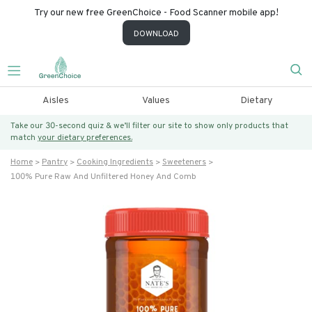
Try our new free GreenChoice - Food Scanner mobile app!
DOWNLOAD
Aisles
Values
Dietary
Take our 30-second quiz & we’ll filter our site to show only products that
match
your dietary preferences.
Home
Pantry
Cooking Ingredients
Sweeteners
100% Pure Raw And Unfiltered Honey And Comb