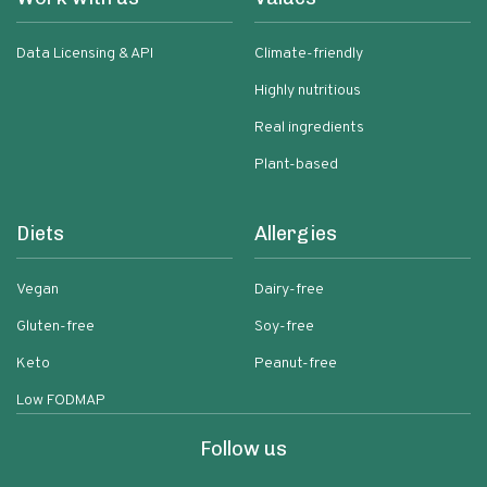
Data Licensing & API
Climate-friendly
Highly nutritious
Real ingredients
Plant-based
Diets
Allergies
Vegan
Dairy-free
Gluten-free
Soy-free
Keto
Peanut-free
Low FODMAP
Follow us