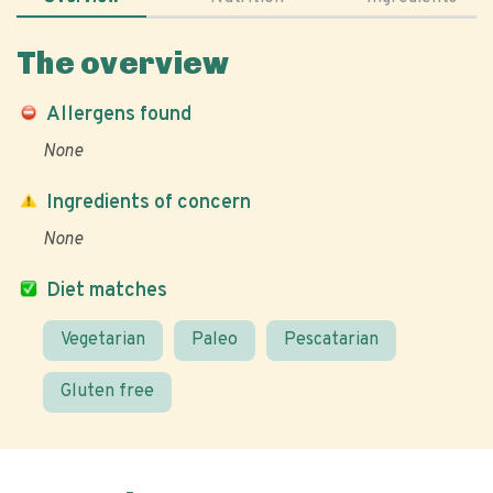
The overview
Allergens found
None
Ingredients of concern
None
Diet matches
Vegetarian
Paleo
Pescatarian
Gluten free