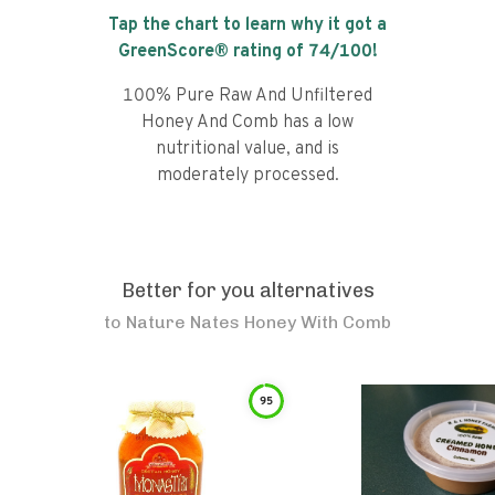
Tap the chart to learn why it got a
GreenScore® rating of
74
/100!
100% Pure Raw And Unfiltered
Honey And Comb has a low
nutritional value, and is
moderately processed.
Better for you alternatives
to
Nature Nates Honey With Comb
95