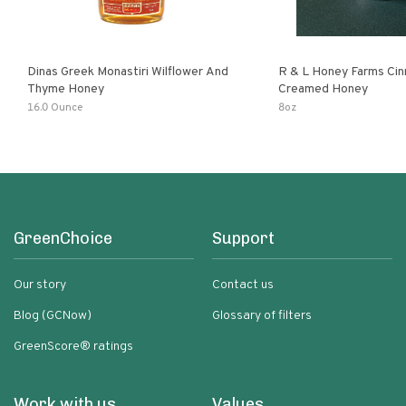
Dinas Greek Monastiri Wilflower And
R & L Honey Farms Ci
Thyme Honey
Creamed Honey
16.0 Ounce
8oz
GreenChoice
Support
Our story
Contact us
Blog (GCNow)
Glossary of filters
GreenScore® ratings
Work with us
Values