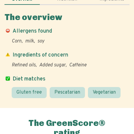
The overview
Allergens found
Corn
milk
soy
Ingredients of concern
Refined oils
Added sugar
Caffeine
Diet matches
Gluten free
Pescatarian
Vegetarian
The GreenScore®
rating