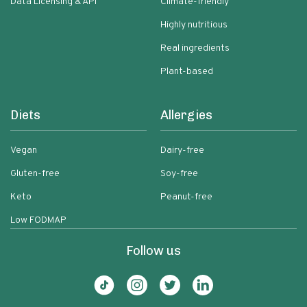
Data Licensing & API
Climate-friendly
Highly nutritious
Real ingredients
Plant-based
Diets
Allergies
Vegan
Dairy-free
Gluten-free
Soy-free
Keto
Peanut-free
Low FODMAP
Follow us