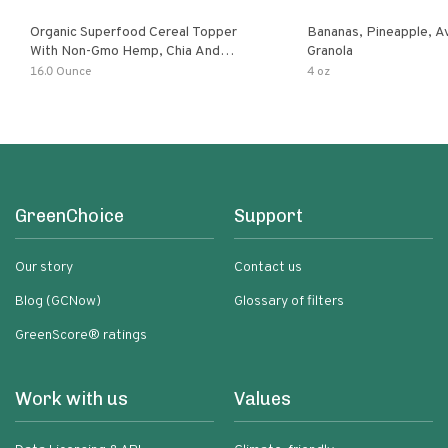
Organic Superfood Cereal Topper
Bananas, Pineapple, 
With Non-Gmo Hemp, Chia And
Granola
Buckwheat Seeds, Nonirradiated,
16.0 Ounce
4 oz
Kosher, Vegan, No Added Sugar And
Salt, Excellent Source Of Omega-3
And Fiber
GreenChoice
Support
Our story
Contact us
Blog (GCNow)
Glossary of filters
GreenScore® ratings
Work with us
Values