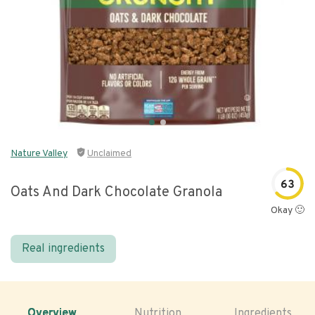
Nature Valley
Unclaimed
63
Oats And Dark Chocolate Granola
Okay 🙂
Real ingredients
Overview
Nutrition
Ingredients