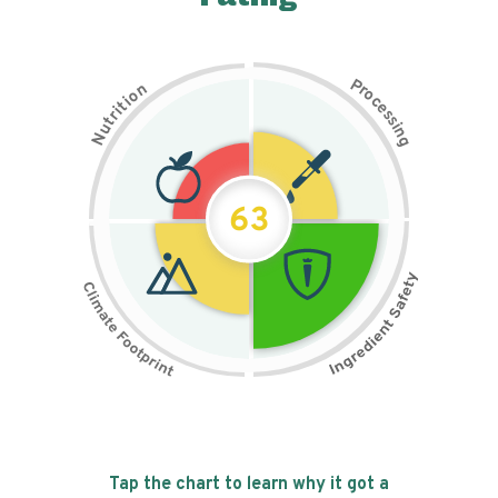
P
n
r
o
o
c
i
t
e
i
s
r
s
t
i
u
n
N
g
63
Tap the chart to learn why it got a