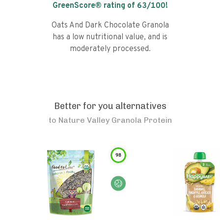
GreenScore® rating of
63
/100!
Oats And Dark Chocolate Granola
has a low nutritional value, and is
moderately processed.
Better for you alternatives
to
Nature Valley Granola Protein
98