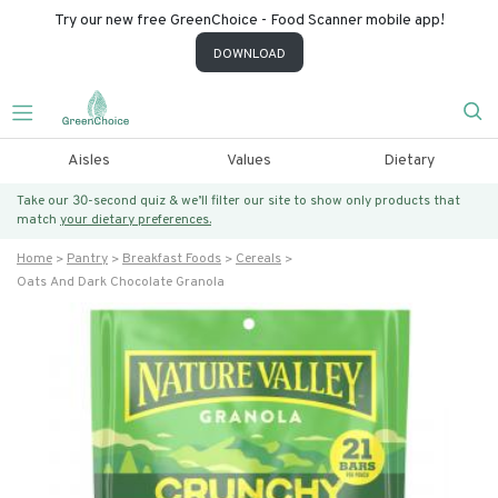
Try our new free GreenChoice - Food Scanner mobile app!
DOWNLOAD
Aisles
Values
Dietary
Take our 30-second quiz & we’ll filter our site to show only products that
match
your dietary preferences.
Home
Pantry
Breakfast Foods
Cereals
Oats And Dark Chocolate Granola