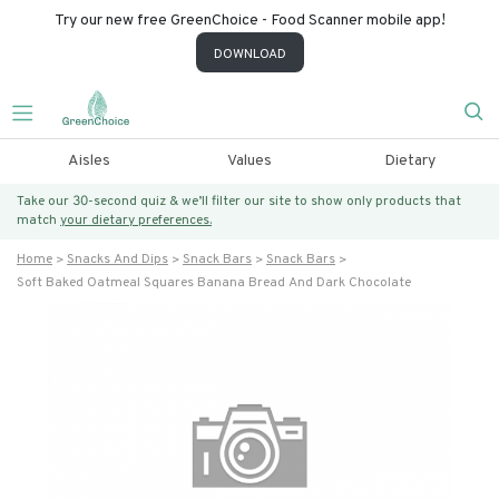
Try our new free GreenChoice - Food Scanner mobile app!
DOWNLOAD
Aisles
Values
Dietary
Take our 30-second quiz & we’ll filter our site to show only products that
match
your dietary preferences.
Home
Snacks And Dips
Snack Bars
Snack Bars
Soft Baked Oatmeal Squares Banana Bread And Dark Chocolate