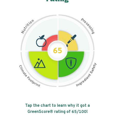
P
n
r
o
o
c
i
t
e
i
s
r
s
t
i
u
n
N
g
65
Tap the chart to learn why it got a
GreenScore® rating of
65
/100!