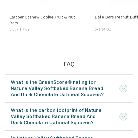
Larabar Cashew Cookie Fruit & Nut
Date Bars Peanut But
Bars
5 ct / 1.7 oz
5-1.34 OZ
FAQ
What is the GreenScore® rating for
Nature Valley Softbaked Banana Bread
And Dark Chocolate Oatmeal Squares?
What is the carbon footprint of Nature
Valley Softbaked Banana Bread And
Dark Chocolate Oatmeal Squares?