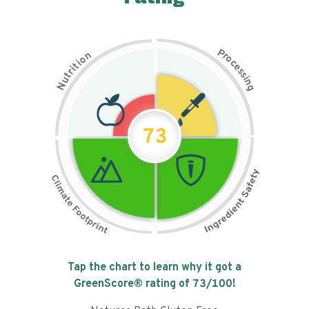
P
n
r
o
o
c
i
t
e
i
s
r
s
t
i
u
n
N
g
73
Tap the chart to learn why it got a
GreenScore® rating of
73
/100!