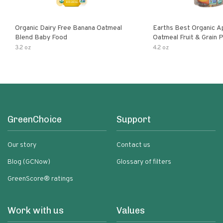
Organic Dairy Free Banana Oatmeal
Earths Best Organic A
Blend Baby Food
Oatmeal Fruit & Grain 
Pouch
3.2 oz
4.2 oz
GreenChoice
Support
Our story
Contact us
Blog (GCNow)
Glossary of filters
GreenScore® ratings
Work with us
Values