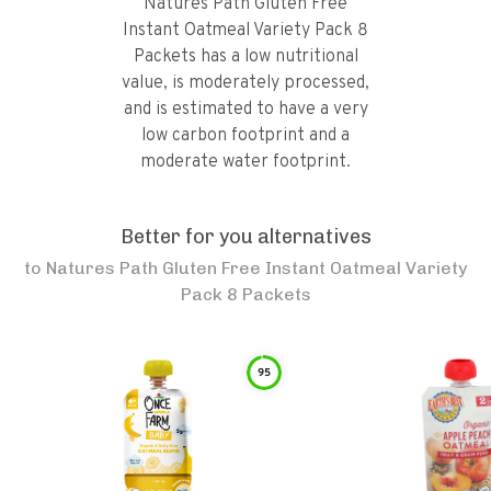
Natures Path Gluten Free
Instant Oatmeal Variety Pack 8
Packets has a low nutritional
value, is moderately processed,
and is estimated to have a very
low carbon footprint and a
moderate water footprint.
Better for you alternatives
to
Natures Path Gluten Free Instant Oatmeal Variety
Pack 8 Packets
95