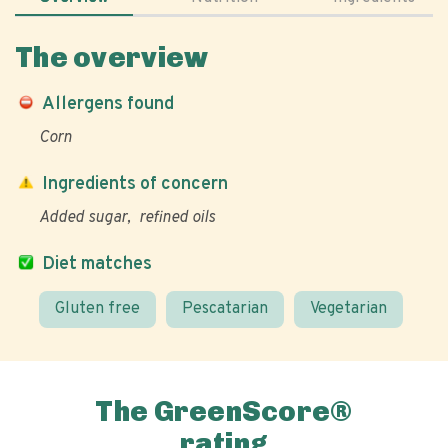
The overview
Allergens found
Corn
Ingredients of concern
Added sugar
refined oils
Diet matches
Gluten free
Pescatarian
Vegetarian
The GreenScore®
rating