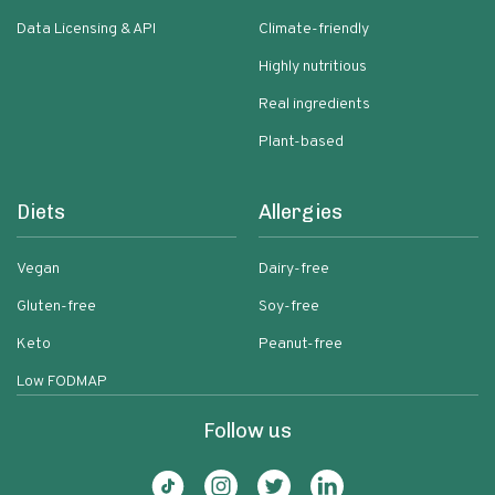
Data Licensing & API
Climate-friendly
Highly nutritious
Real ingredients
Plant-based
Diets
Allergies
Vegan
Dairy-free
Gluten-free
Soy-free
Keto
Peanut-free
Low FODMAP
Follow us