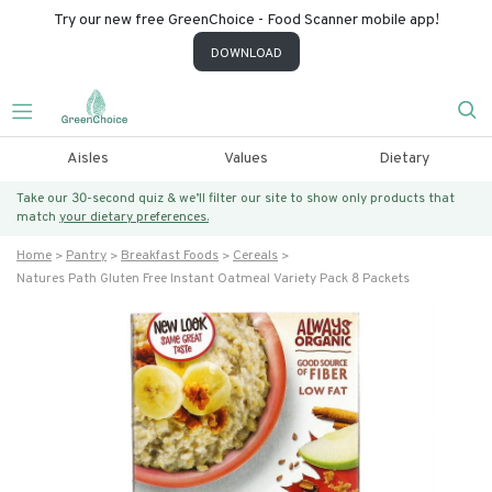
Try our new free GreenChoice - Food Scanner mobile app!
DOWNLOAD
Aisles
Values
Dietary
Take our 30-second quiz & we’ll filter our site to show only products that
match
your dietary preferences.
Home
Pantry
Breakfast Foods
Cereals
Natures Path Gluten Free Instant Oatmeal Variety Pack 8 Packets