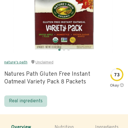
nature's path
Unclaimed
Natures Path Gluten Free Instant
73
Oatmeal Variety Pack 8 Packets
Okay 🙂
Real ingredients
Overview
Nutrition
Ingredients