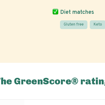
Diet matches
Gluten free
Keto
The GreenScore® ratin