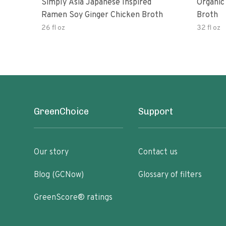
Simply Asia Japanese Inspired
Organic
Ramen Soy Ginger Chicken Broth
Broth
26 fl oz
32 fl oz
GreenChoice
Support
Our story
Contact us
Blog (GCNow)
Glossary of filters
GreenScore® ratings