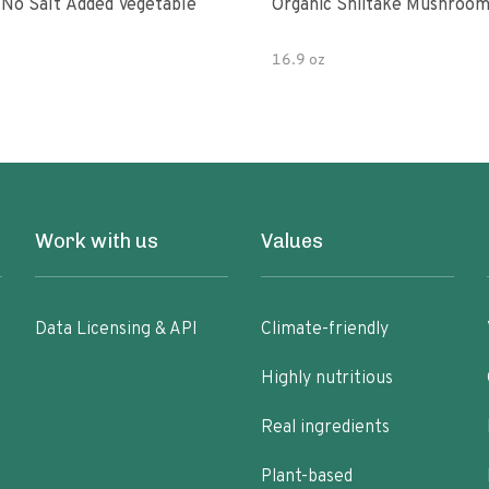
 No Salt Added Vegetable
Organic Shiitake Mushroom
16.9 oz
Work with us
Values
Data Licensing & API
Climate-friendly
Highly nutritious
Real ingredients
Plant-based