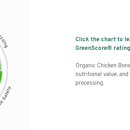
c
e
s
Click the chart to l
s
i
n
g
GreenScore® rating
Organic Chicken Bon
nutritional value, and 
processing.