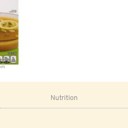
oom
Nutrition