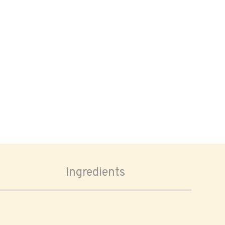
Ingredients