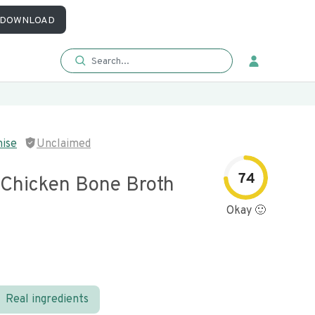
DOWNLOAD
mise
Unclaimed
74
 Chicken Bone Broth
Okay 🙂
Real ingredients