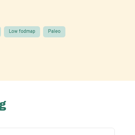
Low fodmap
Paleo
g