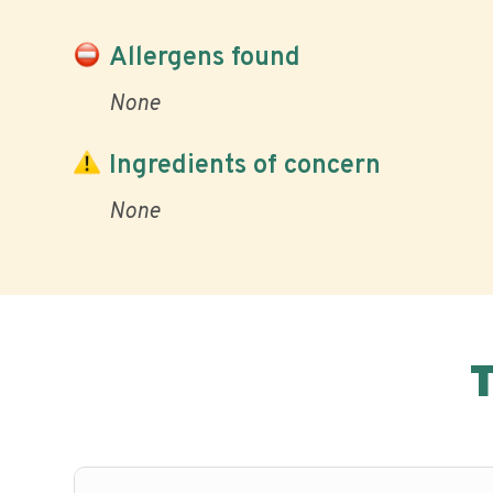
Allergens found
None
Ingredients of concern
None