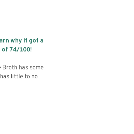
earn why it got a
 of
74
/100!
e Broth has some
has little to no