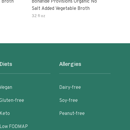
 Broth
Bonafide Provisions Organic No
Engi
Salt Added Vegetable Broth
32 fl oz
32 fl
Diets
Allergies
Vegan
Dairy-free
Gluten-free
Soy-free
Keto
Peanut-free
Low FODMAP