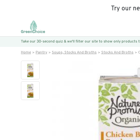
Try our n
Take our 30-second quiz & we’ll filter our site to show only products
Home
Pantry
Soups, Stocks And Broths
Stocks And Broths
O