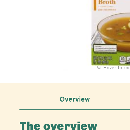
Hover to z
Overview
The overview