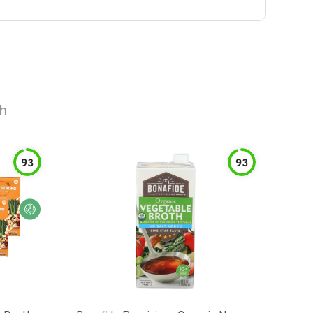
th
93
93