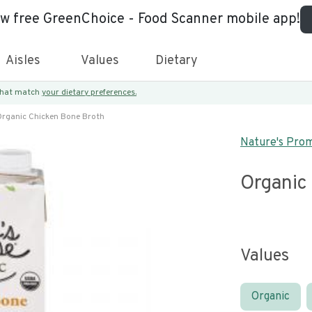
ew free GreenChoice - Food Scanner mobile app!
Aisles
Values
Dietary
 that match
your dietary preferences.
rganic Chicken Bone Broth
Nature's Pro
Organic
Values
Organic