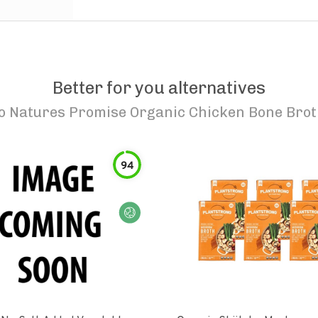
Better for you alternatives
to
Natures Promise Organic Chicken Bone Bro
94