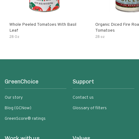
Whole Peeled Tomatoes With Basil
Organic Diced Fire Ro
Leaf
Tomatoes
28 Oz
28 oz
GreenChoice
Support
Our story
Contact us
Blog (GCNow)
Glossary of filters
GreenScore® ratings
Work with us
Values