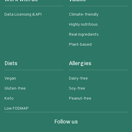
Data Licensing & API
Climate-friendly
Highly nutritious
Real ingredients
Plant-based
Diets
Allergies
Vegan
Dairy-free
Gluten-free
Soy-free
Keto
Peanut-free
Low FODMAP
Follow us