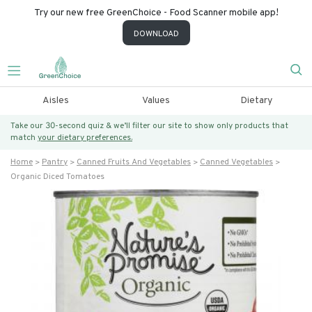
Try our new free GreenChoice - Food Scanner mobile app!
DOWNLOAD
Aisles
Values
Dietary
Take our 30-second quiz & we’ll filter our site to show only products that
match
your dietary preferences.
Home
Pantry
Canned Fruits And Vegetables
Canned Vegetables
Organic Diced Tomatoes