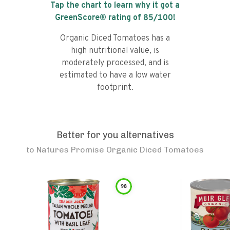
Tap the chart to learn why it got a
GreenScore® rating of
85
/100!
Organic Diced Tomatoes has a
high nutritional value, is
moderately processed, and is
estimated to have a low water
footprint.
Better for you alternatives
to
Natures Promise Organic Diced Tomatoes
98