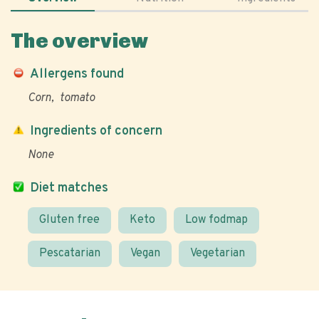
The overview
Allergens found
Corn
tomato
Ingredients of concern
None
Diet matches
Gluten free
Keto
Low fodmap
Pescatarian
Vegan
Vegetarian