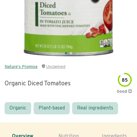
Nature's Promise
Unclaimed
85
Organic Diced Tomatoes
Good 😊
Organic
Plant-based
Real ingredients
Overview
Nutrition
Ingredients