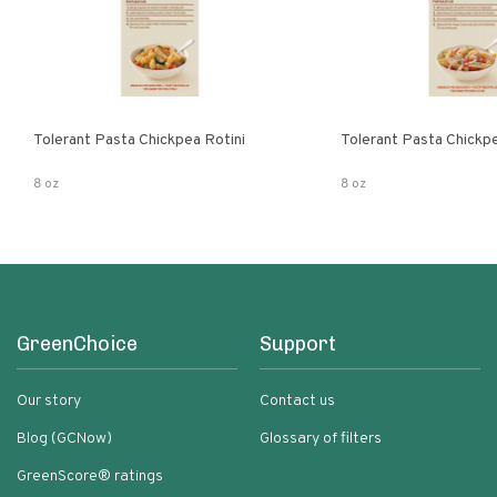
Tolerant Pasta Chickpea Rotini
Tolerant Pasta Chickp
8 oz
8 oz
GreenChoice
Support
Our story
Contact us
Blog (GCNow)
Glossary of filters
GreenScore® ratings