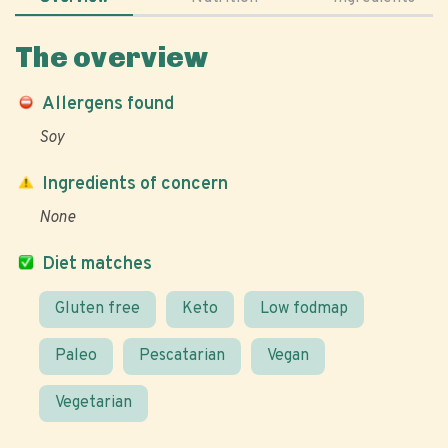
The overview
Allergens found
Soy
Ingredients of concern
None
Diet matches
Gluten free
Keto
Low fodmap
Paleo
Pescatarian
Vegan
Vegetarian