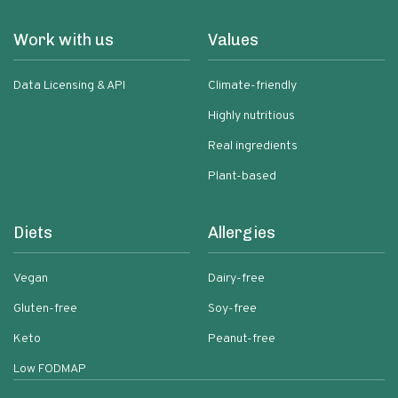
Work with us
Values
Data Licensing & API
Climate-friendly
Highly nutritious
Real ingredients
Plant-based
Diets
Allergies
Vegan
Dairy-free
Gluten-free
Soy-free
Keto
Peanut-free
Low FODMAP