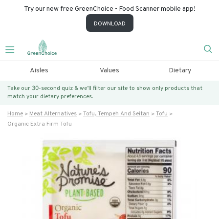
Try our new free GreenChoice - Food Scanner mobile app!
DOWNLOAD
Aisles
Values
Dietary
Take our 30-second quiz & we’ll filter our site to show only products that
match
your dietary preferences.
Home
Meat Alternatives
Tofu, Tempeh And Seitan
Tofu
Organic Extra Firm Tofu