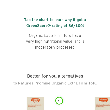
Tap the chart to learn why it got a
GreenScore® rating of
86
/100!
Organic Extra Firm Tofu has a
very high nutritional value, and is
moderately processed.
Better for you alternatives
to
Natures Promise Organic Extra Firm Tofu
97