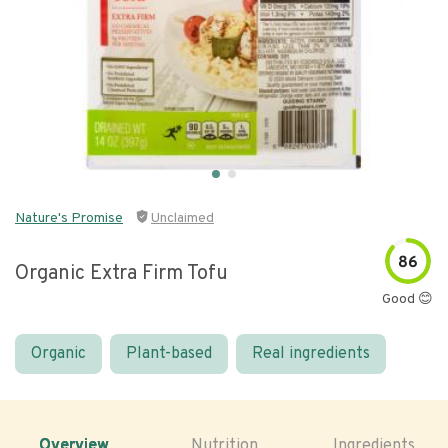
Nature's Promise
Unclaimed
86
Organic Extra Firm Tofu
Good 😊
Organic
Plant-based
Real ingredients
Overview
Nutrition
Ingredients