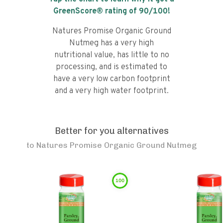
GreenScore® rating of
90
/100!
Natures Promise Organic Ground
Nutmeg has a very high
nutritional value, has little to no
processing, and is estimated to
have a very low carbon footprint
and a very high water footprint.
Better for you alternatives
to
Natures Promise Organic Ground Nutmeg
100