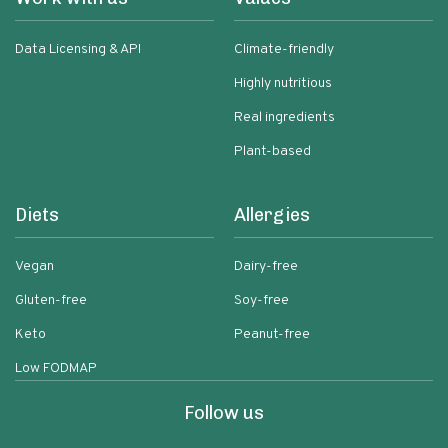
Data Licensing & API
Climate-friendly
Highly nutritious
Real ingredients
Plant-based
Diets
Allergies
Vegan
Dairy-free
Gluten-free
Soy-free
Keto
Peanut-free
Low FODMAP
Follow us