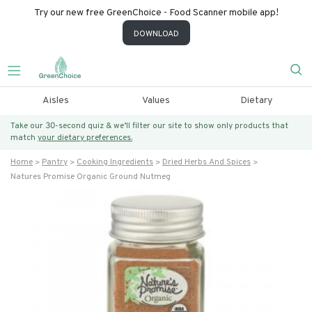
Try our new free GreenChoice - Food Scanner mobile app!
DOWNLOAD
Aisles
Values
Dietary
Take our 30-second quiz & we’ll filter our site to show only products that
match
your dietary preferences.
Home
Pantry
Cooking Ingredients
Dried Herbs And Spices
Natures Promise Organic Ground Nutmeg