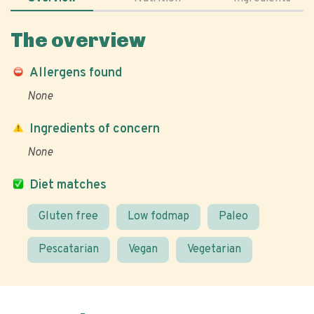
The overview
Allergens found
None
Ingredients of concern
None
Diet matches
Gluten free
Low fodmap
Paleo
Pescatarian
Vegan
Vegetarian