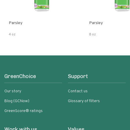
Parsley
Parsley
4 oz
8 oz
GreenChoice
Support
Our story
Contact us
Blog (GCNow)
Glossary of filters
GreenScore® ratings
Work with us
Values