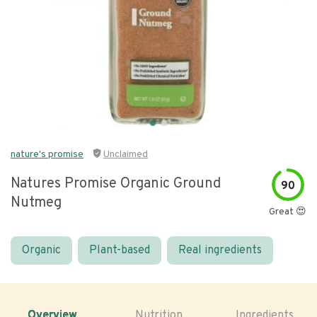
nature's promise
Unclaimed
Natures Promise Organic Ground
90
Nutmeg
Great 😍
Organic
Plant-based
Real ingredients
Overview
Nutrition
Ingredients