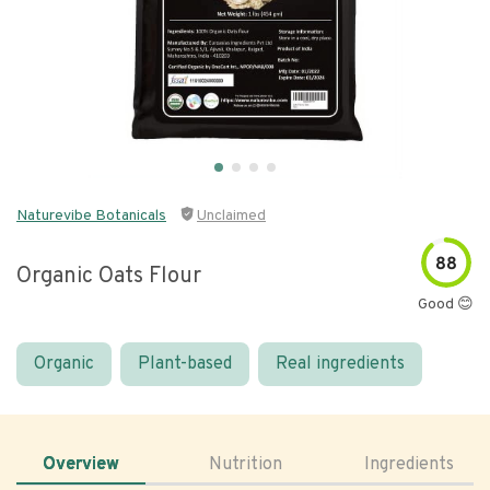
Naturevibe Botanicals
Unclaimed
88
Organic Oats Flour
Good 😊
Organic
Plant-based
Real ingredients
Overview
Nutrition
Ingredients