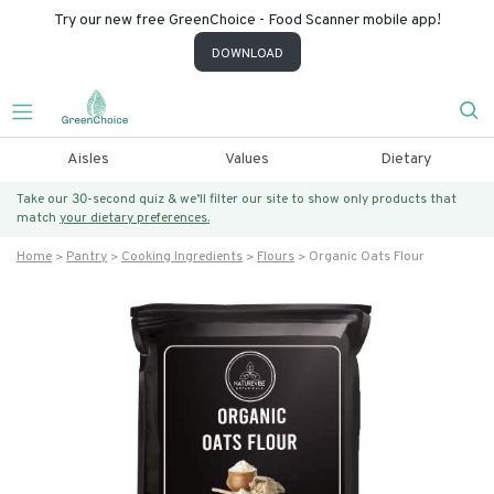
Try our new free GreenChoice - Food Scanner mobile app!
DOWNLOAD
Aisles
Values
Dietary
Take our 30-second quiz & we’ll filter our site to show only products that
match
your dietary preferences.
Home
Pantry
Cooking Ingredients
Flours
Organic Oats Flour