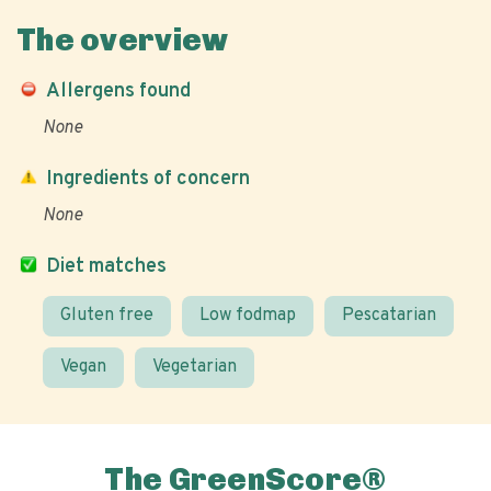
The overview
Allergens found
None
Ingredients of concern
None
Diet matches
Gluten free
Low fodmap
Pescatarian
Vegan
Vegetarian
The GreenScore®