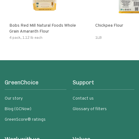
Bobs Red Mill Natural Foods Whole
Chickpea Flour
Grain Amaranth Flour
4 pack, 1.12 lb each
1LB
GreenChoice
Support
Our story
Contact us
Blog (GCNow)
Glossary of filters
GreenScore® ratings