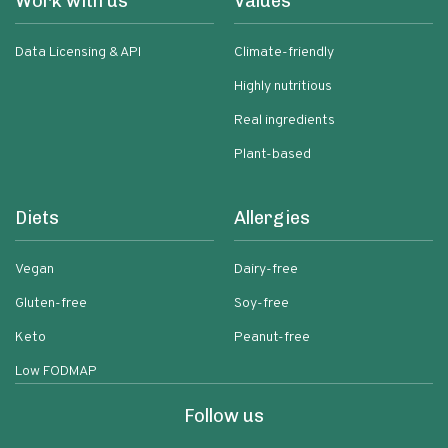
Work with us
Values
Data Licensing & API
Climate-friendly
Highly nutritious
Real ingredients
Plant-based
Diets
Allergies
Vegan
Dairy-free
Gluten-free
Soy-free
Keto
Peanut-free
Low FODMAP
Follow us