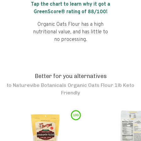
Tap the chart to learn why it got a
GreenScore® rating of
88
/100!
Organic Oats Flour has a high
nutritional value, and has little to
no processing.
Better for you alternatives
to
Naturevibe Botanicals Organic Oats Flour 1lb Keto
Friendly
100