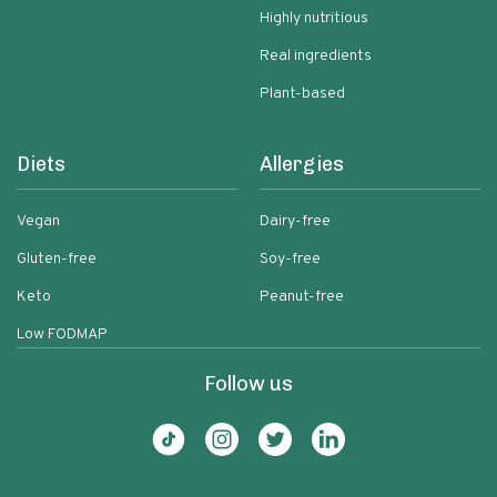
Highly nutritious
Real ingredients
Plant-based
Diets
Allergies
Vegan
Dairy-free
Gluten-free
Soy-free
Keto
Peanut-free
Low FODMAP
Follow us