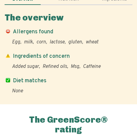
The overview
Allergens found
Egg
milk
corn
lactose
gluten
wheat
Ingredients of concern
Added sugar
Refined oils
Msg
Caffeine
Diet matches
None
The GreenScore®
rating