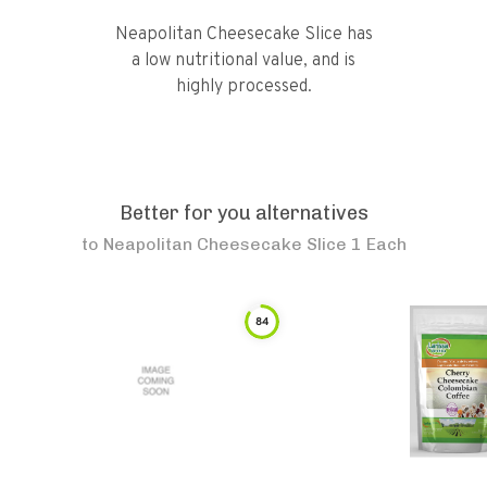
Neapolitan Cheesecake Slice has
a low nutritional value, and is
highly processed.
Better for you alternatives
to
Neapolitan Cheesecake Slice 1 Each
84