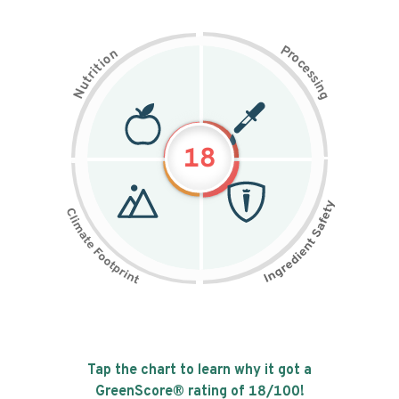
P
n
r
o
o
c
i
t
e
i
s
r
s
t
i
u
n
N
g
18
Tap the chart to learn why it got a
GreenScore® rating of
18
/100!