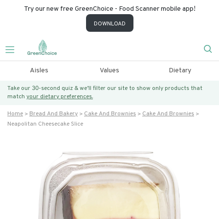
Try our new free GreenChoice - Food Scanner mobile app!
DOWNLOAD
Aisles
Values
Dietary
Take our 30-second quiz & we’ll filter our site to show only products that
match
your dietary preferences.
Home
Bread And Bakery
Cake And Brownies
Cake And Brownies
Neapolitan Cheesecake Slice