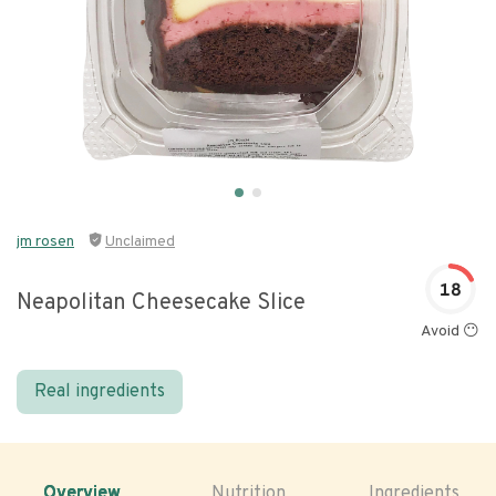
jm rosen
Unclaimed
18
Neapolitan Cheesecake Slice
Avoid 😶
Real ingredients
Overview
Nutrition
Ingredients