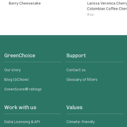
Berry Cheesecake
Larissa Veronica Cher
Colombian Coffee Cherry
Cheesecake
4 oz
GreenChoice
Support
Our story
Contact us
Blog (GCNow)
Glossary of filters
GreenScore® ratings
Work with us
Values
Data Licensing & API
Climate-friendly