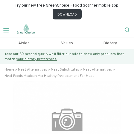
Try our new free GreenChoice - Food Scanner mobile app!
DOWNLOAD
Aisles
Values
Dietary
Take our 30-second quiz & we’ll filter our site to show only products that
match
your dietary preferences.
Home
Meat Alternatives
Meat Substitutes
Meat Alternatives
Neat Foods Mexican Mix Healthy Replacement For Meat