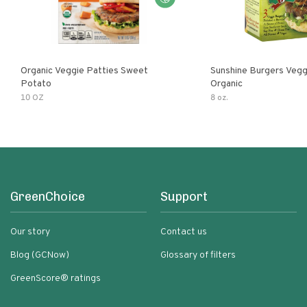
Organic Veggie Patties Sweet
Sunshine Burgers Vegg
Potato
Organic
10 OZ
8 oz.
GreenChoice
Support
Our story
Contact us
Blog (GCNow)
Glossary of filters
GreenScore® ratings