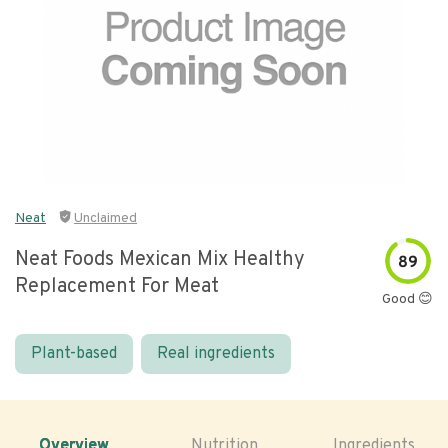
Neat
Unclaimed
Neat Foods Mexican Mix Healthy
89
Replacement For Meat
Good 😊
Plant-based
Real ingredients
Overview
Nutrition
Ingredients