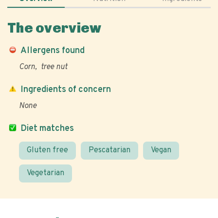
The overview
Allergens found
Corn
tree nut
Ingredients of concern
None
Diet matches
Gluten free
Pescatarian
Vegan
Vegetarian