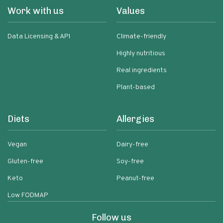
Work with us
Values
Data Licensing & API
Climate-friendly
Highly nutritious
Real ingredients
Plant-based
Diets
Allergies
Vegan
Dairy-free
Gluten-free
Soy-free
Keto
Peanut-free
Low FODMAP
Follow us