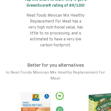
GreenScore® rating of
89
/100!
Neat Foods Mexican Mix Healthy
Replacement For Meat has a
very high nutritional value, has
little to no processing, and is
estimated to have a very low
carbon footprint.
Better for you alternatives
to
Neat Foods Mexican Mix Healthy Replacement For
Meat
92