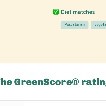
Diet matches
Pescatarian
vegeta
The GreenScore® ratin