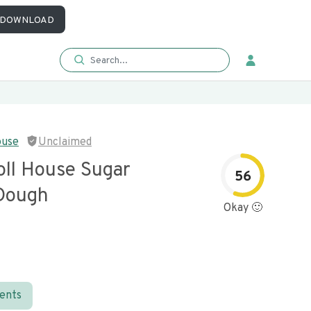
DOWNLOAD
ouse
Unclaimed
oll House Sugar
56
Dough
Okay 🙂
ients