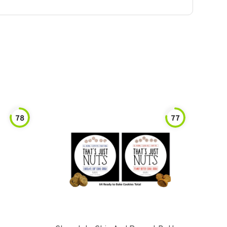
78
77