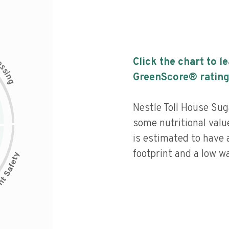
c
Click the chart to l
e
s
s
i
GreenScore® rating
n
g
Nestle Toll House Su
some nutritional value
is estimated to have 
footprint and a low wa