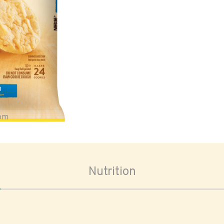
oom
Nutrition