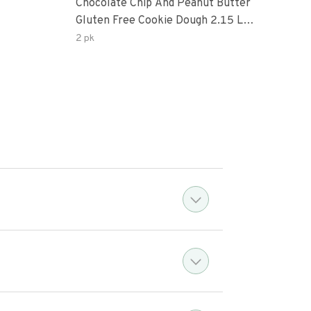
Chocolate Chip And Peanut Butter
Choc
Gluten Free Cookie Dough 2.15 Lb.
Pea
Box
2 pk