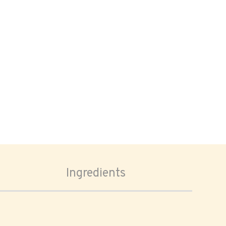
Ingredients