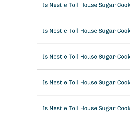
Is Nestle Toll House Sugar Co
Is Nestle Toll House Sugar Coo
Is Nestle Toll House Sugar Coo
Is Nestle Toll House Sugar Co
Is Nestle Toll House Sugar Coo