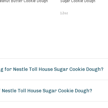
eanut Butter Cookie Dough
Sugar Cookie Dough
12oz
g for Nestle Toll House Sugar Cookie Dough?
f Nestle Toll House Sugar Cookie Dough?