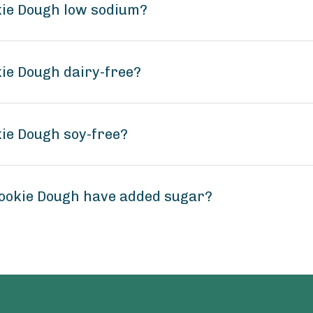
okie Dough low sodium?
kie Dough dairy-free?
kie Dough soy-free?
Cookie Dough have added sugar?