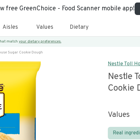
ew free GreenChoice - Food Scanner mobile app!
Aisles
Values
Dietary
 that match
your dietary preferences.
House Sugar Cookie Dough
Nestle Toll H
Nestle T
Cookie 
Values
Real ingred