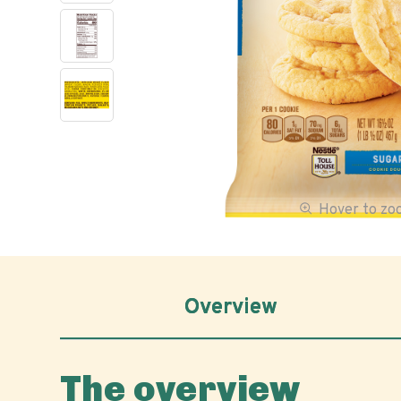
Hover to z
Overview
The overview