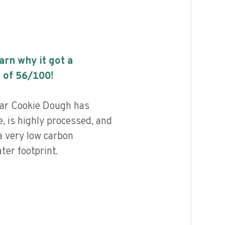
earn why it got a
 of
56
/100!
gar Cookie Dough has
, is highly processed, and
a very low carbon
ter footprint.