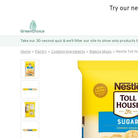
Try our n
Take our 30-second quiz & we’ll filter our site to show only products
Home
Pantry
Cooking Ingredients
Baking Mixes
Nestle Toll 