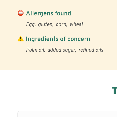
Allergens found
Egg
gluten
corn
wheat
Ingredients of concern
Palm oil
added sugar
refined oils