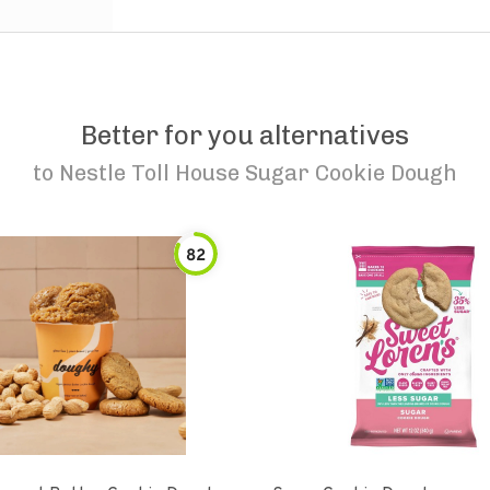
Better for you alternatives
to
Nestle Toll House Sugar Cookie Dough
82