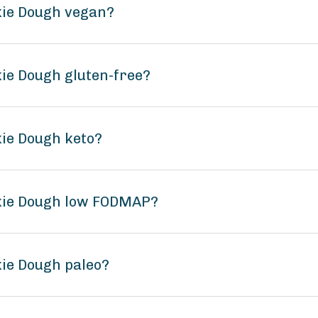
okie Dough vegan?
kie Dough gluten-free?
kie Dough keto?
okie Dough low FODMAP?
kie Dough paleo?