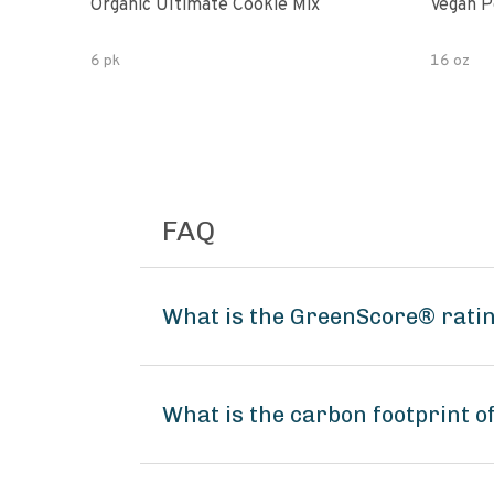
Organic Ultimate Cookie Mix
Vegan P
6 pk
16 oz
FAQ
What is the GreenScore® ratin
What is the carbon footprint o