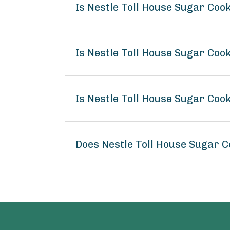
Is Nestle Toll House Sugar Co
Is Nestle Toll House Sugar Coo
Is Nestle Toll House Sugar Coo
Does Nestle Toll House Sugar 