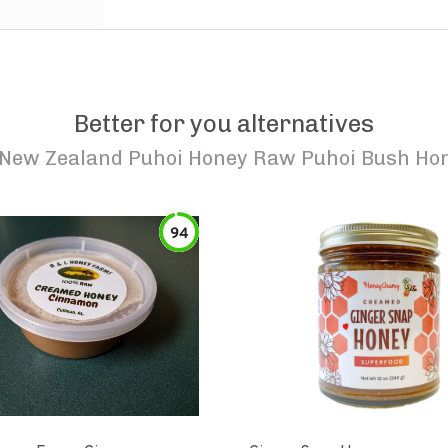
Better for you alternatives
New Zealand Puhoi Honey Raw Puhoi Bush Ho
94