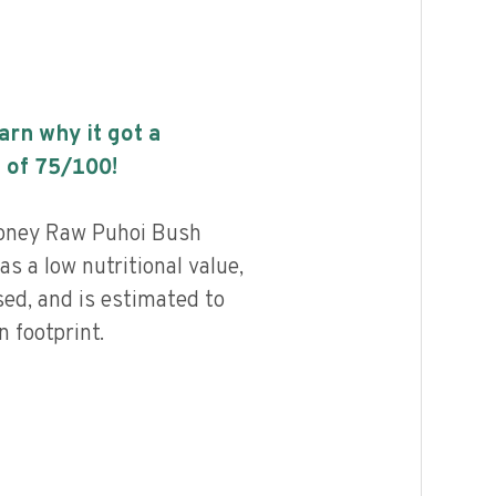
earn why it got a
 of
75
/100!
oney Raw Puhoi Bush
s a low nutritional value,
ed, and is estimated to
 footprint.