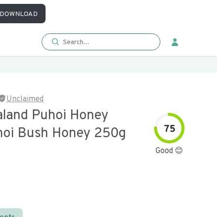
DOWNLOAD
Unclaimed
land Puhoi Honey
75
oi Bush Honey 250g
Good 😊