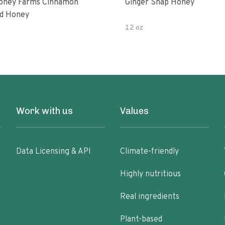
oney Farms Cinnamon
Ginger Snap Honey
d Honey
12 oz
Work with us
Values
Data Licensing & API
Climate-friendly
Highly nutritious
Real ingredients
Plant-based