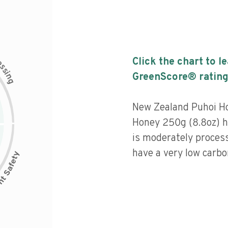
c
Click the chart to l
e
s
s
i
GreenScore® rating
n
g
New Zealand Puhoi H
Honey 250g (8.8oz) ha
is moderately process
have a very low carbon