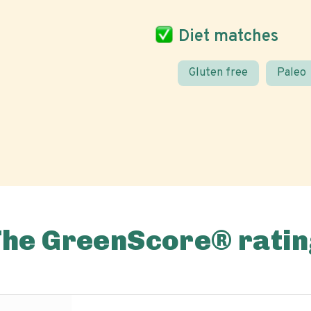
Diet matches
Gluten free
Paleo
The GreenScore® ratin