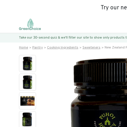
Try our n
Take our 30-second quiz & we’ll filter our site to show only products
Home
Pantry
Cooking Ingredients
Sweeteners
New Zealand P