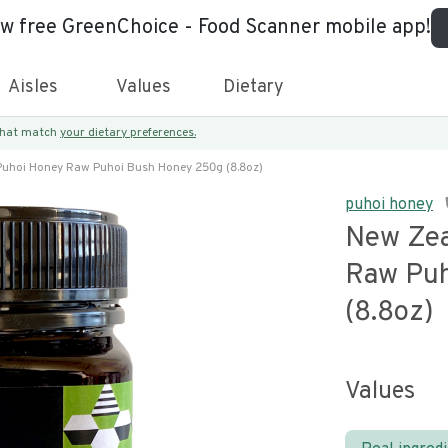
ew free GreenChoice - Food Scanner mobile app!
Aisles
Values
Dietary
 that match
your dietary preferences.
uhoi Honey Raw Puhoi Bush Honey 250g (8.8oz)
puhoi honey
New Zea
Raw Puh
(8.8oz)
Values