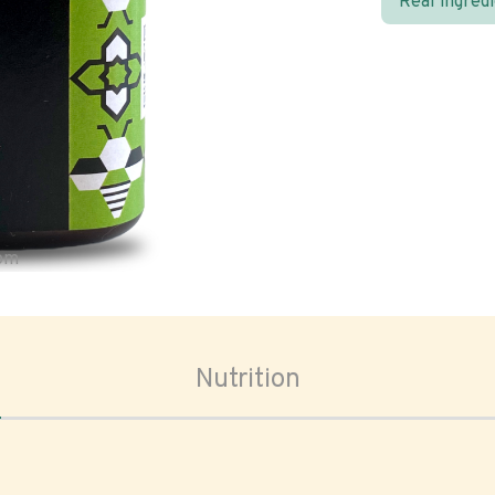
Real ingred
oom
Nutrition