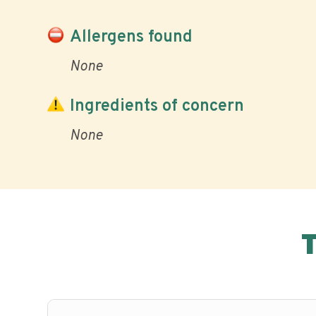
Allergens found
None
Ingredients of concern
None