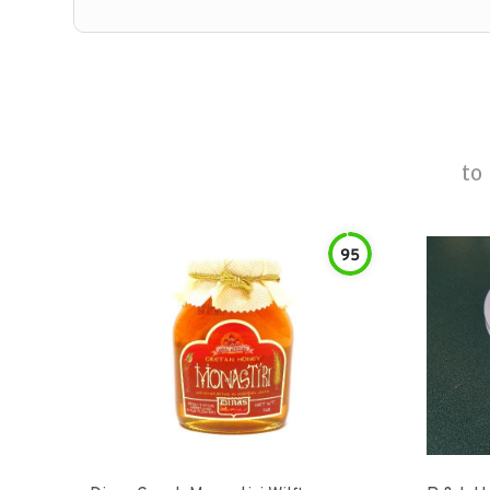
to
95