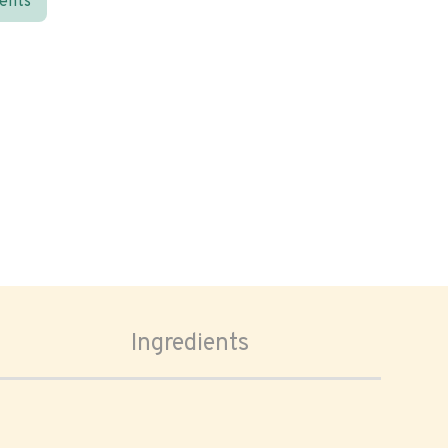
ients
Ingredients