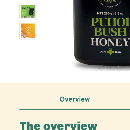
Hover to z
Overview
The overview