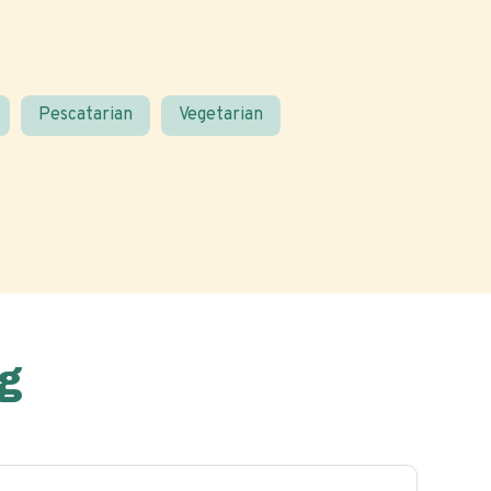
Pescatarian
Vegetarian
g