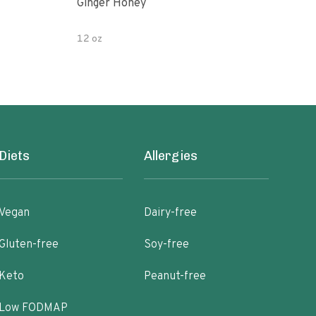
Ginger Honey
Gin
12 oz
6oz
Diets
Allergies
Vegan
Dairy-free
Gluten-free
Soy-free
Keto
Peanut-free
Low FODMAP