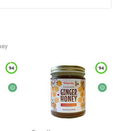
ney
94
94