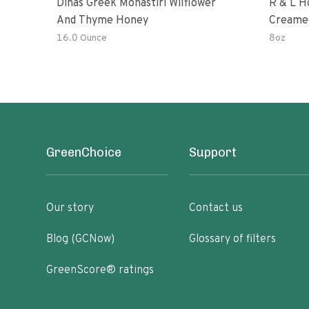
Dinas Greek Monastiri Wilflower
R & L H
And Thyme Honey
Creame
16.0 Ounce
8oz
GreenChoice
Support
Our story
Contact us
Blog (GCNow)
Glossary of filters
GreenScore® ratings