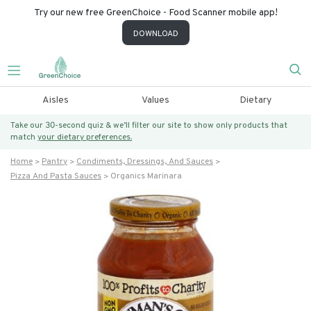
Try our new free GreenChoice - Food Scanner mobile app!
DOWNLOAD
Aisles
Values
Dietary
Take our 30-second quiz & we’ll filter our site to show only products that
match
your dietary preferences.
Home
Pantry
Condiments, Dressings, And Sauces
Pizza And Pasta Sauces
Organics Marinara