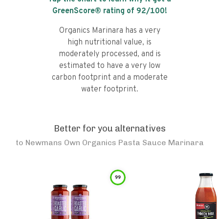
GreenScore® rating of
92
/100!
Organics Marinara has a very
high nutritional value, is
moderately processed, and is
estimated to have a very low
carbon footprint and a moderate
water footprint.
Better for you alternatives
to
Newmans Own Organics Pasta Sauce Marinara
99