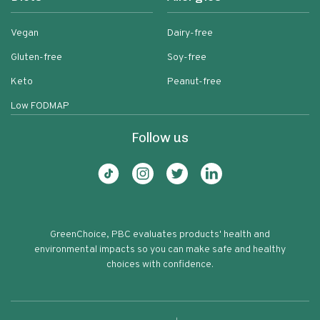
Vegan
Dairy-free
Gluten-free
Soy-free
Keto
Peanut-free
Low FODMAP
Follow us
GreenChoice, PBC evaluates products' health and
environmental impacts so you can make safe and healthy
choices with confidence.