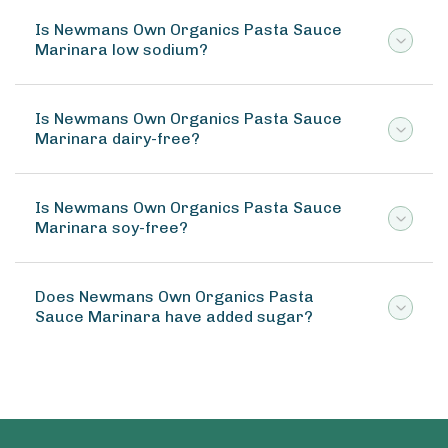
Is Newmans Own Organics Pasta Sauce
Marinara low sodium?
Is Newmans Own Organics Pasta Sauce
Marinara dairy-free?
Is Newmans Own Organics Pasta Sauce
Marinara soy-free?
Does Newmans Own Organics Pasta
Sauce Marinara have added sugar?