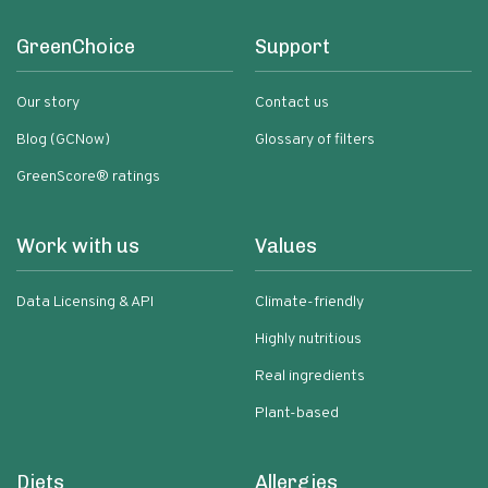
GreenChoice
Support
Our story
Contact us
Blog (GCNow)
Glossary of filters
GreenScore® ratings
Work with us
Values
Data Licensing & API
Climate-friendly
Highly nutritious
Real ingredients
Plant-based
Diets
Allergies