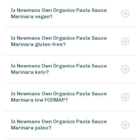
Is Newmans Own Organics Pasta Sauce
Marinara vegan?
Is Newmans Own Organics Pasta Sauce
Marinara gluten-free?
Is Newmans Own Organics Pasta Sauce
Marinara keto?
Is Newmans Own Organics Pasta Sauce
Marinara low FODMAP?
Is Newmans Own Organics Pasta Sauce
Marinara paleo?