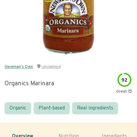
Newman's Own
Unclaimed
92
Organics Marinara
Great 😍
Organic
Plant-based
Real ingredients
Overview
Nutrition
Ingredients