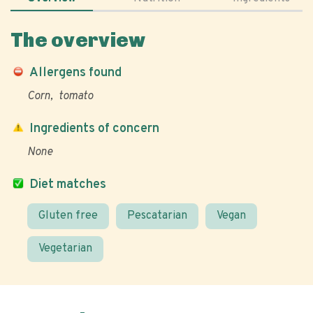
The overview
Allergens found
Corn
tomato
Ingredients of concern
None
Diet matches
Gluten free
Pescatarian
Vegan
Vegetarian