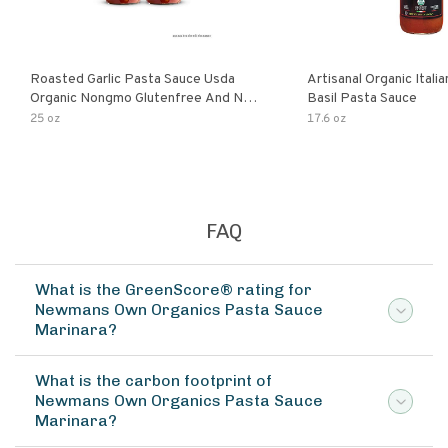
Roasted Garlic Pasta Sauce Usda
Artisanal Organic Ital
Organic Nongmo Glutenfree And No
Basil Pasta Sauce
Sugar Added Made With Fresh
25 oz
17.6 oz
Ingredients 25 Ounce Jars Pack Of
FAQ
What is the GreenScore® rating for
Newmans Own Organics Pasta Sauce
Marinara?
What is the carbon footprint of
Newmans Own Organics Pasta Sauce
Marinara?