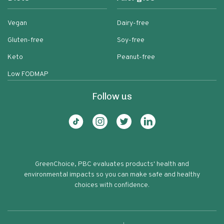
Vegan
Dairy-free
Gluten-free
Soy-free
Keto
Peanut-free
Low FODMAP
Follow us
GreenChoice, PBC evaluates products' health and
environmental impacts so you can make safe and healthy
choices with confidence.