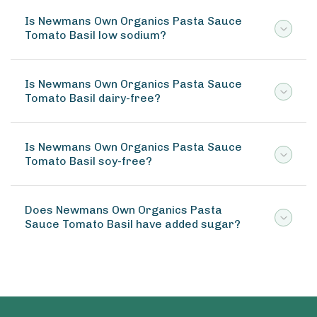
Is Newmans Own Organics Pasta Sauce
Tomato Basil low sodium?
Is Newmans Own Organics Pasta Sauce
Tomato Basil dairy-free?
Is Newmans Own Organics Pasta Sauce
Tomato Basil soy-free?
Does Newmans Own Organics Pasta
Sauce Tomato Basil have added sugar?