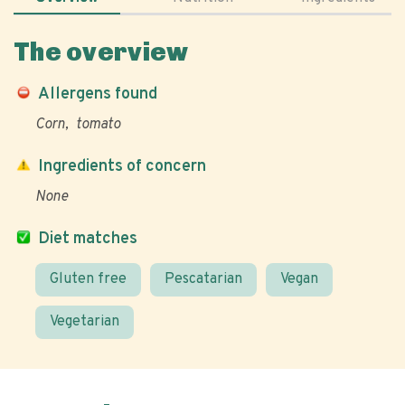
The overview
Allergens found
Corn
tomato
Ingredients of concern
None
Diet matches
Gluten free
Pescatarian
Vegan
Vegetarian