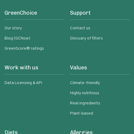
GreenChoice
Support
Our story
Contact us
Blog (GCNow)
Glossary of filters
GreenScore® ratings
Work with us
Values
Data Licensing & API
Climate-friendly
Highly nutritious
Real ingredients
Plant-based
Diets
Allergies