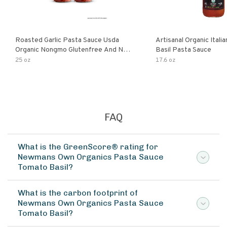
Roasted Garlic Pasta Sauce Usda
Artisanal Organic Ital
Organic Nongmo Glutenfree And No
Basil Pasta Sauce
Sugar Added Made With Fresh
25 oz
17.6 oz
Ingredients 25 Ounce Jars Pack Of
FAQ
What is the GreenScore® rating for
Newmans Own Organics Pasta Sauce
Tomato Basil?
What is the carbon footprint of
Newmans Own Organics Pasta Sauce
Tomato Basil?