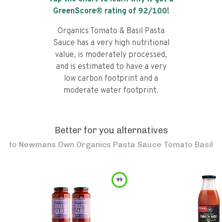
GreenScore® rating of
92
/100!
Organics Tomato & Basil Pasta
Sauce has a very high nutritional
value, is moderately processed,
and is estimated to have a very
low carbon footprint and a
moderate water footprint.
Better for you alternatives
to
Newmans Own Organics Pasta Sauce Tomato Basil
99