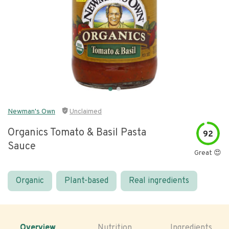
Newman's Own
Unclaimed
Organics Tomato & Basil Pasta
92
Sauce
Great 😍
Organic
Plant-based
Real ingredients
Overview
Nutrition
Ingredients