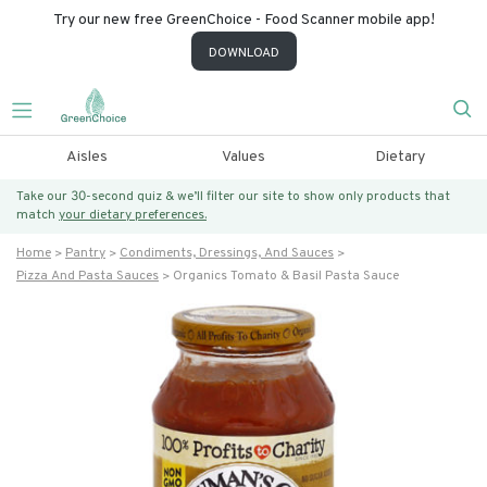
Try our new free GreenChoice - Food Scanner mobile app!
DOWNLOAD
Aisles
Values
Dietary
Take our 30-second quiz & we’ll filter our site to show only products that
match
your dietary preferences.
Home
Pantry
Condiments, Dressings, And Sauces
Pizza And Pasta Sauces
Organics Tomato & Basil Pasta Sauce