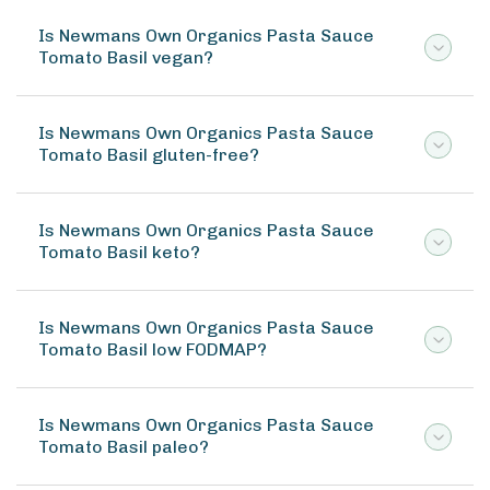
Is Newmans Own Organics Pasta Sauce
Tomato Basil vegan?
Is Newmans Own Organics Pasta Sauce
Tomato Basil gluten-free?
Is Newmans Own Organics Pasta Sauce
Tomato Basil keto?
Is Newmans Own Organics Pasta Sauce
Tomato Basil low FODMAP?
Is Newmans Own Organics Pasta Sauce
Tomato Basil paleo?