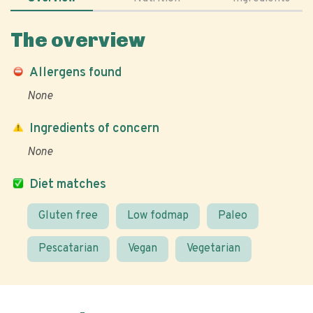
The overview
Allergens found
None
Ingredients of concern
None
Diet matches
Gluten free
Low fodmap
Paleo
Pescatarian
Vegan
Vegetarian