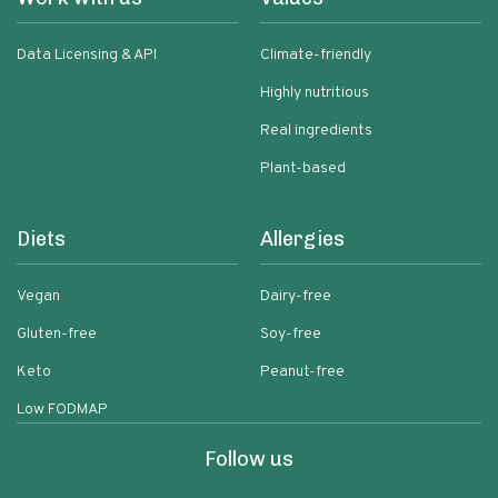
Data Licensing & API
Climate-friendly
Highly nutritious
Real ingredients
Plant-based
Diets
Allergies
Vegan
Dairy-free
Gluten-free
Soy-free
Keto
Peanut-free
Low FODMAP
Follow us