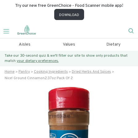
Try our new free GreenChoice - Food Scanner mobile app!
DOWNLOAD
Aisles
Values
Dietary
Take our 30-second quiz & we’ll filter our site to show only products that
match
your dietary preferences.
Home
Pantry
Cooking Ingredients
Dried Herbs And Spices
Nice! Ground Cinnamon2.37oz Pack Of 2