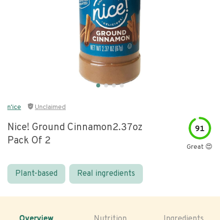
n'ice
Unclaimed
Nice! Ground Cinnamon2.37oz
91
Pack Of 2
Great 😍
Plant-based
Real ingredients
Overview
Nutrition
Ingredients