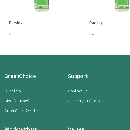
Parsley
Parsley
8 oz
1 oz
GreenChoice
Support
Our story
Contact us
Blog (GCNow)
Glossary of filters
GreenScore® ratings
Work with us
Values