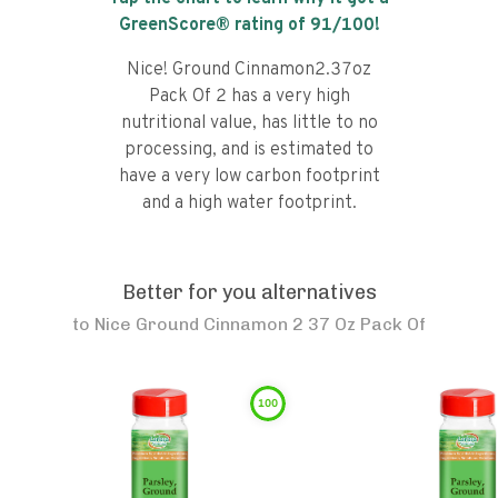
GreenScore® rating of
91
/100!
Nice! Ground Cinnamon2.37oz
Pack Of 2 has a very high
nutritional value, has little to no
processing, and is estimated to
have a very low carbon footprint
and a high water footprint.
Better for you alternatives
to
Nice Ground Cinnamon 2 37 Oz Pack Of
100