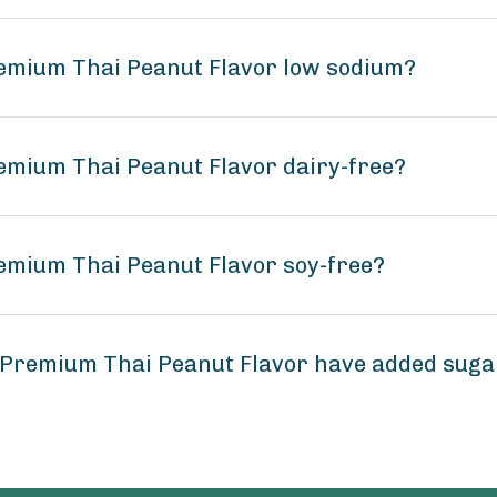
remium Thai Peanut Flavor low sodium?
emium Thai Peanut Flavor dairy-free?
emium Thai Peanut Flavor soy-free?
 Premium Thai Peanut Flavor have added suga