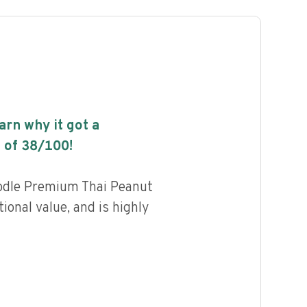
earn why it got a
 of
38
/100!
odle Premium Thai Peanut
tional value, and is highly