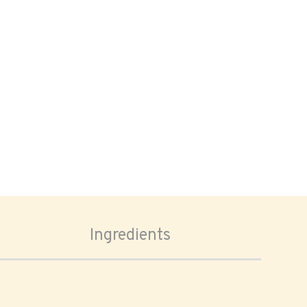
Ingredients