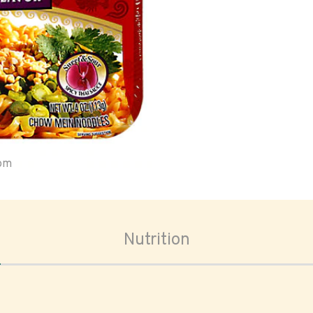
oom
Nutrition