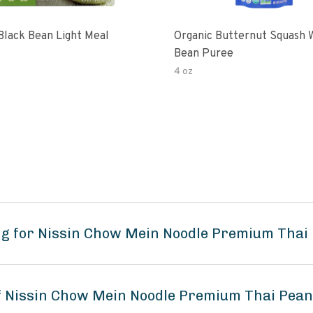
Black Bean Light Meal
Organic Butternut Squash 
Bean Puree
4 oz
ng for Nissin Chow Mein Noodle Premium Thai 
of Nissin Chow Mein Noodle Premium Thai Pean