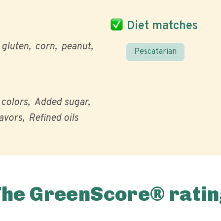
Diet matches
gluten
corn
peanut
Pescatarian
l colors
Added sugar
lavors
Refined oils
The GreenScore® ratin