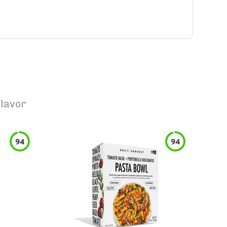
lavor
94
94