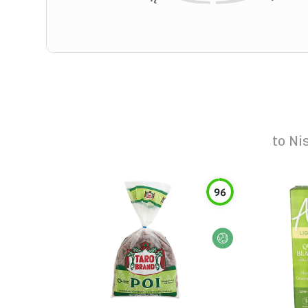
to
Ni
96