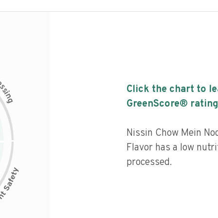
c
e
s
Click the chart to l
s
i
n
g
GreenScore® rating
Nissin Chow Mein No
Flavor has a low nutri
processed.