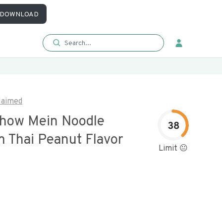
DOWNLOAD
laimed
Chow Mein Noodle
38
 Thai Peanut Flavor
Limit 😐