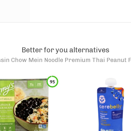
Better for you alternatives
ssin Chow Mein Noodle Premium Thai Peanut F
95