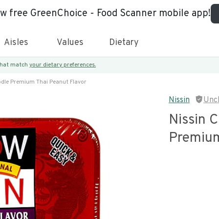
ew free GreenChoice - Food Scanner mobile app!
Aisles
Values
Dietary
 that match
your dietary preferences.
dle Premium Thai Peanut Flavor
Nissin
Unc
Nissin 
Premium