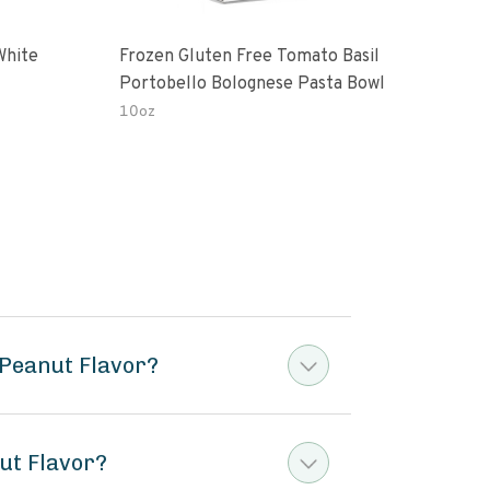
White
Frozen Gluten Free Tomato Basil
Madr
Portobello Bolognese Pasta Bowl
Coc
To H
10oz
10.0
Peanut Flavor?
ut Flavor?