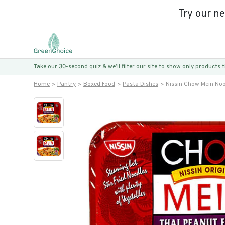
Try our n
Take our 30-second quiz & we’ll filter our site to show only products
Home
Pantry
Boxed Food
Pasta Dishes
Nissin Chow Mein Noo