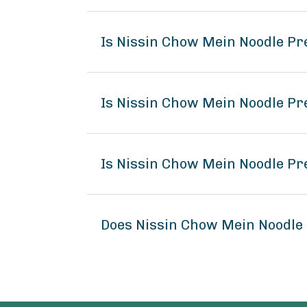
Is Nissin Chow Mein Noodle P
Is Nissin Chow Mein Noodle Pr
Is Nissin Chow Mein Noodle Pr
Does Nissin Chow Mein Noodle