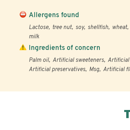
Allergens found
Lactose
tree nut
soy
shellfish
wheat
milk
Ingredients of concern
Palm oil
Artificial sweeteners
Artificia
Artificial preservatives
Msg
Artificial f