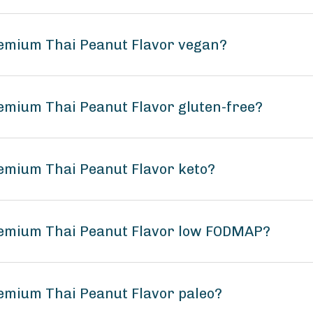
remium Thai Peanut Flavor vegan?
emium Thai Peanut Flavor gluten-free?
emium Thai Peanut Flavor keto?
remium Thai Peanut Flavor low FODMAP?
emium Thai Peanut Flavor paleo?