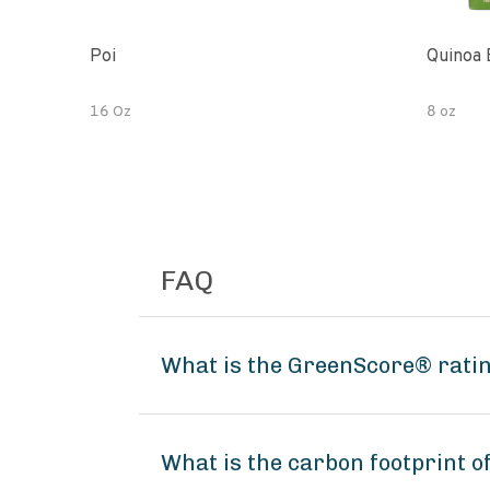
Poi
Quinoa 
16 Oz
8 oz
FAQ
What is the GreenScore® rati
What is the carbon footprint 