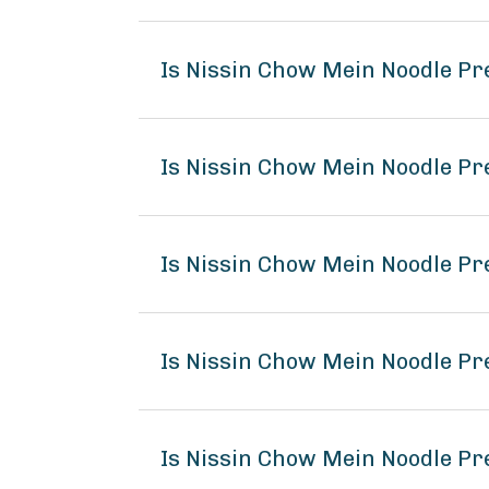
Is Nissin Chow Mein Noodle P
Is Nissin Chow Mein Noodle Pr
Is Nissin Chow Mein Noodle Pr
Is Nissin Chow Mein Noodle P
Is Nissin Chow Mein Noodle Pr