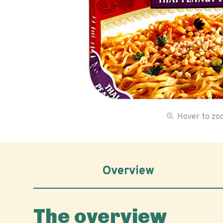
Hover to z
Overview
The overview