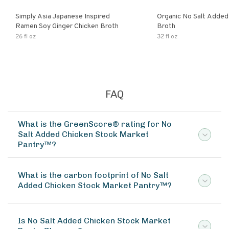
Simply Asia Japanese Inspired
Organic No Salt Added
Ramen Soy Ginger Chicken Broth
Broth
26 fl oz
32 fl oz
FAQ
What is the GreenScore® rating for No
Salt Added Chicken Stock Market
Pantry™?
What is the carbon footprint of No Salt
Added Chicken Stock Market Pantry™?
Is No Salt Added Chicken Stock Market