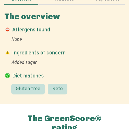
The overview
Allergens found
None
Ingredients of concern
Added sugar
Diet matches
Gluten free
Keto
The GreenScore®
rating