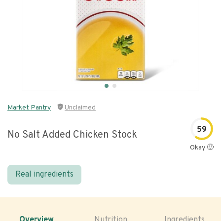
Market Pantry
Unclaimed
59
No Salt Added Chicken Stock
Okay 🙂
Real ingredients
Overview
Nutrition
Ingredients