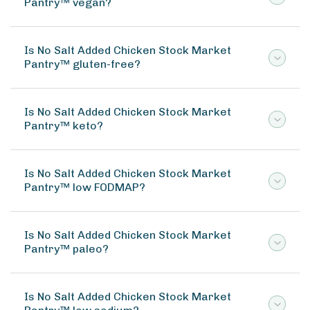
Pantry™ vegan?
Is No Salt Added Chicken Stock Market
Pantry™ gluten-free?
Is No Salt Added Chicken Stock Market
Pantry™ keto?
Is No Salt Added Chicken Stock Market
Pantry™ low FODMAP?
Is No Salt Added Chicken Stock Market
Pantry™ paleo?
Is No Salt Added Chicken Stock Market