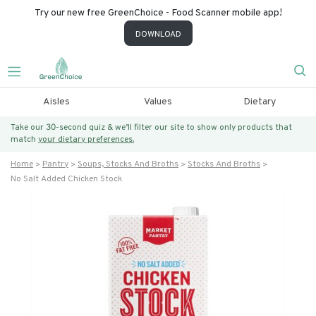
Try our new free GreenChoice - Food Scanner mobile app!
DOWNLOAD
Aisles
Values
Dietary
Take our 30-second quiz & we’ll filter our site to show only products that
match
your dietary preferences.
Home
Pantry
Soups, Stocks And Broths
Stocks And Broths
No Salt Added Chicken Stock