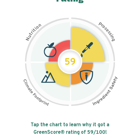
P
n
r
o
o
c
i
t
e
i
s
r
s
t
i
u
n
N
g
59
Tap the chart to learn why it got a
GreenScore® rating of
59
/100!