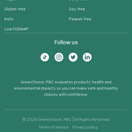
Gluten-free
Soy-free
Keto
Peanut-free
Low FODMAP
Follow us
GreenChoice, PBC evaluates products' health and
environmental impacts so you can make safe and healthy
choices with confidence.
©
2026
GreenChoice, PBC | All Rights Reserved
Terms of service
Privacy policy