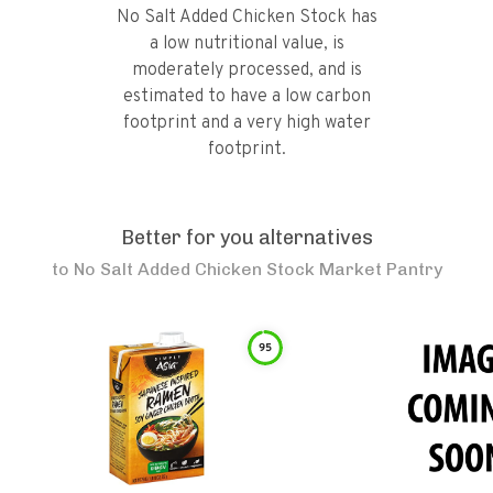
No Salt Added Chicken Stock has
a low nutritional value, is
moderately processed, and is
estimated to have a low carbon
footprint and a very high water
footprint.
Better for you alternatives
to
No Salt Added Chicken Stock Market Pantry
95