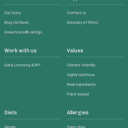
Our story
Contact us
Blog (GCNow)
Glossary of filters
GreenScore® ratings
Work with us
Values
Data Licensing & API
Climate-friendly
Highly nutritious
Real ingredients
Plant-based
Diets
Allergies
Vegan
Dairy-free