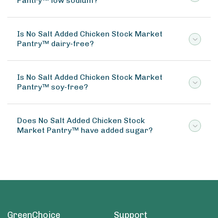
Pantry™ low sodium?
Is No Salt Added Chicken Stock Market
Pantry™ dairy-free?
Is No Salt Added Chicken Stock Market
Pantry™ soy-free?
Does No Salt Added Chicken Stock
Market Pantry™ have added sugar?
GreenChoice
Support