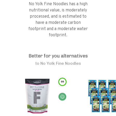
No Yolk Fine Noodles has a high
nutritional value, is moderately
processed, and is estimated to
have a moderate carbon
footprint and a moderate water
footprint.
Better for you alternatives
to
No Yolk Fine Noodles
99