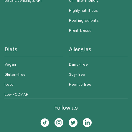
Data Licensing & API
Climate-friendly
Highly nutritious
Real ingredients
Plant-based
Diets
Allergies
Vegan
Dairy-free
Gluten-free
Soy-free
Keto
Peanut-free
Low FODMAP
Follow us