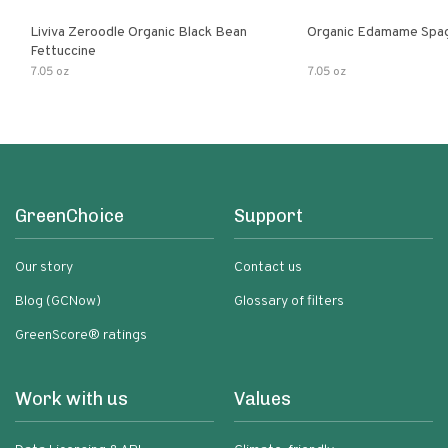
Liviva Zeroodle Organic Black Bean
Organic Edamame Spag
Fettuccine
7.05 oz
7.05 oz
GreenChoice
Support
Our story
Contact us
Blog (GCNow)
Glossary of filters
GreenScore® ratings
Work with us
Values