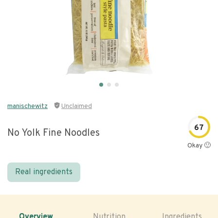
manischewitz
Unclaimed
67
No Yolk Fine Noodles
Okay 🙂
Real ingredients
Overview
Nutrition
Ingredients