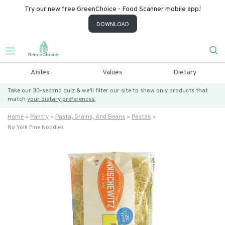
Try our new free GreenChoice - Food Scanner mobile app!
DOWNLOAD
Aisles
Values
Dietary
Take our 30-second quiz & we’ll filter our site to show only products that
match
your dietary preferences.
Home
Pantry
Pasta, Grains, And Beans
Pastas
No Yolk Fine Noodles