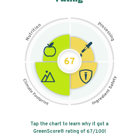
P
n
r
o
o
c
i
t
e
i
s
r
s
t
i
u
n
N
g
67
Tap the chart to learn why it got a
GreenScore® rating of
67
/100!