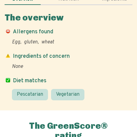
The overview
Allergens found
Egg
gluten
wheat
Ingredients of concern
None
Diet matches
Pescatarian
Vegetarian
The GreenScore®
rating