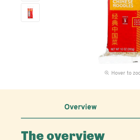
Hover to z
Overview
The overview