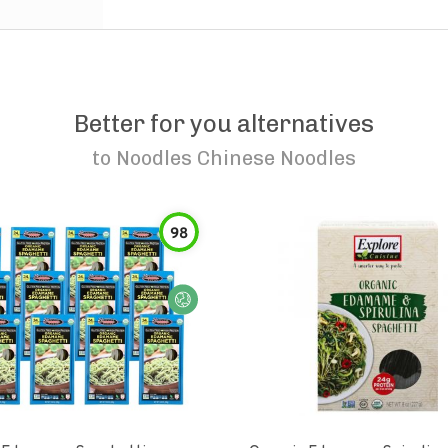
Better for you alternatives
to
Noodles Chinese Noodles
98