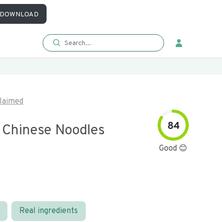
DOWNLOAD
laimed
84
 Chinese Noodles
Good 😊
Real ingredients