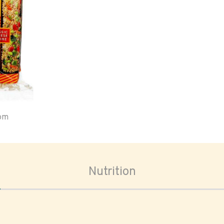
oom
Nutrition