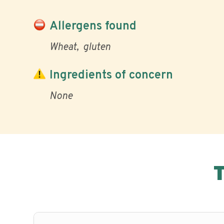
Allergens found
Wheat
gluten
Ingredients of concern
None