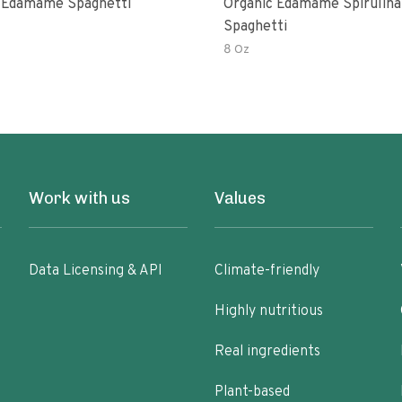
 Edamame Spaghetti
Organic Edamame Spirulina
Spaghetti
8 Oz
Work with us
Values
Data Licensing & API
Climate-friendly
Highly nutritious
Real ingredients
Plant-based