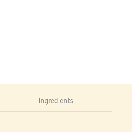
Ingredients