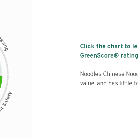
c
e
s
s
i
Click the chart to l
n
g
GreenScore® rating
Noodles Chinese Nood
value, and has little 