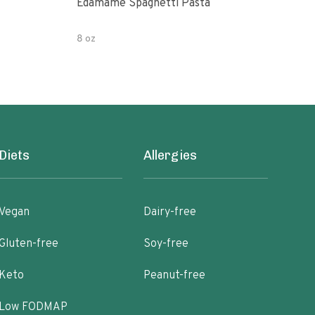
Edamame Spaghetti Pasta
Eda
8 oz
7.05
Diets
Allergies
Vegan
Dairy-free
Gluten-free
Soy-free
Keto
Peanut-free
Low FODMAP