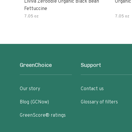
Liviva Zeroodle Organic Black Bean
Organic
Fettuccine
7.05 oz
7.05 oz
GreenChoice
Support
Our story
Contact us
Blog (GCNow)
Glossary of filters
GreenScore® ratings