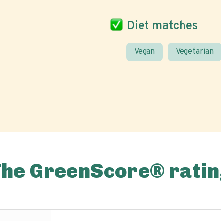
Diet matches
Vegan
Vegetarian
The GreenScore® ratin