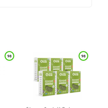
98
98