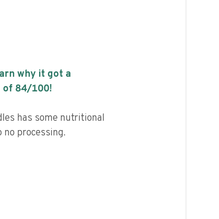
earn why it got a
 of
84
/100!
les has some nutritional
to no processing.