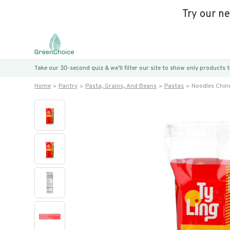
Try our n
Take our 30-second quiz & we’ll filter our site to show only products
Home
Pantry
Pasta, Grains, And Beans
Pastas
Noodles Chin