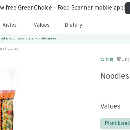
ew free GreenChoice - Food Scanner mobile app!
Aisles
Values
Dietary
 that match
your dietary preferences.
ese Noodles
ty ling
Unc
Noodles
Values
Plant-based