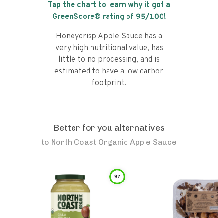
Tap the chart to learn why it got a
GreenScore® rating of
95
/100!
Honeycrisp Apple Sauce has a
very high nutritional value, has
little to no processing, and is
estimated to have a low carbon
footprint.
Better for you alternatives
to
North Coast Organic Apple Sauce
97