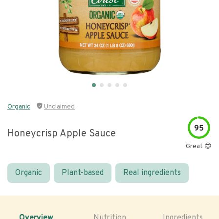
Organic
Unclaimed
95
Honeycrisp Apple Sauce
Great 😍
Organic
Plant-based
Real ingredients
Overview
Nutrition
Ingredients