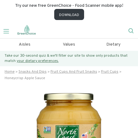
Try our new free GreenChoice - Food Scanner mobile app!
DOWNLOAD
Aisles
Values
Dietary
Take our 30-second quiz & we’ll filter our site to show only products that
match
your dietary preferences.
Home
Snacks And Dips
Fruit Cups And Fruit Snacks
Fruit Cups
Honeycrisp Apple Sauce