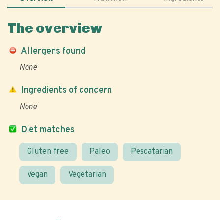
The overview
Allergens found
None
Ingredients of concern
None
Diet matches
Gluten free
Paleo
Pescatarian
Vegan
Vegetarian