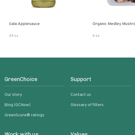
Gala Applesauce
Organic Medley Mushr
24 oz
6 oz
GreenChoice
Support
Our story
Contact us
Blog (GCNow)
Glossary of filters
GreenScore® ratings
Work with us
Values