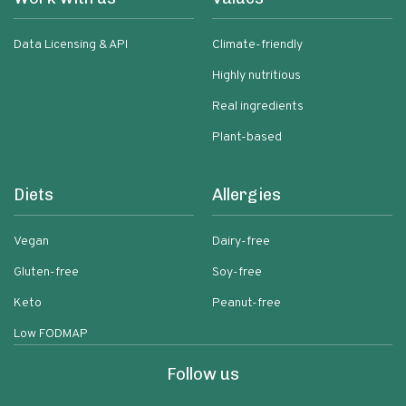
Data Licensing & API
Climate-friendly
Highly nutritious
Real ingredients
Plant-based
Diets
Allergies
Vegan
Dairy-free
Gluten-free
Soy-free
Keto
Peanut-free
Low FODMAP
Follow us