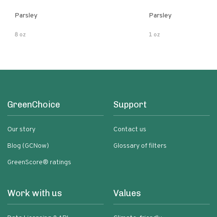
Parsley
Parsley
8 oz
1 oz
GreenChoice
Support
Our story
Contact us
Blog (GCNow)
Glossary of filters
GreenScore® ratings
Work with us
Values