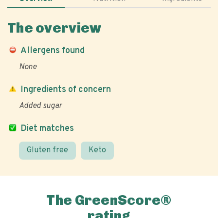
The overview
Allergens found
None
Ingredients of concern
Added sugar
Diet matches
Gluten free
Keto
The GreenScore®
rating