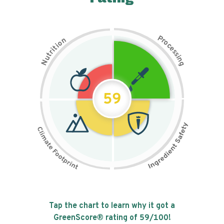
P
n
r
o
o
c
i
t
e
i
s
r
s
t
i
u
n
N
g
59
Tap the chart to learn why it got a
GreenScore® rating of
59
/100!