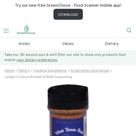
Try our new free GreenChoice - Food Scanner mobile app!
DOWNLOAD
Aisles
Values
Dietary
Take our 30-second quiz & we’ll filter our site to show only products that
match
your dietary preferences.
Home
Pantry
Cooking Ingredients
Dried Herbs And Spices
Judge's Choice Brisket & Beef Seasoning