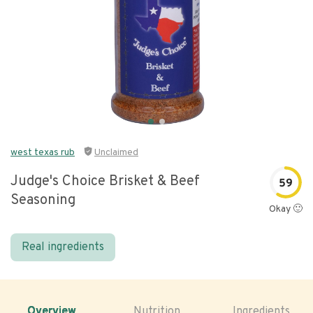
west texas rub
Unclaimed
Judge's Choice Brisket & Beef
59
Seasoning
Okay 🙂
Real ingredients
Overview
Nutrition
Ingredients