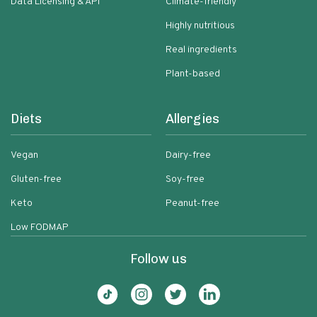
Data Licensing & API
Climate-friendly
Highly nutritious
Real ingredients
Plant-based
Diets
Allergies
Vegan
Dairy-free
Gluten-free
Soy-free
Keto
Peanut-free
Low FODMAP
Follow us