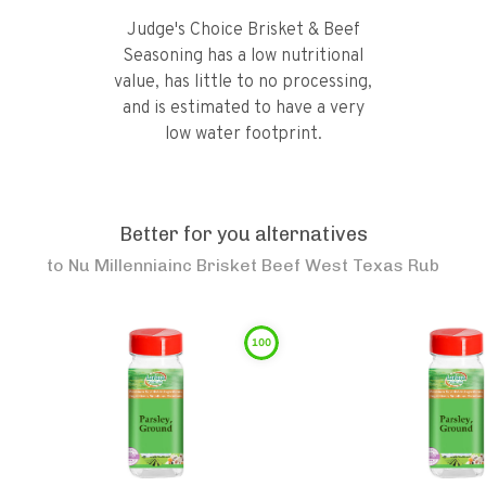
Judge's Choice Brisket & Beef
Seasoning has a low nutritional
value, has little to no processing,
and is estimated to have a very
low water footprint.
Better for you alternatives
to
Nu Millenniainc Brisket Beef West Texas Rub
100