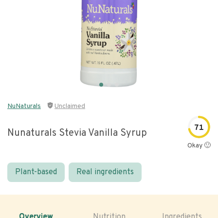
NuNaturals
Unclaimed
71
Nunaturals Stevia Vanilla Syrup
Okay 🙂
Plant-based
Real ingredients
Overview
Nutrition
Ingredients