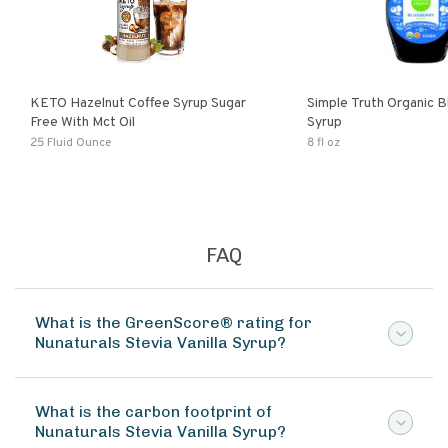
KETO Hazelnut Coffee Syrup Sugar
Simple Truth Organic B
Free With Mct Oil
Syrup
25 Fluid Ounce
8 fl oz
FAQ
What is the GreenScore® rating for
Nunaturals Stevia Vanilla Syrup?
What is the carbon footprint of
Nunaturals Stevia Vanilla Syrup?