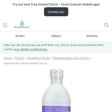
Try our new free GreenChoice - Food Scanner mobile app!
DOWNLOAD
Aisles
Values
Dietary
Take our 30-second quiz & we’ll filter our site to show only products that
match
your dietary preferences.
Home
Pantry
Breakfast Foods
Pancake Mixes And Syrups
Nunaturals Stevia Vanilla Syrup