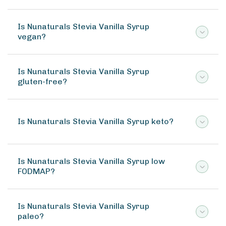
Is Nunaturals Stevia Vanilla Syrup
vegan?
Is Nunaturals Stevia Vanilla Syrup
gluten-free?
Is Nunaturals Stevia Vanilla Syrup keto?
Is Nunaturals Stevia Vanilla Syrup low
FODMAP?
Is Nunaturals Stevia Vanilla Syrup
paleo?