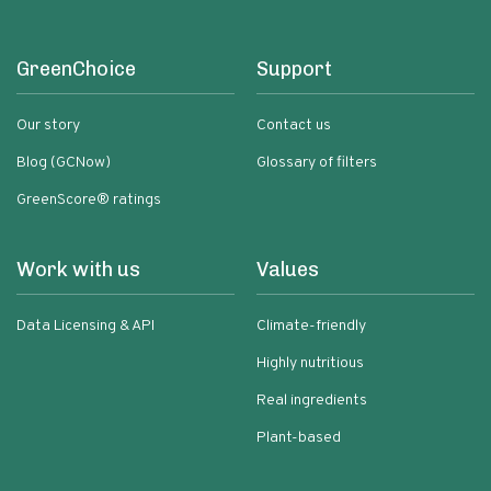
GreenChoice
Support
Our story
Contact us
Blog (GCNow)
Glossary of filters
GreenScore® ratings
Work with us
Values
Data Licensing & API
Climate-friendly
Highly nutritious
Real ingredients
Plant-based