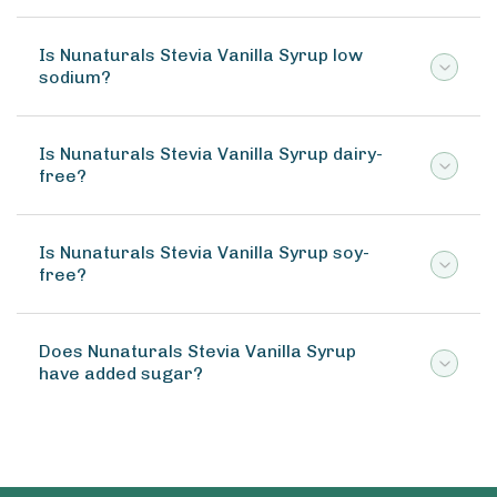
Is Nunaturals Stevia Vanilla Syrup low
sodium?
Is Nunaturals Stevia Vanilla Syrup dairy-
free?
Is Nunaturals Stevia Vanilla Syrup soy-
free?
Does Nunaturals Stevia Vanilla Syrup
have added sugar?