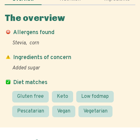
The overview
Allergens found
Stevia
corn
Ingredients of concern
Added sugar
Diet matches
Gluten free
Keto
Low fodmap
Pescatarian
Vegan
Vegetarian