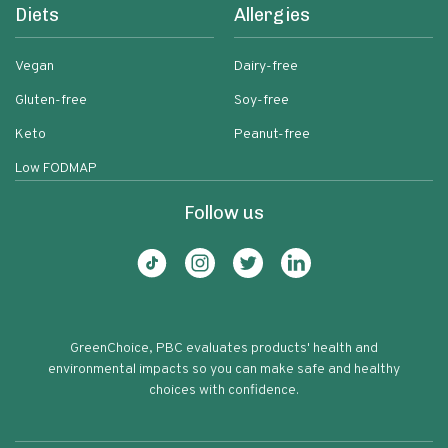
Diets
Allergies
Vegan
Dairy-free
Gluten-free
Soy-free
Keto
Peanut-free
Low FODMAP
Follow us
GreenChoice, PBC evaluates products' health and
environmental impacts so you can make safe and healthy
choices with confidence.