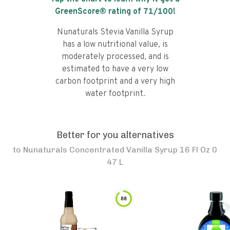
GreenScore® rating of
71
/100!
Nunaturals Stevia Vanilla Syrup
has a low nutritional value, is
moderately processed, and is
estimated to have a very low
carbon footprint and a very high
water footprint.
Better for you alternatives
to
Nunaturals Concentrated Vanilla Syrup 16 Fl Oz 0
47 L
88