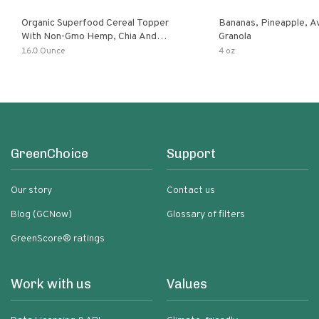
Organic Superfood Cereal Topper
Bananas, Pineapple, 
With Non-Gmo Hemp, Chia And
Granola
Buckwheat Seeds, Nonirradiated,
16.0 Ounce
4 oz
Kosher, Vegan, No Added Sugar And
Salt, Excellent Source Of Omega-3
And Fiber
GreenChoice
Support
Our story
Contact us
Blog (GCNow)
Glossary of filters
GreenScore® ratings
Work with us
Values