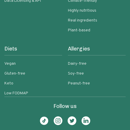
Data Licensing & API
Climate-friendly
Highly nutritious
Real ingredients
Plant-based
Diets
Allergies
Vegan
Dairy-free
Gluten-free
Soy-free
Keto
Peanut-free
Low FODMAP
Follow us