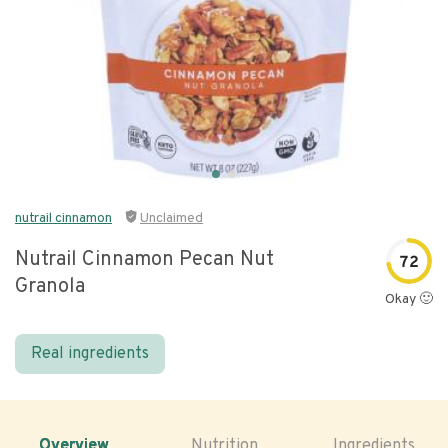
nutrail cinnamon
Unclaimed
Nutrail Cinnamon Pecan Nut
72
Granola
Okay 🙂
Real ingredients
Overview
Nutrition
Ingredients