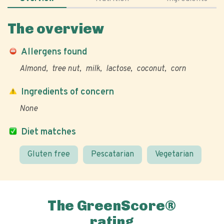
The overview
Allergens found
Almond
tree nut
milk
lactose
coconut
corn
Ingredients of concern
None
Diet matches
Gluten free
Pescatarian
Vegetarian
The GreenScore®
rating