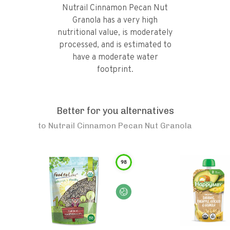
Nutrail Cinnamon Pecan Nut
Granola has a very high
nutritional value, is moderately
processed, and is estimated to
have a moderate water
footprint.
Better for you alternatives
to
Nutrail Cinnamon Pecan Nut Granola
98