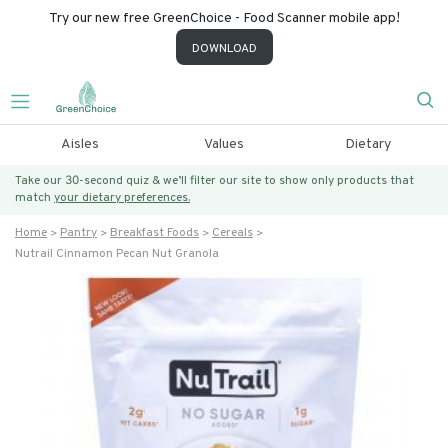
Try our new free GreenChoice - Food Scanner mobile app!
DOWNLOAD
Aisles
Values
Dietary
Take our 30-second quiz & we’ll filter our site to show only products that
match
your dietary preferences.
Home
Pantry
Breakfast Foods
Cereals
Nutrail Cinnamon Pecan Nut Granola