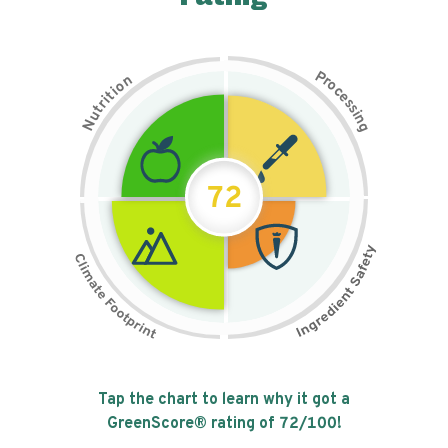
P
n
r
o
o
c
i
t
e
i
s
r
s
t
i
u
n
N
g
72
Tap the chart to learn why it got a
GreenScore® rating of
72
/100!