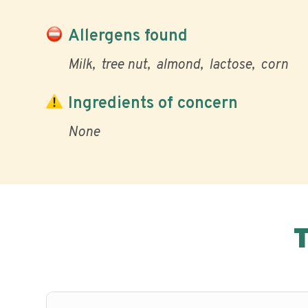
Allergens found
Milk
tree nut
almond
lactose
corn
Ingredients of concern
None