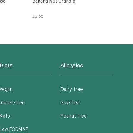
sso
Banana Nut Granola
Wildway Grain Fre
Che
12 oz
Diets
Allergies
Vegan
Dairy-free
Gluten-free
Soy-free
Keto
Peanut-free
Low FODMAP