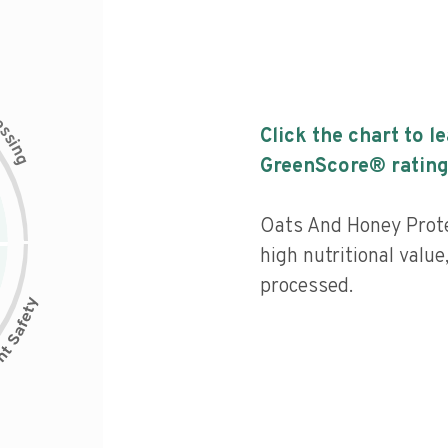
c
e
s
Click the chart to l
s
i
n
g
GreenScore® rating
Oats And Honey Prote
high nutritional value
processed.