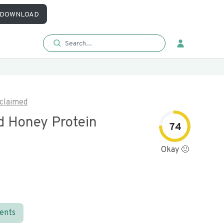
DOWNLOAD
claimed
d Honey Protein
74
Okay 🙂
ients