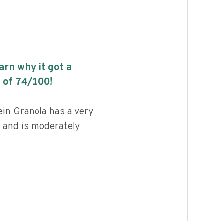
earn why it got a
 of
74
/100!
in Granola has a very
, and is moderately