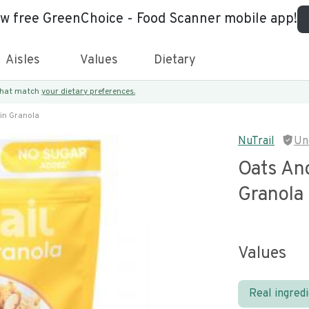
ew free GreenChoice - Food Scanner mobile app!
Aisles
Values
Dietary
 that match
your dietary preferences.
in Granola
NuTrail
Un
Oats An
Granola
Values
Real ingred