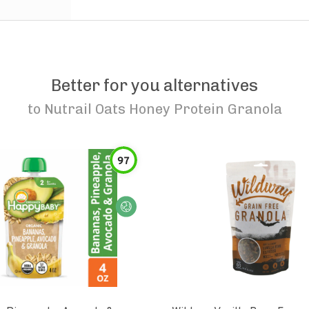
Better for you alternatives
to
Nutrail Oats Honey Protein Granola
97