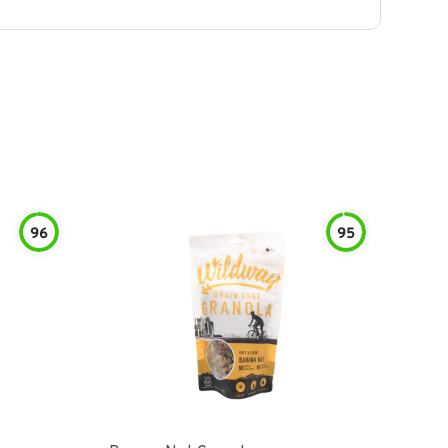
96
95