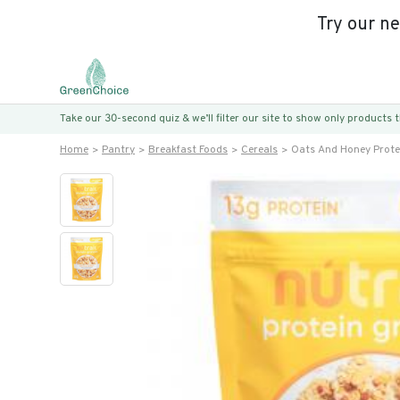
Try our n
Take our 30-second quiz & we’ll filter our site to show only products
Home
Pantry
Breakfast Foods
Cereals
Oats And Honey Prote