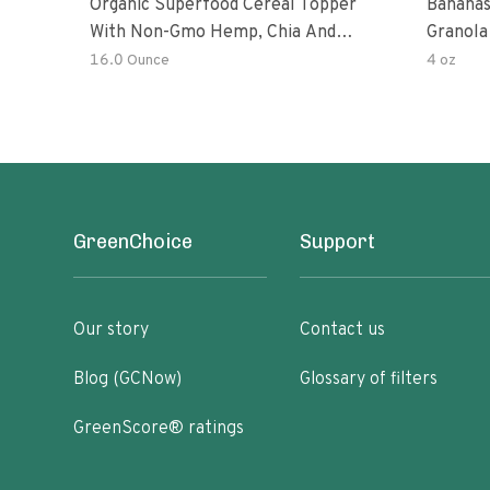
Organic Superfood Cereal Topper
Bananas
With Non-Gmo Hemp, Chia And
Granola
Buckwheat Seeds, Nonirradiated,
16.0 Ounce
4 oz
Kosher, Vegan, No Added Sugar And
Salt, Excellent Source Of Omega-3
And Fiber
GreenChoice
Support
Our story
Contact us
Blog (GCNow)
Glossary of filters
GreenScore® ratings