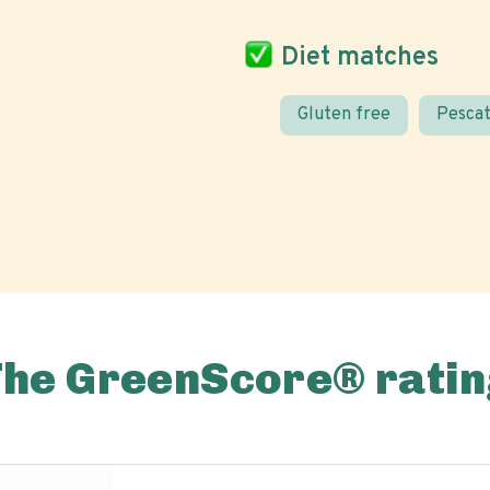
Diet matches
Gluten free
Pescat
The GreenScore® ratin