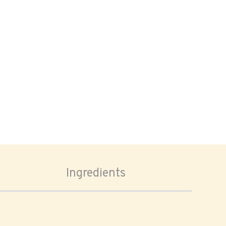
Ingredients