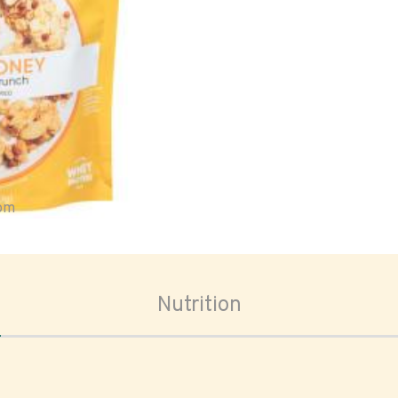
oom
Nutrition