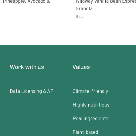
, Pineapple, Avocado &
Wildway Vanilla Bean Espre
Granola
8 oz
Work with us
Values
Data Licensing & API
Climate-friendly
Highly nutritious
Real ingredients
Plant-based