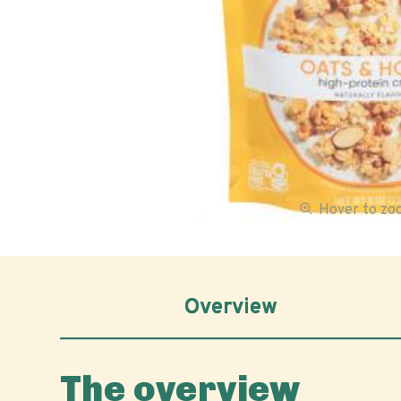
Hover to z
Overview
The overview