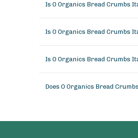
Is O Organics Bread Crumbs It
Is O Organics Bread Crumbs Ita
Is O Organics Bread Crumbs Ita
Does O Organics Bread Crumbs 