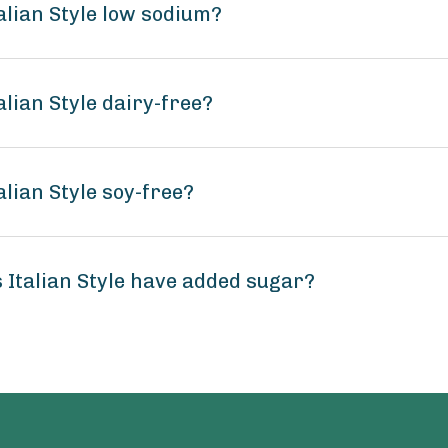
alian Style low sodium?
lian Style dairy-free?
lian Style soy-free?
Italian Style have added sugar?