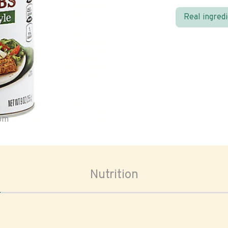
Real ingred
oom
Nutrition