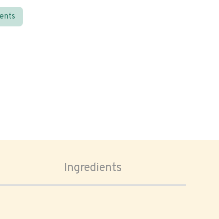
ients
Ingredients