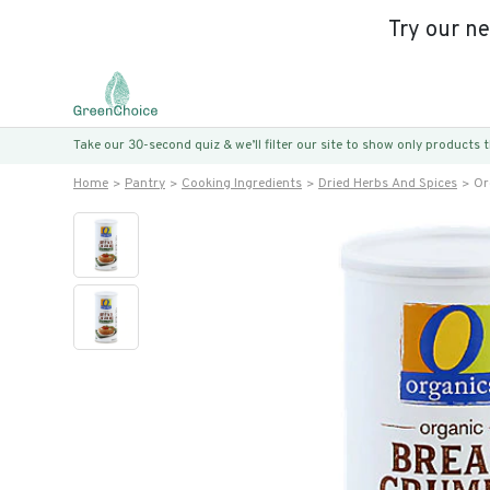
Try our n
Take our 30-second quiz & we’ll filter our site to show only products
Home
Pantry
Cooking Ingredients
Dried Herbs And Spices
Or