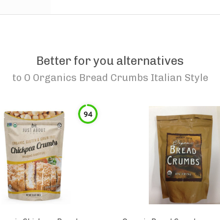
Better for you alternatives
to
O Organics Bread Crumbs Italian Style
94