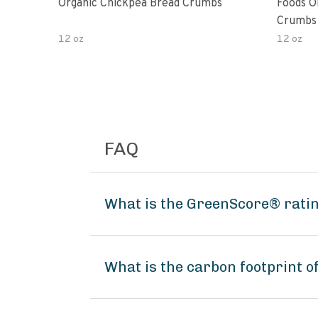
Organic Chickpea Bread Crumbs
Foods O
Crumbs 
12 oz
12 oz
FAQ
What is the GreenScore® ratin
What is the carbon footprint o