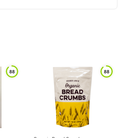
88
88