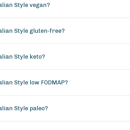
alian Style vegan?
lian Style gluten-free?
lian Style keto?
alian Style low FODMAP?
lian Style paleo?