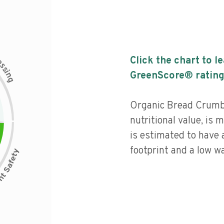
c
Click the chart to l
e
s
s
i
GreenScore® rating
n
g
Organic Bread Crumbs
nutritional value, is
is estimated to have 
footprint and a low wa