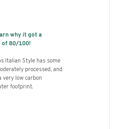
earn why it got a
 of
80
/100!
 Italian Style has some
 moderately processed, and
a very low carbon
ter footprint.