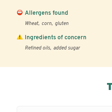
Allergens found
Wheat
corn
gluten
Ingredients of concern
Refined oils
added sugar