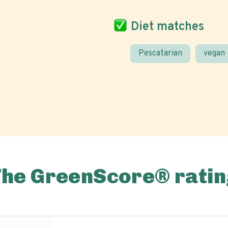
Diet matches
Pescatarian
vegan
The GreenScore® ratin