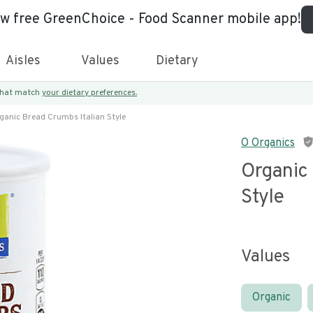
ew free GreenChoice - Food Scanner mobile app!
Aisles
Values
Dietary
 that match
your dietary preferences.
ganic Bread Crumbs Italian Style
O Organics
Organic
Style
Values
Organic