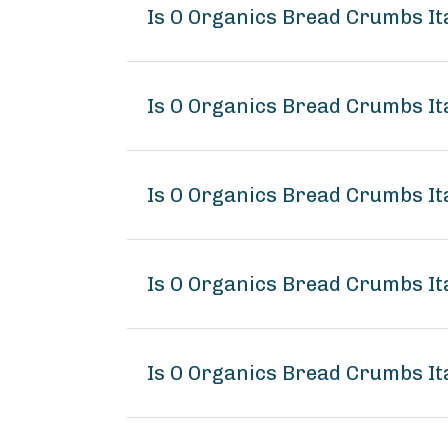
Is O Organics Bread Crumbs It
Is O Organics Bread Crumbs Ita
Is O Organics Bread Crumbs Ita
Is O Organics Bread Crumbs It
Is O Organics Bread Crumbs Ita