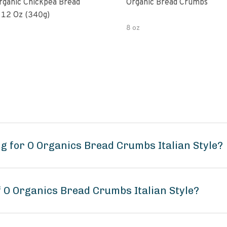
rganic Chickpea Bread
Organic Bread Crumbs
12 Oz (340g)
8 oz
g for O Organics Bread Crumbs Italian Style?
f O Organics Bread Crumbs Italian Style?