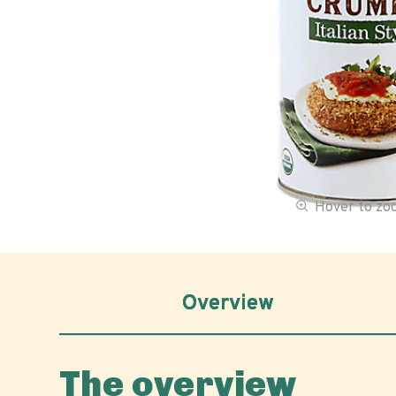
Hover to z
Overview
The overview