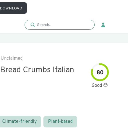
DOWNLOAD
Unclaimed
 Bread Crumbs Italian
80
Good 😊
Climate-friendly
Plant-based