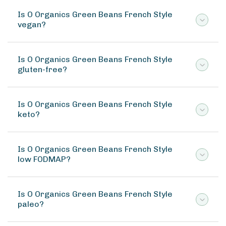
Is O Organics Green Beans French Style
vegan?
Is O Organics Green Beans French Style
gluten-free?
Is O Organics Green Beans French Style
keto?
Is O Organics Green Beans French Style
low FODMAP?
Is O Organics Green Beans French Style
paleo?