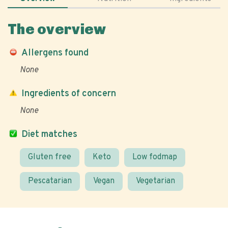
The overview
Allergens found
None
Ingredients of concern
None
Diet matches
Gluten free
Keto
Low fodmap
Pescatarian
Vegan
Vegetarian