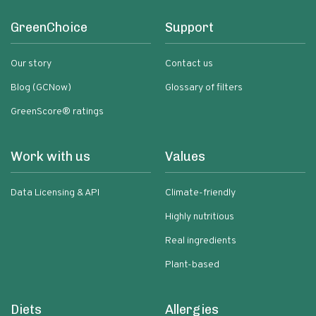
GreenChoice
Support
Our story
Contact us
Blog (GCNow)
Glossary of filters
GreenScore® ratings
Work with us
Values
Data Licensing & API
Climate-friendly
Highly nutritious
Real ingredients
Plant-based
Diets
Allergies