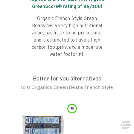
GreenScore® rating of
86
/100!
Organic French Style Green
Beans has a very high nutritional
value, has little to no processing,
and is estimated to have a high
carbon footprint and a moderate
water footprint.
Better for you alternatives
to
O Organics Green Beans French Style
98