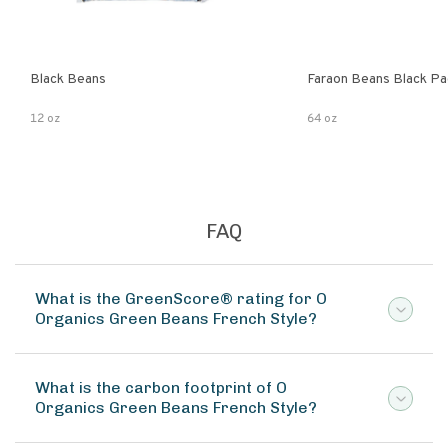
Black Beans
Faraon Beans Black Pa
12 oz
64 oz
FAQ
What is the GreenScore® rating for O
Organics Green Beans French Style?
What is the carbon footprint of O
Organics Green Beans French Style?