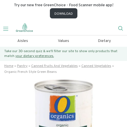
Try our new free GreenChoice - Food Scanner mobile app!
DOWNLOAD
Aisles
Values
Dietary
Take our 30-second quiz & we’ll filter our site to show only products that
match
your dietary preferences.
Home
Pantry
Canned Fruits And Vegetables
Canned Vegetables
Organic French Style Green Beans