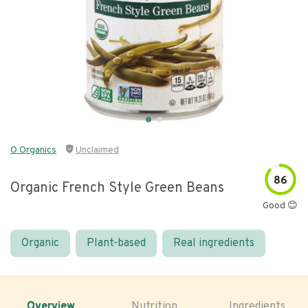
O Organics
Unclaimed
86
Organic French Style Green Beans
Good 😊
Organic
Plant-based
Real ingredients
Overview
Nutrition
Ingredients