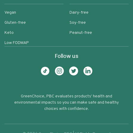
Vegan
Dairy-free
Gluten-free
Soy-free
Keto
Peanut-free
Low FODMAP
Follow us
GreenChoice, PBC evaluates products' health and
environmental impacts so you can make safe and healthy
choices with confidence.