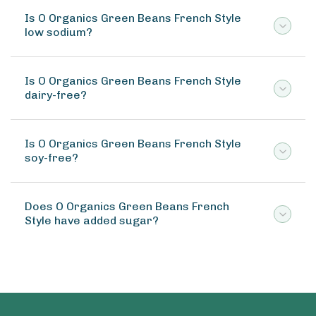
Is O Organics Green Beans French Style
low sodium?
Is O Organics Green Beans French Style
dairy-free?
Is O Organics Green Beans French Style
soy-free?
Does O Organics Green Beans French
Style have added sugar?