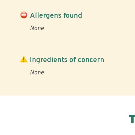
Allergens found
None
Ingredients of concern
None