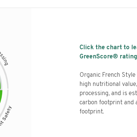
Click the chart to l
c
e
s
GreenScore® rating
s
i
n
g
Organic French Style
high nutritional value,
processing, and is es
carbon footprint and
footprint.