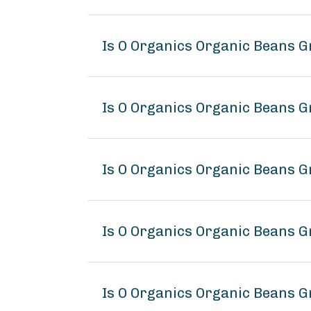
Is O Organics Organic Beans G
Is O Organics Organic Beans G
Is O Organics Organic Beans G
Is O Organics Organic Beans 
Is O Organics Organic Beans G