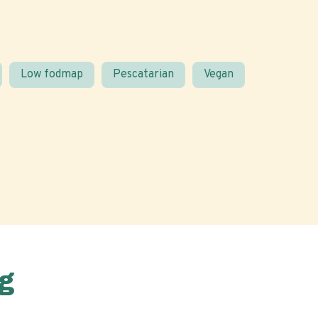
Low fodmap
Pescatarian
Vegan
g