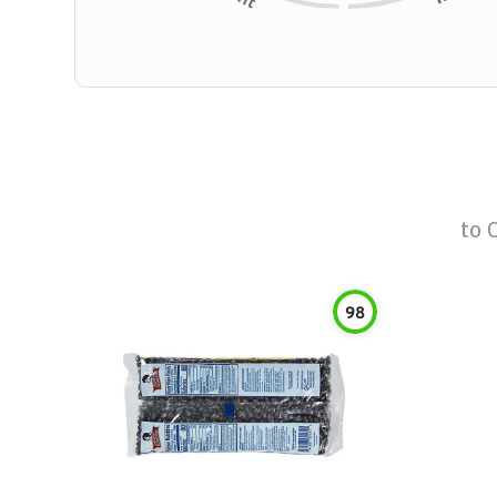
to
98