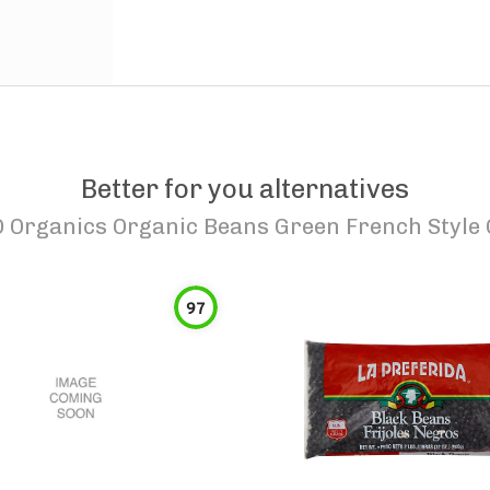
Better for you alternatives
O Organics Organic Beans Green French Style
97