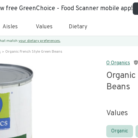
ew free GreenChoice - Food Scanner mobile app!
Aisles
Values
Dietary
 that match
your dietary preferences.
s
Organic French Style Green Beans
O Organics
Organic
Beans
Values
Organic