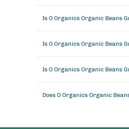
Is O Organics Organic Beans G
Is O Organics Organic Beans G
Is O Organics Organic Beans G
Does O Organics Organic Bean