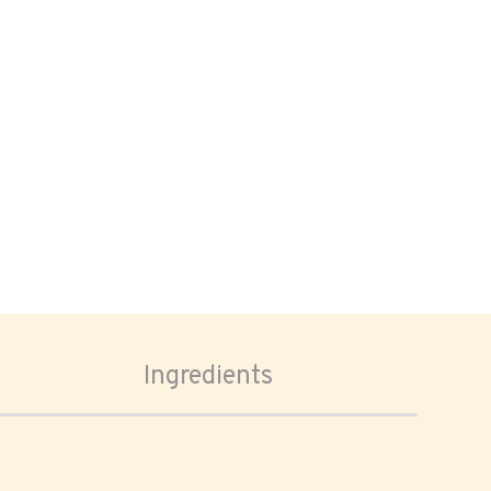
Ingredients