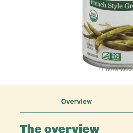
Hover to z
Overview
The overview