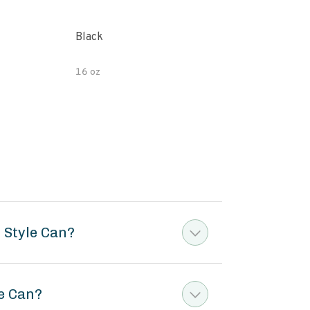
Black
Orga
Bea
16 oz
14.5
 Style Can?
le Can?