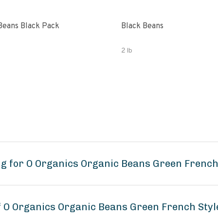
Beans Black Pack
Black Beans
2 lb
g for O Organics Organic Beans Green French
of O Organics Organic Beans Green French Sty