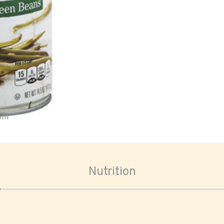
oom
Nutrition