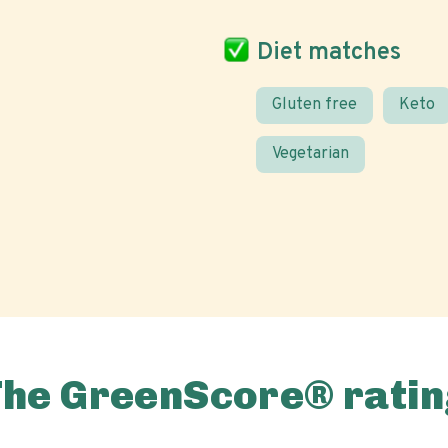
Diet matches
Gluten free
Keto
Vegetarian
The GreenScore® ratin