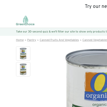
Try our n
Take our 30-second quiz & we’ll filter our site to show only products
Home
Pantry
Canned Fruits And Vegetables
Canned Vegetable