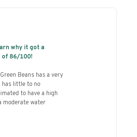
earn why it got a
 of
86
/100!
 Green Beans has a very
 has little to no
timated to have a high
 a moderate water