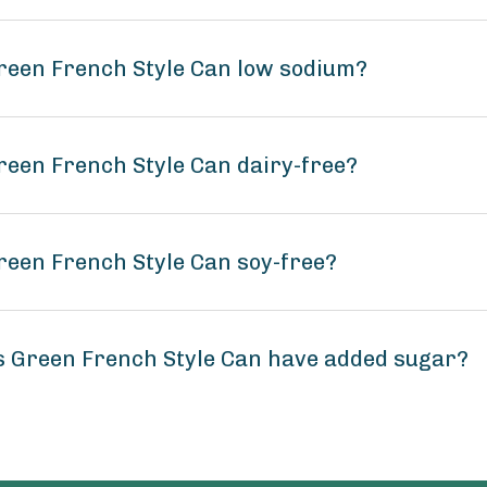
reen French Style Can low sodium?
reen French Style Can dairy-free?
reen French Style Can soy-free?
s Green French Style Can have added sugar?