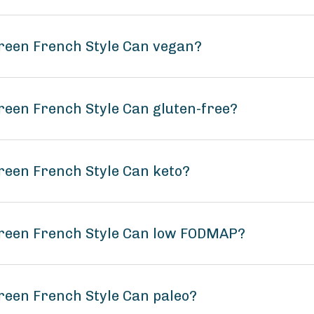
reen French Style Can vegan?
reen French Style Can gluten-free?
reen French Style Can keto?
Green French Style Can low FODMAP?
reen French Style Can paleo?