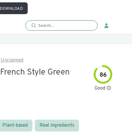
DOWNLOAD
Unclaimed
 French Style Green
86
Good 😊
Plant-based
Real ingredients