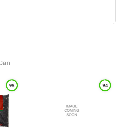
 Can
95
94