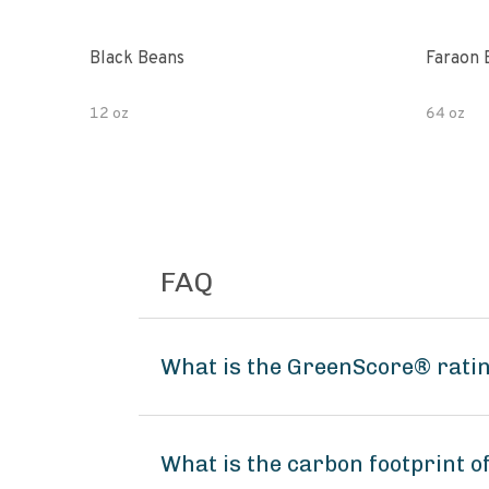
Black Beans
Faraon 
12 oz
64 oz
FAQ
What is the GreenScore® ratin
What is the carbon footprint 