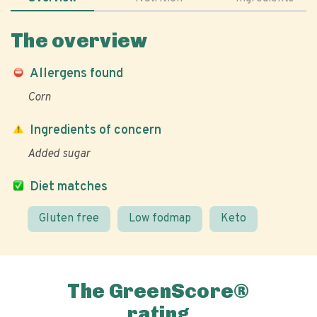
The overview
Allergens found
Corn
Ingredients of concern
Added sugar
Diet matches
Gluten free
Low fodmap
Keto
The GreenScore®
rating