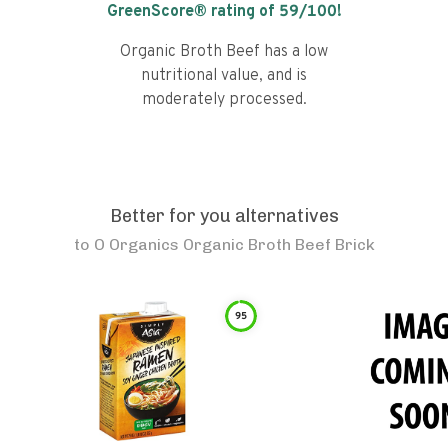
GreenScore® rating of
59
/100!
Organic Broth Beef has a low
nutritional value, and is
moderately processed.
Better for you alternatives
to
O Organics Organic Broth Beef Brick
95