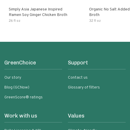
Simply Asia Japanese Inspired
Organic No Salt Added
Ramen Soy Ginger Chicken Broth
Broth
26 fl oz
32 fl oz
GreenChoice
Support
Our story
Contact us
Blog (GCNow)
Glossary of filters
GreenScore® ratings
Work with us
Values