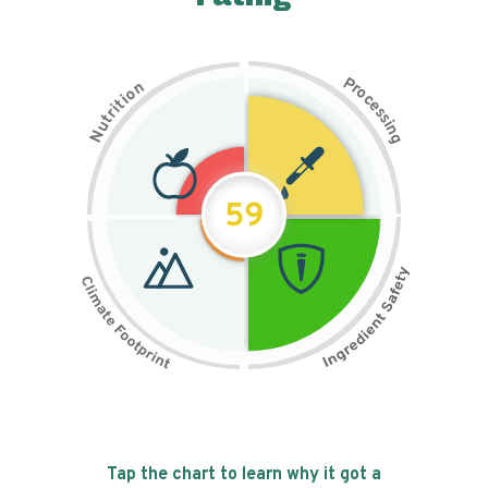
P
n
r
o
o
c
i
t
e
i
s
r
s
t
i
u
n
N
g
59
Tap the chart to learn why it got a