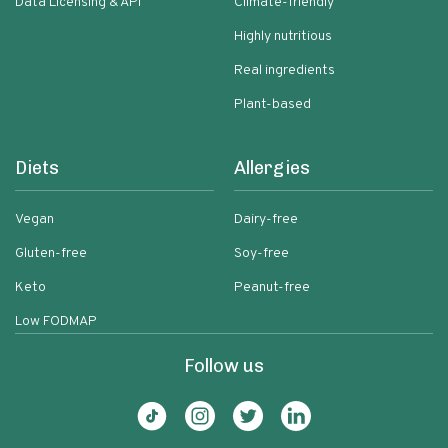
Data Licensing & API
Climate-friendly
Highly nutritious
Real ingredients
Plant-based
Diets
Allergies
Vegan
Dairy-free
Gluten-free
Soy-free
Keto
Peanut-free
Low FODMAP
Follow us