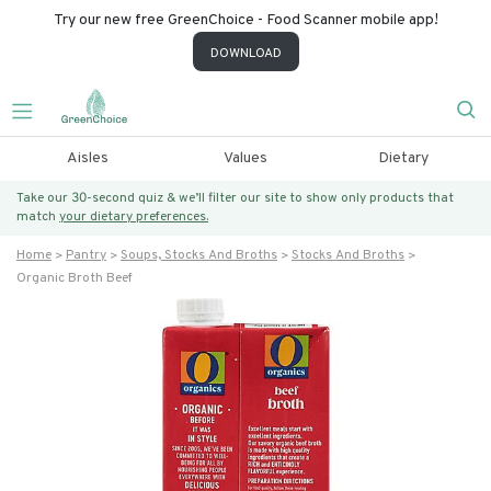
Try our new free GreenChoice - Food Scanner mobile app!
DOWNLOAD
Aisles
Values
Dietary
Take our 30-second quiz & we’ll filter our site to show only products that
match
your dietary preferences.
Home
Pantry
Soups, Stocks And Broths
Stocks And Broths
Organic Broth Beef