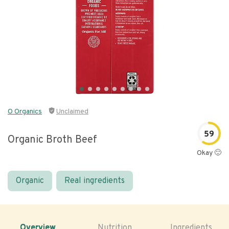
O Organics
Unclaimed
59
Organic Broth Beef
Okay 🙂
Organic
Real ingredients
Overview
Nutrition
Ingredients