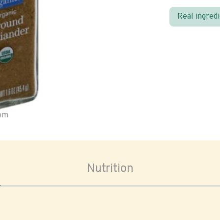
Real ingred
oom
Nutrition