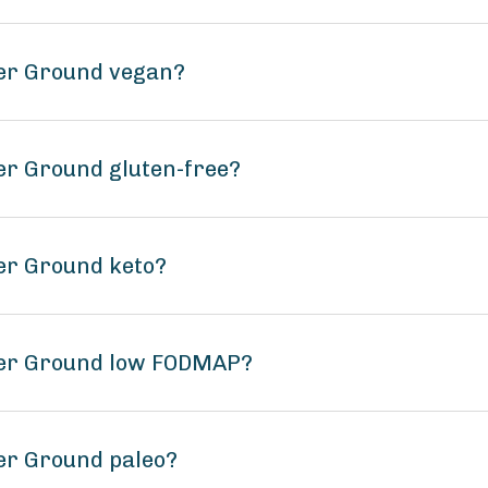
der Ground vegan?
er Ground gluten-free?
er Ground keto?
der Ground low FODMAP?
er Ground paleo?