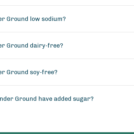
der Ground low sodium?
er Ground dairy-free?
er Ground soy-free?
ander Ground have added sugar?