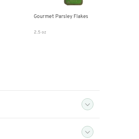
Gourmet Parsley Flakes
Watk
Pars
2.5 oz
4.7 