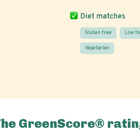
Diet matches
Gluten free
Low f
Vegetarian
The GreenScore® ratin