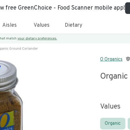
ew free GreenChoice - Food Scanner mobile app!
Aisles
Values
Dietary
 that match
your dietary preferences.
ganic Ground Coriander
O Organics
Organic
Values
Organic