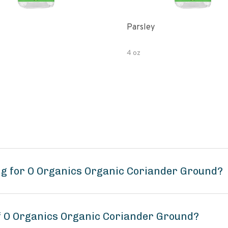
Parsley
4 oz
ng for O Organics Organic Coriander Ground?
of O Organics Organic Coriander Ground?