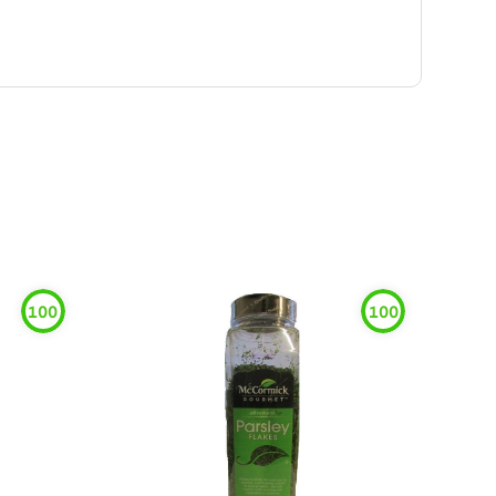
100
100