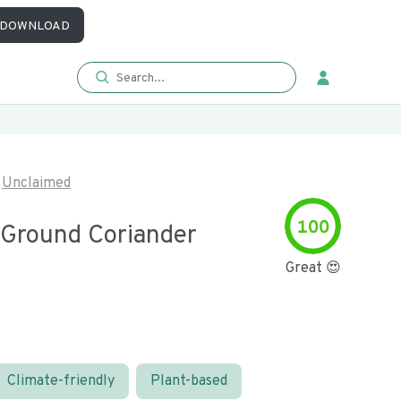
DOWNLOAD
Unclaimed
100
 Ground Coriander
Great 😍
Climate-friendly
Plant-based