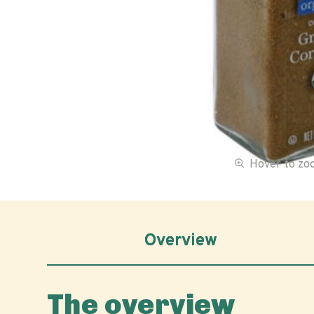
Hover to z
Overview
The overview