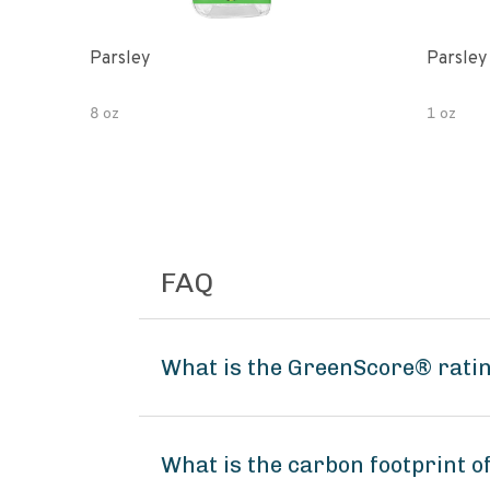
Parsley
Parsley
8 oz
1 oz
FAQ
What is the GreenScore® rati
What is the carbon footprint 