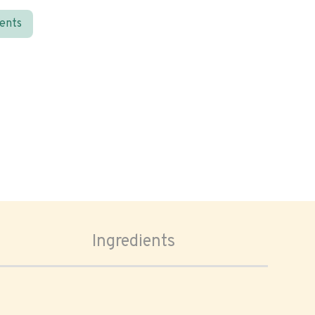
ients
Ingredients