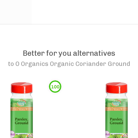
Better for you alternatives
to
O Organics Organic Coriander Ground
100