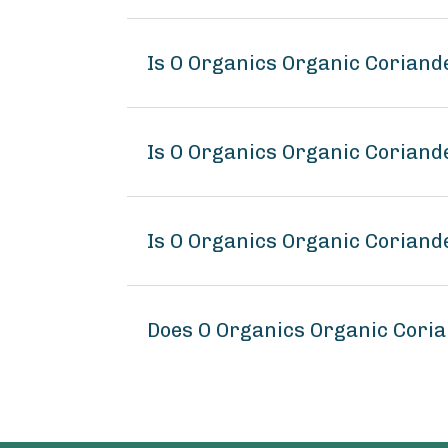
Is O Organics Organic Corian
Is O Organics Organic Coriand
Is O Organics Organic Coriand
Does O Organics Organic Cori