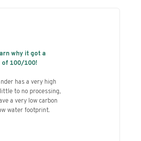
earn why it got a
 of
100
/100!
nder has a very high
little to no processing,
ave a very low carbon
ow water footprint.