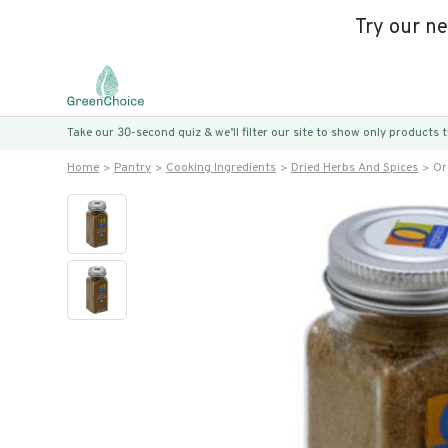
Try our n
Take our 30-second quiz & we’ll filter our site to show only products
Home
Pantry
Cooking Ingredients
Dried Herbs And Spices
Or