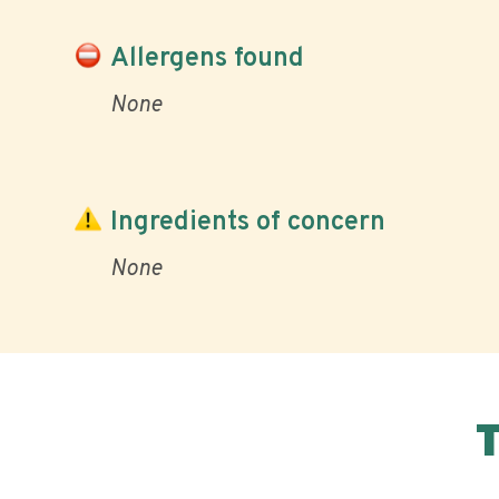
Allergens found
None
Ingredients of concern
None