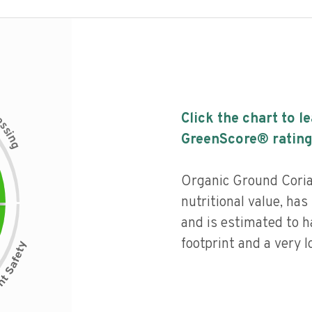
c
Click the chart to l
e
s
s
i
GreenScore® rating
n
g
Organic Ground Coria
nutritional value, has 
and is estimated to h
footprint and a very l