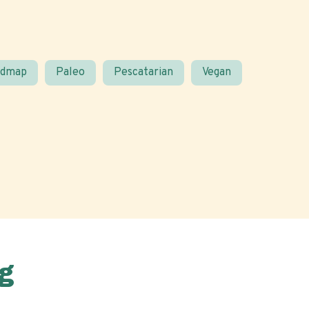
odmap
Paleo
Pescatarian
Vegan
g