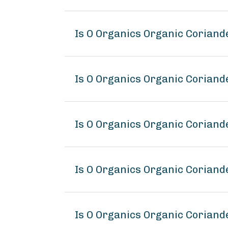
Is O Organics Organic Corian
Is O Organics Organic Coriand
Is O Organics Organic Coriand
Is O Organics Organic Corian
Is O Organics Organic Coriand