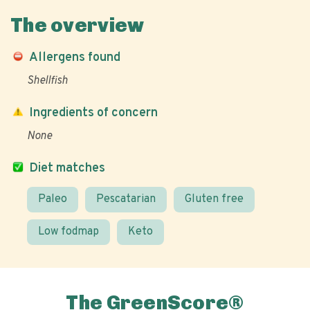
The overview
Allergens found
Shellfish
Ingredients of concern
None
Diet matches
Paleo
Pescatarian
Gluten free
Low fodmap
Keto
The GreenScore®