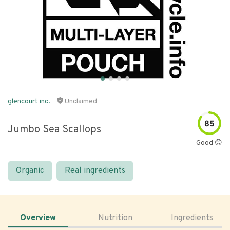
glencourt inc.
Unclaimed
85
Jumbo Sea Scallops
Good 😊
Organic
Real ingredients
Overview
Nutrition
Ingredients