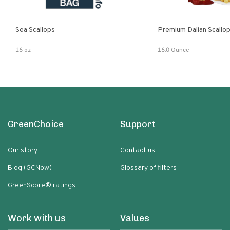
Sea Scallops
Premium Dalian Scallo
16 oz
16.0 Ounce
GreenChoice
Support
Our story
Contact us
Blog (GCNow)
Glossary of filters
GreenScore® ratings
Work with us
Values