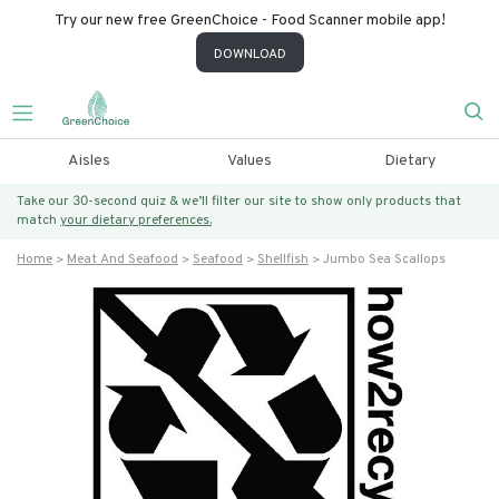
Try our new free GreenChoice - Food Scanner mobile app!
DOWNLOAD
Aisles
Values
Dietary
Take our 30-second quiz & we’ll filter our site to show only products that
match
your dietary preferences.
Home
Meat And Seafood
Seafood
Shellfish
Jumbo Sea Scallops