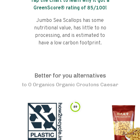
Tap the chart to learn why it got a
GreenScore® rating of
85
/100!
Jumbo Sea Scallops has some
nutritional value, has little to no
processing, and is estimated to
have a low carbon footprint.
Better for you alternatives
to
O Organics Organic Croutons Caesar
89