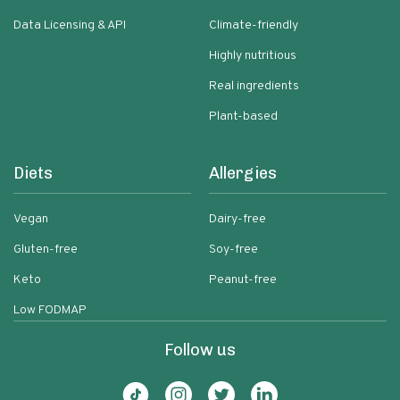
Data Licensing & API
Climate-friendly
Highly nutritious
Real ingredients
Plant-based
Diets
Allergies
Vegan
Dairy-free
Gluten-free
Soy-free
Keto
Peanut-free
Low FODMAP
Follow us