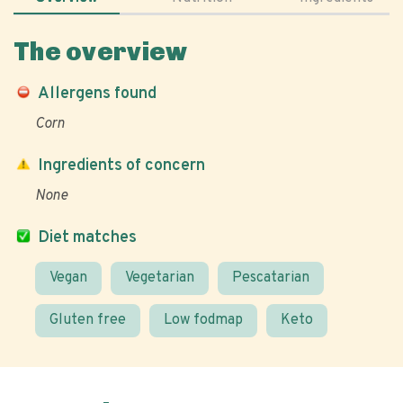
The overview
Allergens found
Corn
Ingredients of concern
None
Diet matches
Vegan
Vegetarian
Pescatarian
Gluten free
Low fodmap
Keto