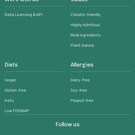
Data Licensing & API
Climate-friendly
Highly nutritious
Real ingredients
Plant-based
Diets
Allergies
Vegan
Dairy-free
Gluten-free
Soy-free
Keto
Peanut-free
Low FODMAP
Follow us