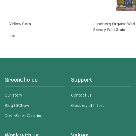
Yellow Corn
Lundberg Organic Wild
Savory Wild Grain
1 lb
GreenChoice
Support
Our story
Contact us
Blog (GCNow)
Glossary of filters
GreenScore® ratings
Work with us
Values