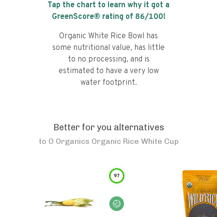
Tap the chart to learn why it got a
GreenScore® rating of
86
/100!
Organic White Rice Bowl has
some nutritional value, has little
to no processing, and is
estimated to have a very low
water footprint.
Better for you alternatives
to
O Organics Organic Rice White Cup
97