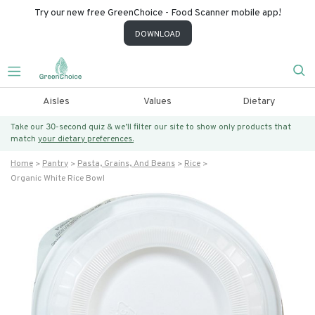
Try our new free GreenChoice - Food Scanner mobile app!
DOWNLOAD
Aisles
Values
Dietary
Take our 30-second quiz & we’ll filter our site to show only products that
match
your dietary preferences.
Home
Pantry
Pasta, Grains, And Beans
Rice
Organic White Rice Bowl