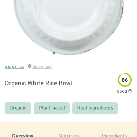
o organics
Unclaimed
86
Organic White Rice Bowl
Good 😊
Organic
Plant-based
Real ingredients
Overview
Nutrition
Ingredients