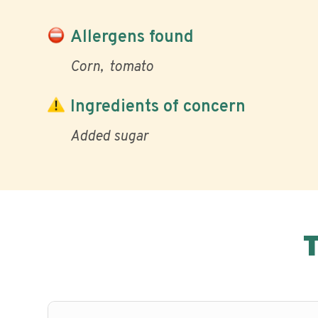
Allergens found
Corn
tomato
Ingredients of concern
Added sugar