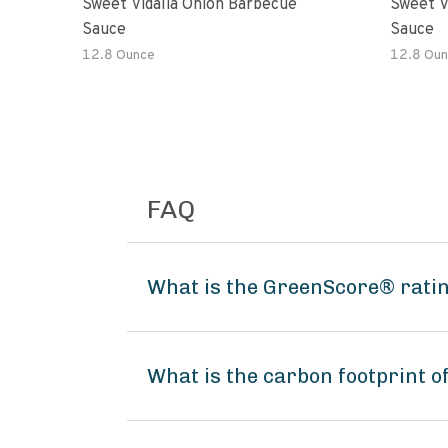
Sweet Vidalia Onion Barbecue
Sweet V
Sauce
Sauce
12.8 Ounce
12.8 Oun
FAQ
What is the GreenScore® ratin
What is the carbon footprint o