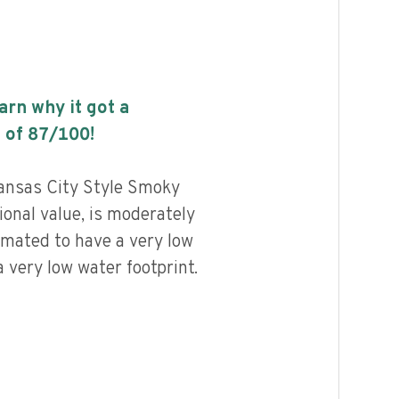
earn why it got a
 of
87
/100!
ansas City Style Smoky
ional value, is moderately
imated to have a very low
 very low water footprint.