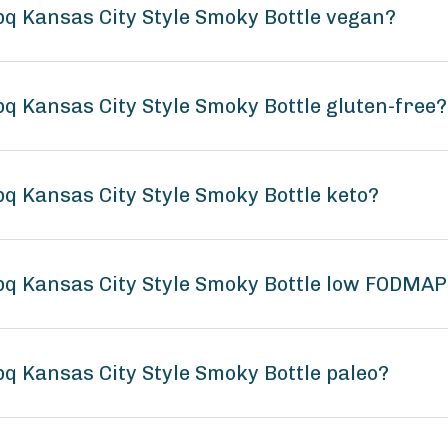
bq Kansas City Style Smoky Bottle vegan?
q Kansas City Style Smoky Bottle gluten-free?
q Kansas City Style Smoky Bottle keto?
bq Kansas City Style Smoky Bottle low FODMAP
q Kansas City Style Smoky Bottle paleo?