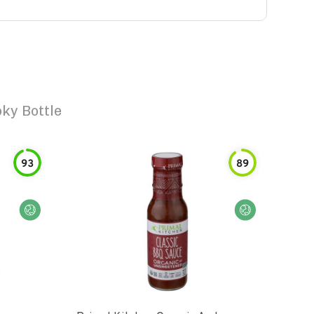
ky Bottle
93
89