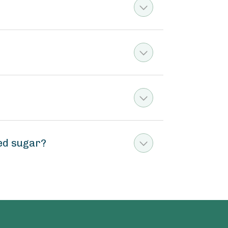
ed sugar?