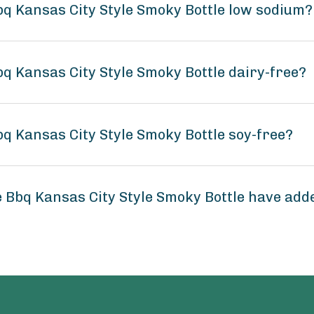
bq Kansas City Style Smoky Bottle low sodium?
q Kansas City Style Smoky Bottle dairy-free?
q Kansas City Style Smoky Bottle soy-free?
 Bbq Kansas City Style Smoky Bottle have add