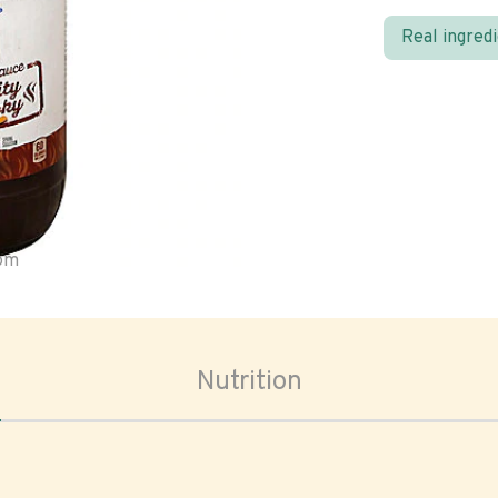
Real ingred
oom
Nutrition