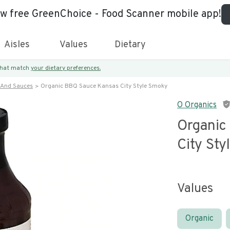
ew free GreenChoice - Food Scanner mobile app!
Aisles
Values
Dietary
 that match
your dietary preferences.
 And Sauces
Organic BBQ Sauce Kansas City Style Smoky
O Organics
Organic
City St
Values
Organic