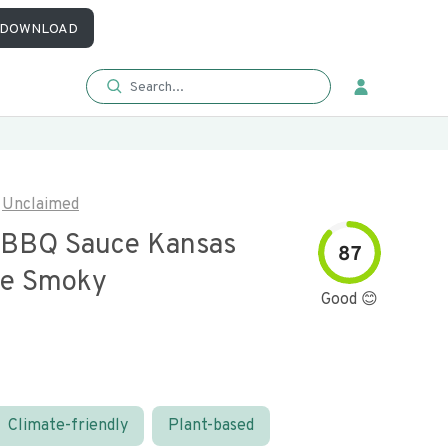
DOWNLOAD
Unclaimed
 BBQ Sauce Kansas
87
yle Smoky
Good 😊
Climate-friendly
Plant-based