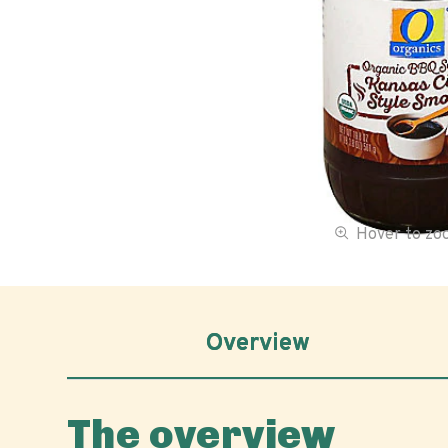
Hover to z
Overview
The overview