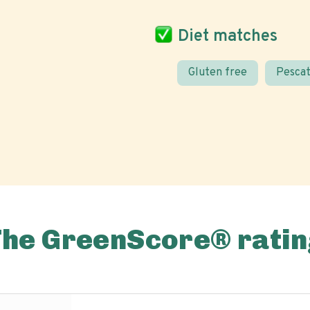
Diet matches
Gluten free
Pescat
The GreenScore® ratin