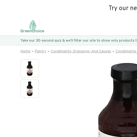
Try our n
Take our 30-second quiz & we’ll filter our site to show only products
Home
Pantry
Condiments, Dressings, And Sauces
Condiments