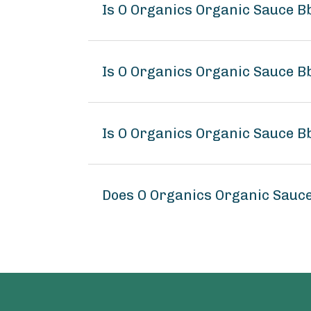
Is O Organics Organic Sauce B
Is O Organics Organic Sauce Bb
Is O Organics Organic Sauce Bb
Does O Organics Organic Sauce