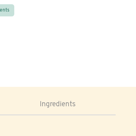
ients
Ingredients