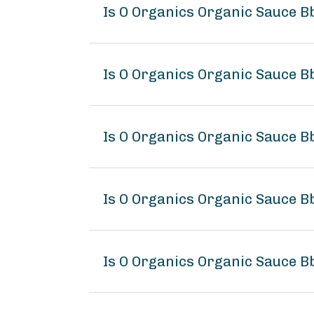
Is O Organics Organic Sauce B
Is O Organics Organic Sauce Bb
Is O Organics Organic Sauce Bb
Is O Organics Organic Sauce B
Is O Organics Organic Sauce Bb