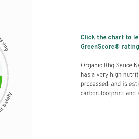
c
Click the chart to l
e
s
s
i
GreenScore® rating
n
g
Organic Bbq Sauce K
has a very high nutrit
processed, and is est
carbon footprint and a