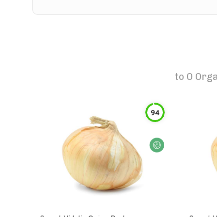
to
O Orga
94