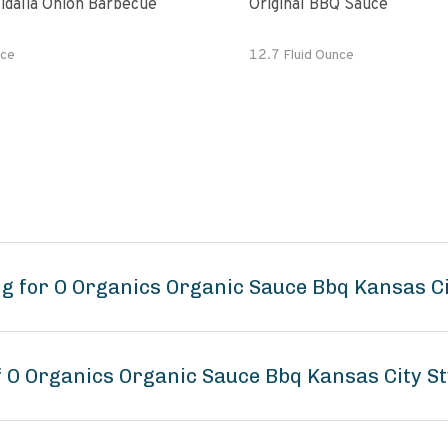
idalia Onion Barbecue
Original BBQ Sauce
ce
12.7 Fluid Ounce
g for O Organics Organic Sauce Bbq Kansas Ci
f O Organics Organic Sauce Bbq Kansas City St