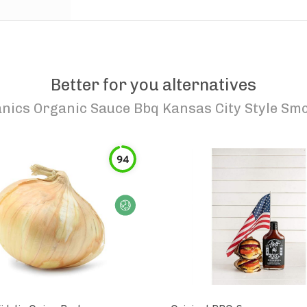
Better for you alternatives
nics Organic Sauce Bbq Kansas City Style Smo
94