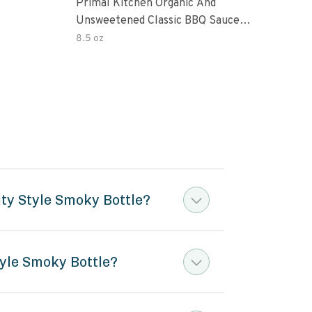
Primal Kitchen Organic And
Prim
Unsweetened Classic BBQ Sauce
Uns
85 Ounce 6 Per Case
8.5 oz
8.5 
ty Style Smoky Bottle?
yle Smoky Bottle?