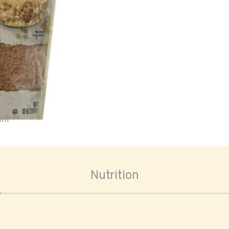
oom
Nutrition