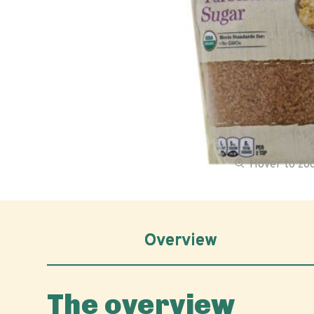
Hover to z
Overview
The overview