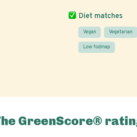
Diet matches
Vegan
Vegetarian
Low fodmap
The GreenScore® ratin