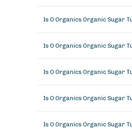
Is O Organics Organic Sugar 
Is O Organics Organic Sugar T
Is O Organics Organic Sugar T
Is O Organics Organic Sugar 
Is O Organics Organic Sugar T