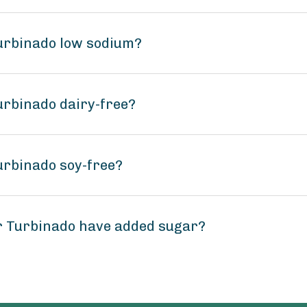
urbinado low sodium?
urbinado dairy-free?
urbinado soy-free?
r Turbinado have added sugar?