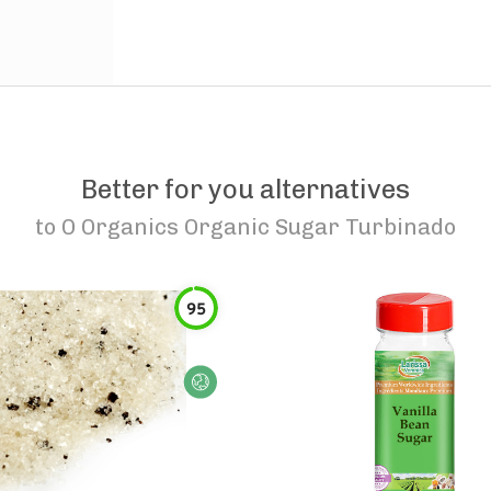
Better for you alternatives
to
O Organics Organic Sugar Turbinado
95