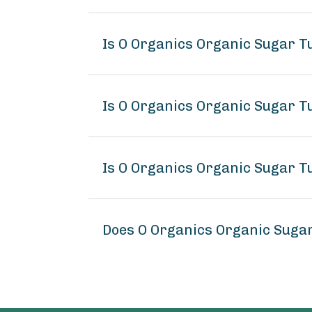
Is O Organics Organic Sugar T
Is O Organics Organic Sugar T
Is O Organics Organic Sugar T
Does O Organics Organic Suga