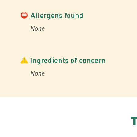
Allergens found
None
Ingredients of concern
None