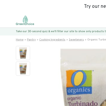
Try our n
Take our 30-second quiz & we’ll filter our site to show only products
Home
Pantry
Cooking Ingredients
Sweeteners
Organic Turb