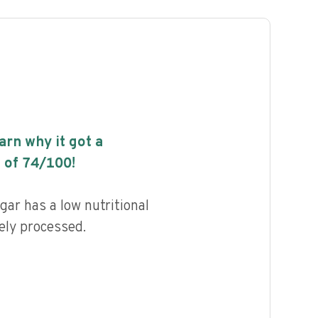
earn why it got a
 of
74
/100!
ar has a low nutritional
ely processed.