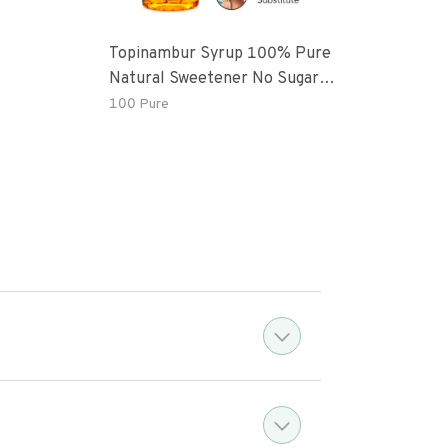
Topinambur Syrup 100% Pure
Indi
Natural Sweetener No Sugar
Added Vegan
100 Pure
7 oz