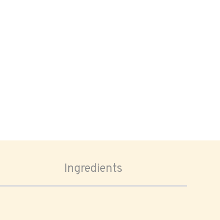
Ingredients