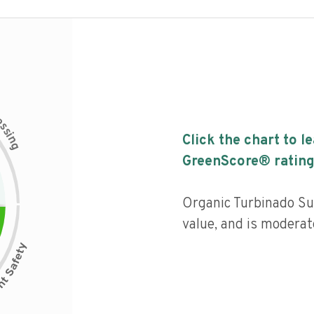
c
e
s
s
i
Click the chart to l
n
g
GreenScore® rating
Organic Turbinado Sug
value, and is moderat