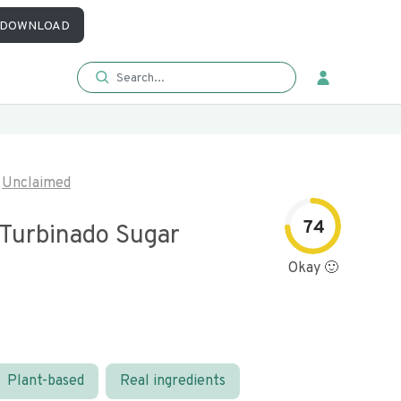
DOWNLOAD
Unclaimed
74
 Turbinado Sugar
Okay 🙂
Plant-based
Real ingredients