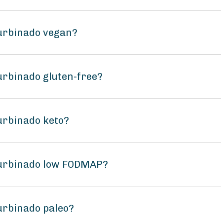
Turbinado vegan?
urbinado gluten-free?
urbinado keto?
Turbinado low FODMAP?
urbinado paleo?