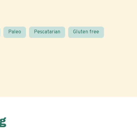
Paleo
Pescatarian
Gluten free
g