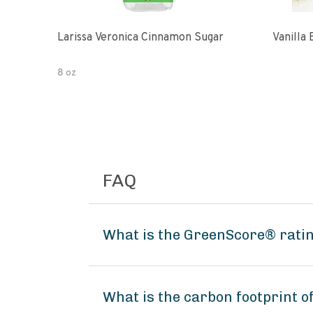
Larissa Veronica Cinnamon Sugar
Vanilla
8 oz
FAQ
What is the GreenScore® ratin
What is the carbon footprint 