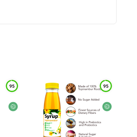
95
95