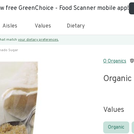
ew free GreenChoice - Food Scanner mobile app!
Aisles
Values
Dietary
 that match
your dietary preferences.
inado Sugar
O Organics
Organic
Values
Organic