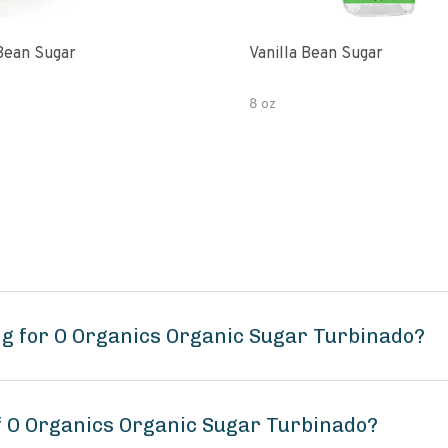
 Bean Sugar
Vanilla Bean Sugar
8 oz
g for O Organics Organic Sugar Turbinado?
of O Organics Organic Sugar Turbinado?