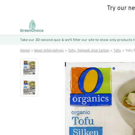
Try our n
Take our 30-second quiz & we’ll filter our site to show only products
Home
Meat Alternatives
Tofu, Tempeh And Seitan
Tofu
Tofu 