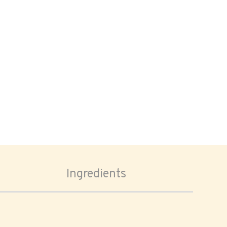
Ingredients