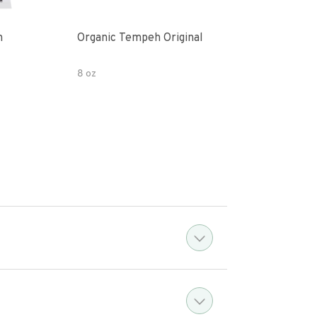
h
Organic Tempeh Original
Orig
8 oz
8 oz