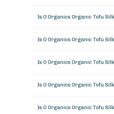
Is O Organics Organic Tofu Sil
Is O Organics Organic Tofu Sil
Is O Organics Organic Tofu Sil
Is O Organics Organic Tofu Si
Is O Organics Organic Tofu Sil