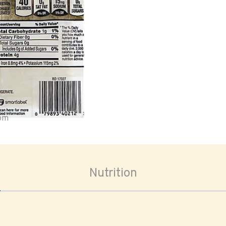
oom
Nutrition