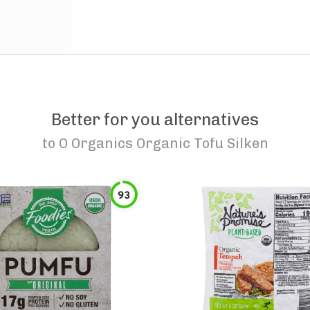
Better for you alternatives
to
O Organics Organic Tofu Silken
93