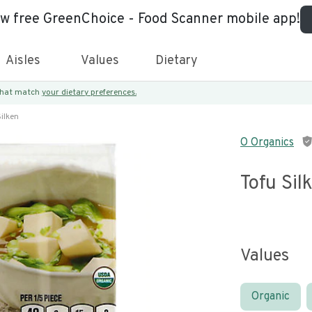
ew free GreenChoice - Food Scanner mobile app!
Aisles
Values
Dietary
 that match
your dietary preferences.
Silken
O Organics
Tofu Sil
Values
Organic