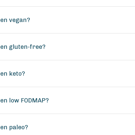
ken vegan?
ken gluten-free?
ken keto?
lken low FODMAP?
ken paleo?