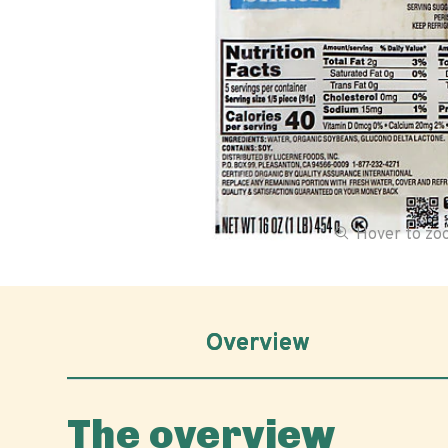
Hover to z
Overview
The overview