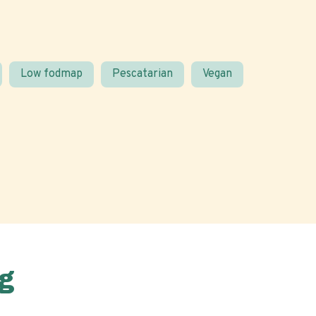
Low fodmap
Pescatarian
Vegan
g