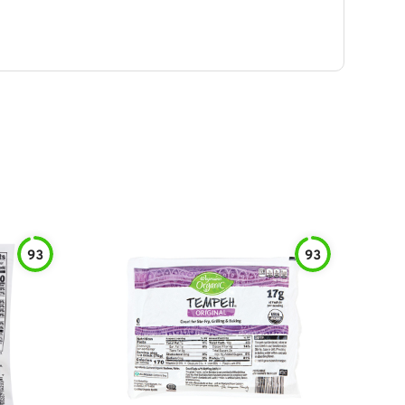
93
93