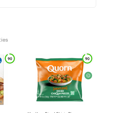
ties
90
90