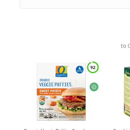
to
92