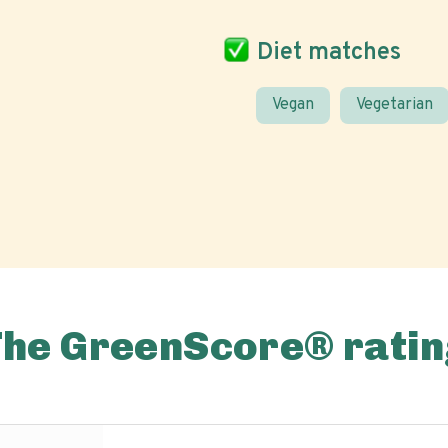
Diet matches
Vegan
Vegetarian
The GreenScore® ratin