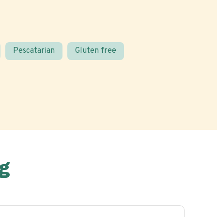
Pescatarian
Gluten free
g