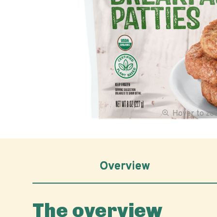
Hover to z
Overview
The overview