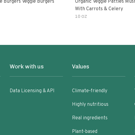
e Burgers Veggie Burgers
Organic Veggie Patties Mu
With Carrots & Celery
10 OZ
Work with us
Values
Data Licensing & API
Climate-friendly
Highly nutritious
Real ingredients
Plant-based