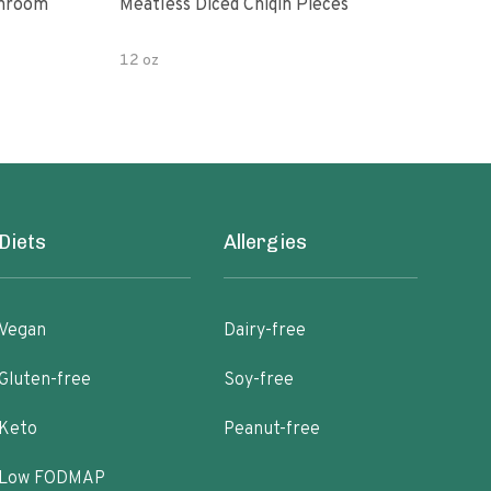
shroom
Meatless Diced Chiqin Pieces
Blue
12 oz
18 o
Diets
Allergies
Vegan
Dairy-free
Gluten-free
Soy-free
Keto
Peanut-free
Low FODMAP