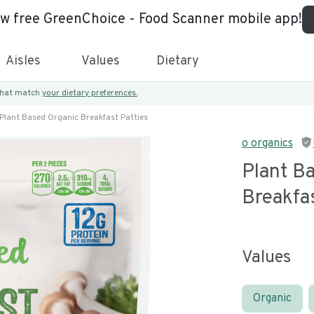
ew free GreenChoice - Food Scanner mobile app!
Aisles
Values
Dietary
 that match
your dietary preferences.
Plant Based Organic Breakfast Patties
o organics
Plant B
Breakfas
Values
Organic