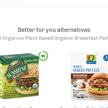
Better for you alternatives
O Organics Plant Based Organic Breakfast Pat
90