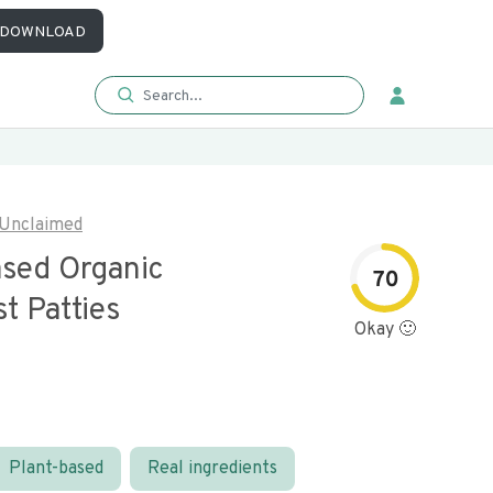
DOWNLOAD
Unclaimed
ased Organic
70
t Patties
Okay 🙂
Plant-based
Real ingredients