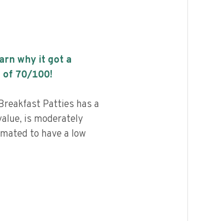
earn why it got a
 of
70
/100!
Breakfast Patties has a
value, is moderately
imated to have a low