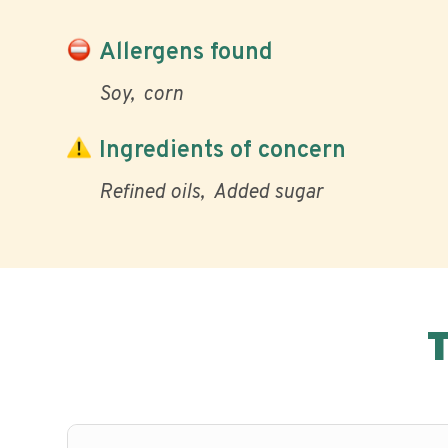
Allergens found
Soy
corn
Ingredients of concern
Refined oils
Added sugar