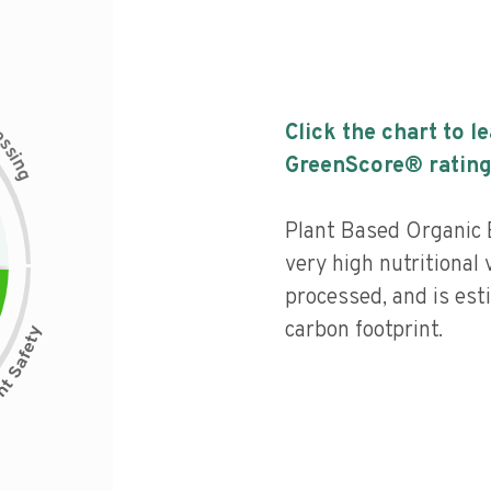
c
Click the chart to l
e
s
s
i
GreenScore® rating
n
g
Plant Based Organic 
very high nutritional 
processed, and is est
carbon footprint.