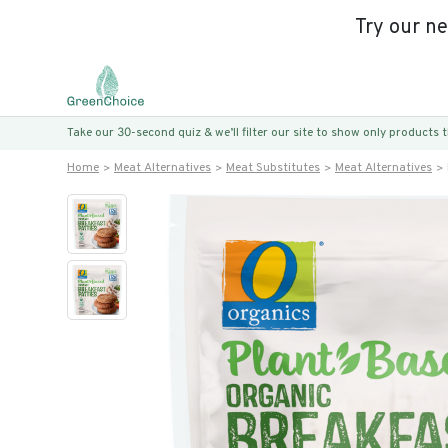
Try our n
Take our 30-second quiz & we’ll filter our site to show only products
Home
Meat Alternatives
Meat Substitutes
Meat Alternatives