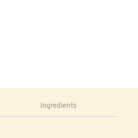
Ingredients