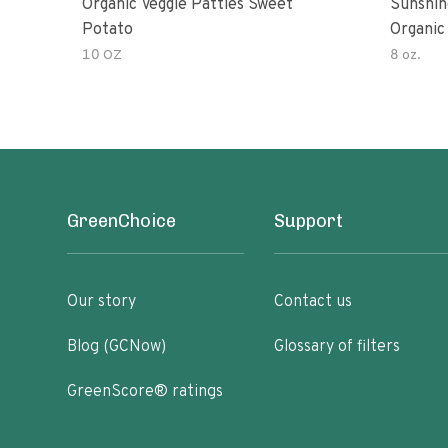
Organic Veggie Patties Sweet
Sunshin
Potato
Organic
10 OZ
8 oz.
GreenChoice
Support
Our story
Contact us
Blog (GCNow)
Glossary of filters
GreenScore® ratings