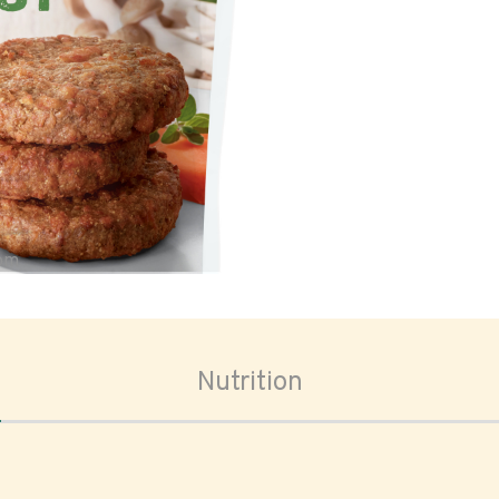
oom
Nutrition