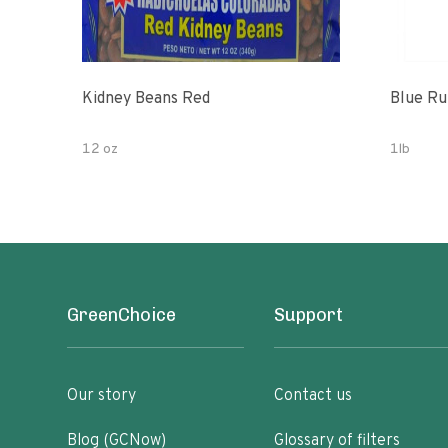
Kidney Beans Red
Blue Ru
12 oz
1lb
GreenChoice
Support
Our story
Contact us
Blog (GCNow)
Glossary of filters