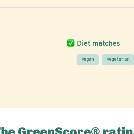
Diet matches
Vegan
Vegetarian
The GreenScore® ratin