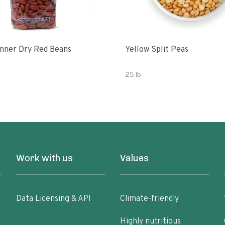
nner Dry Red Beans
Yellow Split Peas
25 lb
Work with us
Values
Data Licensing & API
Climate-friendly
Highly nutritious