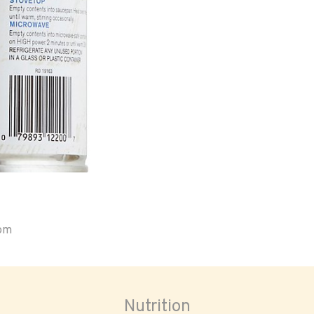
oom
Nutrition