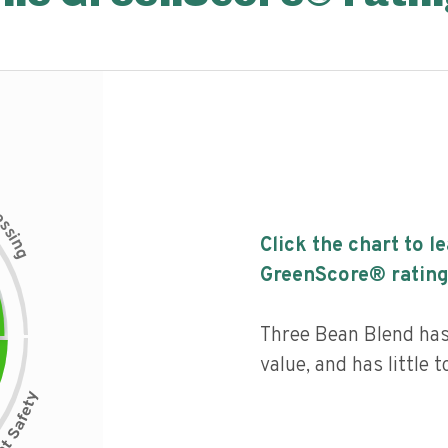
c
e
s
s
i
Click the chart to l
n
g
GreenScore® rating
Three Bean Blend has 
value, and has little 