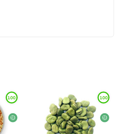
100
100