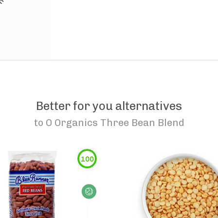
Better for you alternatives
to
O Organics Three Bean Blend
100