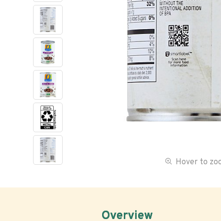
Hover to z
Overview