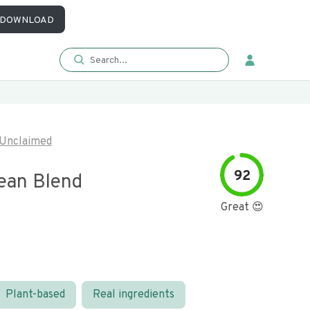
DOWNLOAD
Unclaimed
92
ean Blend
Great 😍
Plant-based
Real ingredients