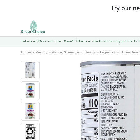
Try our n
Take our 30-second quiz & we’ll filter our site to show only products
Home
Pantry
Pasta, Grains, And Beans
Legumes
Three Bean