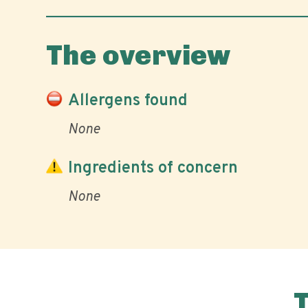
The overview
Allergens found
None
Ingredients of concern
None