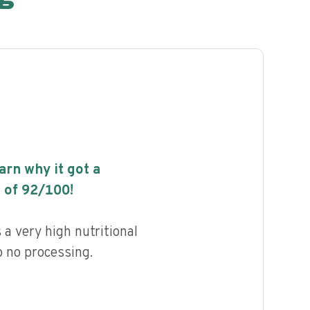
earn why it got a
 of
92
/100!
a very high nutritional
to no processing.