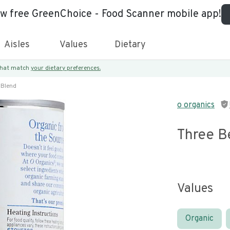
ew free GreenChoice - Food Scanner mobile app!
Aisles
Values
Dietary
 that match
your dietary preferences.
 Blend
o organics
Three B
Values
Organic