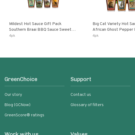
Mildest Hot Sauce Gift Pack
Big Cat Variety Hot Sa
Southern Braai BBQ Sauce Sweet
African Ghost Pepper
Dream Jalanasco Fermented
Fermented Habanero G
4pk
4pk
Jalapeno Lemon & Garlic Peri-Peri |
Peri Lemon & Garlic Per
5fl Oz Bottles
Bottles
GreenChoice
Support
Our story
Contact us
Blog (GCNow)
Glossary of filters
GreenScore® ratings
Work with us
Values