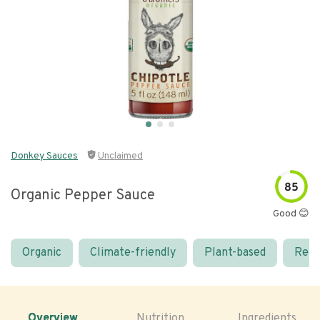
Donkey Sauces
Unclaimed
85
Organic Pepper Sauce
Good 😊
Organic
Climate-friendly
Plant-based
Real
Overview
Nutrition
Ingredients