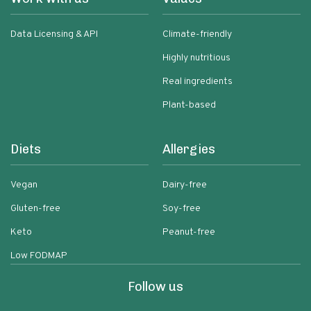
Data Licensing & API
Climate-friendly
Highly nutritious
Real ingredients
Plant-based
Diets
Allergies
Vegan
Dairy-free
Gluten-free
Soy-free
Keto
Peanut-free
Low FODMAP
Follow us