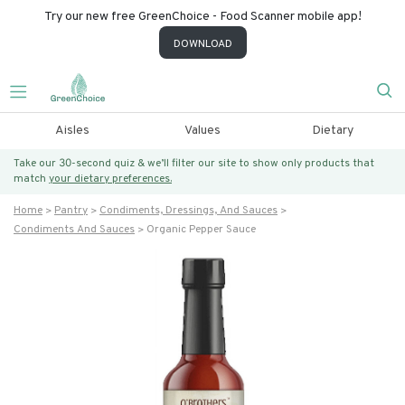
Try our new free GreenChoice - Food Scanner mobile app!
DOWNLOAD
Aisles
Values
Dietary
Take our 30-second quiz & we’ll filter our site to show only products that
match
your dietary preferences.
Home
Pantry
Condiments, Dressings, And Sauces
Condiments And Sauces
Organic Pepper Sauce