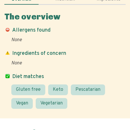
The overview
Allergens found
None
Ingredients of concern
None
Diet matches
Gluten free
Keto
Pescatarian
Vegan
Vegetarian