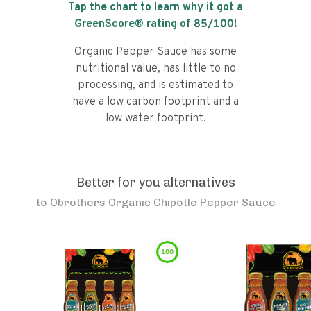
Tap the chart to learn why it got a
GreenScore® rating of
85
/100!
Organic Pepper Sauce has some
nutritional value, has little to no
processing, and is estimated to
have a low carbon footprint and a
low water footprint.
Better for you alternatives
to
Obrothers Organic Chipotle Pepper Sauce
100