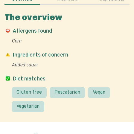
The overview
Allergens found
Corn
Ingredients of concern
Added sugar
Diet matches
Gluten free
Pescatarian
Vegan
Vegetarian