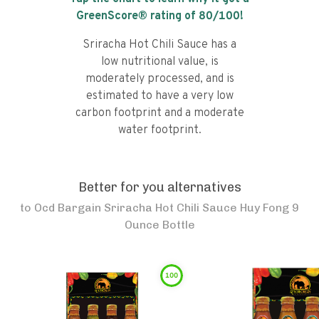
GreenScore® rating of
80
/100!
Sriracha Hot Chili Sauce has a
low nutritional value, is
moderately processed, and is
estimated to have a very low
carbon footprint and a moderate
water footprint.
Better for you alternatives
to
Ocd Bargain Sriracha Hot Chili Sauce Huy Fong 9
Ounce Bottle
100