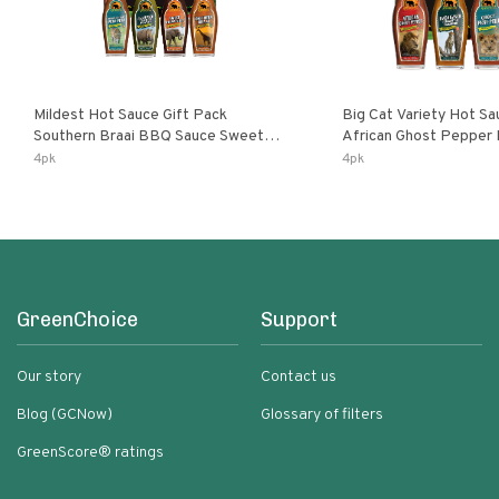
Mildest Hot Sauce Gift Pack
Big Cat Variety Hot Sa
Southern Braai BBQ Sauce Sweet
African Ghost Pepper
Dream Jalanasco Fermented
Fermented Habanero G
4pk
4pk
Jalapeno Lemon & Garlic Peri-Peri |
Peri Lemon & Garlic Per
5fl Oz Bottles
Bottles
GreenChoice
Support
Our story
Contact us
Blog (GCNow)
Glossary of filters
GreenScore® ratings