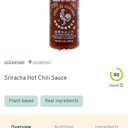
ocd bargain
Unclaimed
80
Sriracha Hot Chili Sauce
Good 😊
Plant-based
Real ingredients
Overview
Nutrition
Ingredients