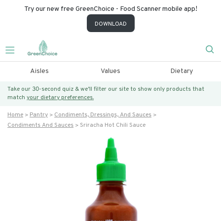
Try our new free GreenChoice - Food Scanner mobile app!
DOWNLOAD
Aisles
Values
Dietary
Take our 30-second quiz & we’ll filter our site to show only products that
match
your dietary preferences.
Home
Pantry
Condiments, Dressings, And Sauces
Condiments And Sauces
Sriracha Hot Chili Sauce