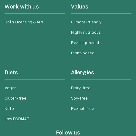
Work with us
Values
Data Licensing & API
Climate-friendly
Highly nutritious
Real ingredients
Plant-based
Diets
Allergies
Vegan
Dairy-free
Gluten-free
Soy-free
Keto
Peanut-free
Low FODMAP
Follow us