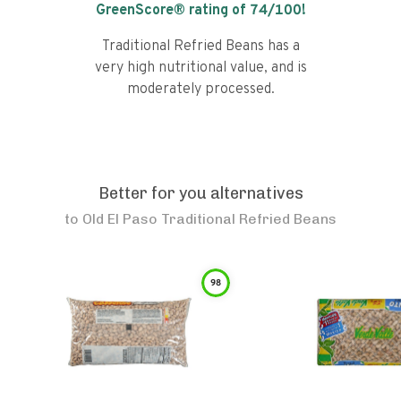
GreenScore® rating of
74
/100!
Traditional Refried Beans has a
very high nutritional value, and is
moderately processed.
Better for you alternatives
to
Old El Paso Traditional Refried Beans
98