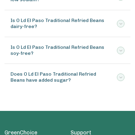
Is O Ld El Paso Traditional Refried Beans
dairy-free?
Is O Ld El Paso Traditional Refried Beans
soy-free?
Does O Ld El Paso Traditional Refried
Beans have added sugar?
GreenChoice
Support