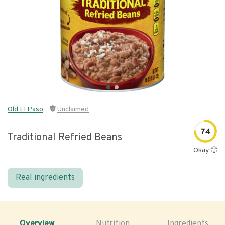
Old El Paso
Unclaimed
74
Traditional Refried Beans
Okay 🙂
Real ingredients
Overview
Nutrition
Ingredients