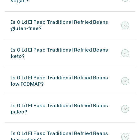
vegan?
Is O Ld El Paso Traditional Refried Beans
gluten-free?
Is O Ld El Paso Traditional Refried Beans
keto?
Is O Ld El Paso Traditional Refried Beans
low FODMAP?
Is O Ld El Paso Traditional Refried Beans
paleo?
Is O Ld El Paso Traditional Refried Beans
low sodium?