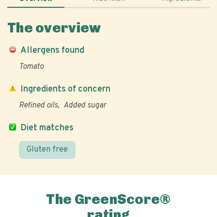
The overview
Allergens found
Tomato
Ingredients of concern
Refined oils
Added sugar
Diet matches
Gluten free
The GreenScore®
rating