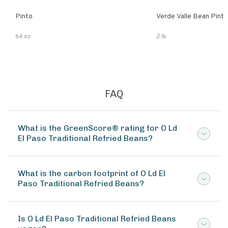
Pinto
Verde Valle Bean Pint
64 oz
2 lb
FAQ
What is the GreenScore® rating for O Ld
El Paso Traditional Refried Beans?
What is the carbon footprint of O Ld El
Paso Traditional Refried Beans?
Is O Ld El Paso Traditional Refried Beans