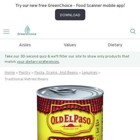
Try our new free GreenChoice - Food Scanner mobile app!
DOWNLOAD
Aisles
Values
Dietary
Take our 30-second quiz & we’ll filter our site to show only products that
match
your dietary preferences.
Home
Pantry
Pasta, Grains, And Beans
Legumes
Traditional Refried Beans