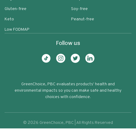
Gluten-free
Soy-free
Keto
Peanut-free
Low FODMAP
Follow us
GreenChoice, PBC evaluates products' health and
environmental impacts so you can make safe and healthy
choices with confidence.
©
2026
GreenChoice, PBC | All Rights Reserved
Traditional Refried Beans
Terms of service
Privacy policy
74