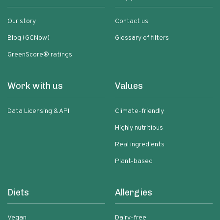
Our story
Contact us
Blog (GCNow)
Glossary of filters
GreenScore® ratings
Work with us
Values
Data Licensing & API
Climate-friendly
Highly nutritious
Real ingredients
Plant-based
Diets
Allergies
Vegan
Dairy-free