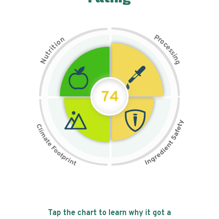
P
n
r
o
o
c
i
t
e
i
s
r
s
t
i
u
n
N
g
74
Tap the chart to learn why it got a