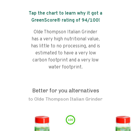
Tap the chart to learn why it got a
GreenScore® rating of
94
/100!
Olde Thompson Italian Grinder
has a very high nutritional value,
has little to no processing, and is
estimated to have a very low
carbon footprint and a very low
water footprint.
Better for you alternatives
to
Olde Thompson Italian Grinder
100