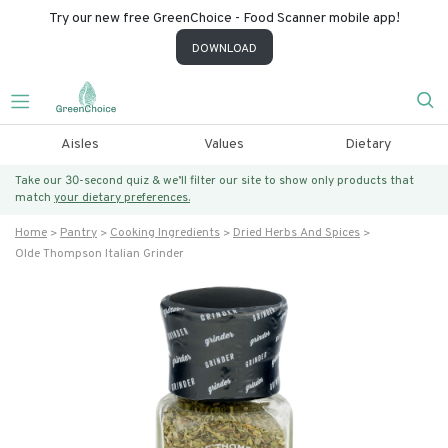
Try our new free GreenChoice - Food Scanner mobile app!
DOWNLOAD
Aisles
Values
Dietary
Take our 30-second quiz & we’ll filter our site to show only products that
match
your dietary preferences.
Home
Pantry
Cooking Ingredients
Dried Herbs And Spices
Olde Thompson Italian Grinder