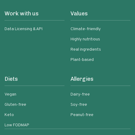
Work with us
Values
Data Licensing & API
Climate-friendly
Highly nutritious
Real ingredients
Plant-based
Diets
Allergies
Vegan
Dairy-free
Gluten-free
Soy-free
Keto
Peanut-free
Low FODMAP