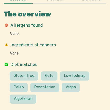
The overview
Allergens found
None
Ingredients of concern
None
Diet matches
Gluten free
Keto
Low fodmap
Paleo
Pescatarian
Vegan
Vegetarian