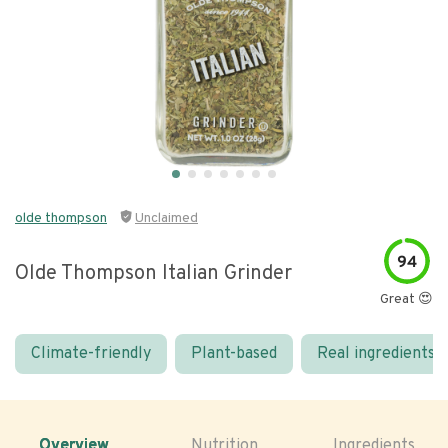
olde thompson
Unclaimed
94
Olde Thompson Italian Grinder
Great 😍
Climate-friendly
Plant-based
Real ingredients
Overview
Nutrition
Ingredients