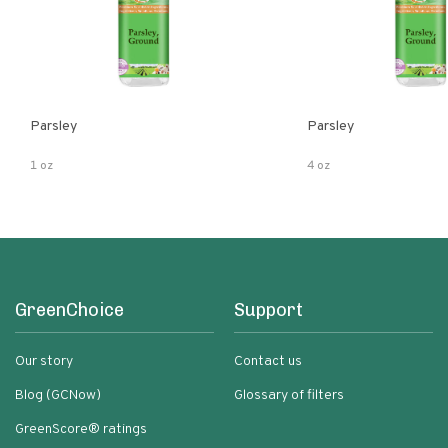
Parsley
Parsley
1 oz
4 oz
GreenChoice
Support
Our story
Contact us
Blog (GCNow)
Glossary of filters
GreenScore® ratings