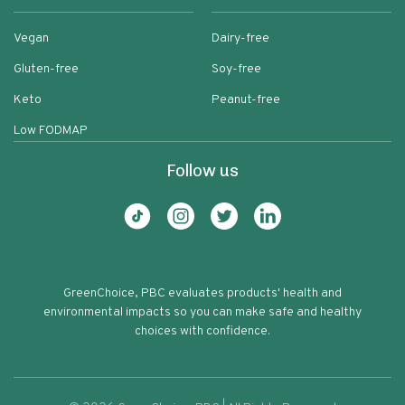
Vegan
Dairy-free
Gluten-free
Soy-free
Keto
Peanut-free
Low FODMAP
Follow us
GreenChoice, PBC evaluates products' health and
environmental impacts so you can make safe and healthy
choices with confidence.