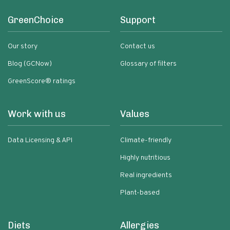
GreenChoice
Support
Our story
Contact us
Blog (GCNow)
Glossary of filters
GreenScore® ratings
Work with us
Values
Data Licensing & API
Climate-friendly
Highly nutritious
Real ingredients
Plant-based
Diets
Allergies