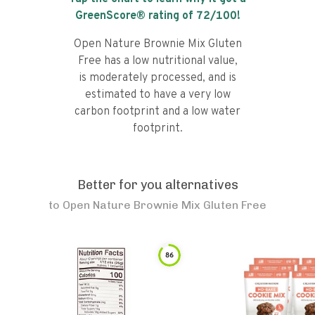
GreenScore® rating of
72
/100!
Open Nature Brownie Mix Gluten
Free has a low nutritional value,
is moderately processed, and is
estimated to have a very low
carbon footprint and a low water
footprint.
Better for you alternatives
to
Open Nature Brownie Mix Gluten Free
86