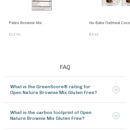
Paleo Brownie Mix
No Bake Oatmeal Coco
11.1 Oz
8.5 oz
FAQ
What is the GreenScore® rating for
Open Nature Brownie Mix Gluten Free?
What is the carbon footprint of Open
Nature Brownie Mix Gluten Free?