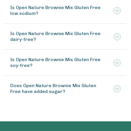
Is Open Nature Brownie Mix Gluten Free
low sodium?
Is Open Nature Brownie Mix Gluten Free
dairy-free?
Is Open Nature Brownie Mix Gluten Free
soy-free?
Does Open Nature Brownie Mix Gluten
Free have added sugar?