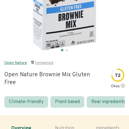
Open Nature
Unclaimed
Open Nature Brownie Mix Gluten
72
Free
Okay 🙂
Climate-friendly
Plant-based
Real ingredients
Overview
Nutrition
Ingredients