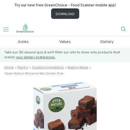
Try our new free GreenChoice - Food Scanner mobile app!
DOWNLOAD
Aisles
Values
Dietary
Take our 30-second quiz & we’ll filter our site to show only products that
match
your dietary preferences.
Home
Pantry
Cooking Ingredients
Baking Mixes
Open Nature Brownie Mix Gluten Free