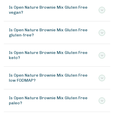
Is Open Nature Brownie Mix Gluten Free
vegan?
Is Open Nature Brownie Mix Gluten Free
gluten-free?
Is Open Nature Brownie Mix Gluten Free
keto?
Is Open Nature Brownie Mix Gluten Free
low FODMAP?
Is Open Nature Brownie Mix Gluten Free
paleo?