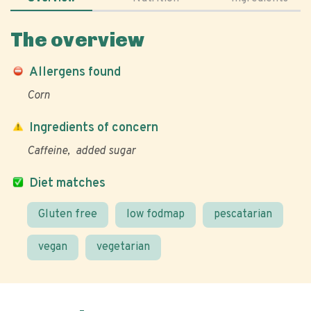
The overview
Allergens found
Corn
Ingredients of concern
Caffeine
added sugar
Diet matches
Gluten free
low fodmap
pescatarian
vegan
vegetarian