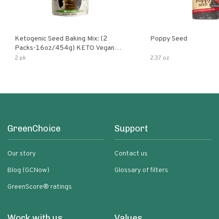
Ketogenic Seed Baking Mix: (2
Poppy Seed
Packs-16oz/454g) KETO Vegan
Low Net Carb Nut Free Gluten Free
2 pk
2.37 oz
Grain Free No Added Sodium No
Added Sugar Low Glycemic Impact
GreenChoice
Support
Our story
Contact us
Blog (GCNow)
Glossary of filters
GreenScore® ratings
Work with us
Values