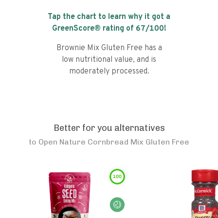
Tap the chart to learn why it got a
GreenScore® rating of
67
/100!
Brownie Mix Gluten Free has a
low nutritional value, and is
moderately processed.
Better for you alternatives
to
Open Nature Cornbread Mix Gluten Free
100