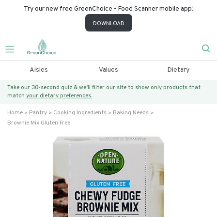
Try our new free GreenChoice - Food Scanner mobile app!
DOWNLOAD
Aisles
Values
Dietary
Take our 30-second quiz & we’ll filter our site to show only products that
match
your dietary preferences.
Home
Pantry
Cooking Ingredients
Baking Needs
Brownie Mix Gluten Free