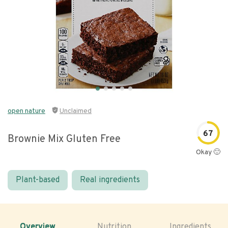
open nature
Unclaimed
67
Brownie Mix Gluten Free
Okay 🙂
Plant-based
Real ingredients
Overview
Nutrition
Ingredients