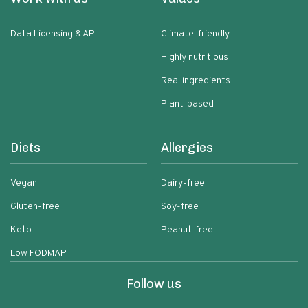
Data Licensing & API
Climate-friendly
Highly nutritious
Real ingredients
Plant-based
Diets
Allergies
Vegan
Dairy-free
Gluten-free
Soy-free
Keto
Peanut-free
Low FODMAP
Follow us