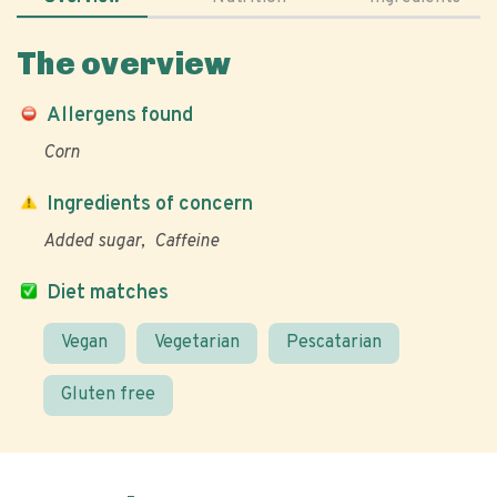
The overview
Allergens found
Corn
Ingredients of concern
Added sugar
Caffeine
Diet matches
Vegan
Vegetarian
Pescatarian
Gluten free