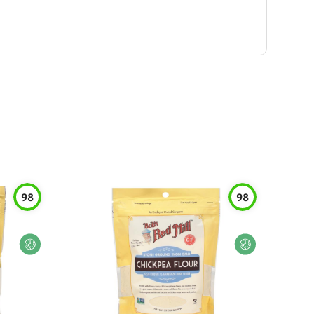
98
98