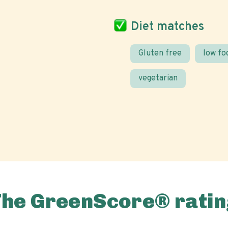
Diet matches
Gluten free
low f
vegetarian
The GreenScore® ratin