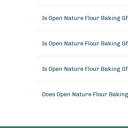
Is Open Nature Flour Baking G
Is Open Nature Flour Baking Gf
Is Open Nature Flour Baking Gf
Does Open Nature Flour Bakin