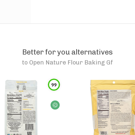
Better for you alternatives
to
Open Nature Flour Baking Gf
99