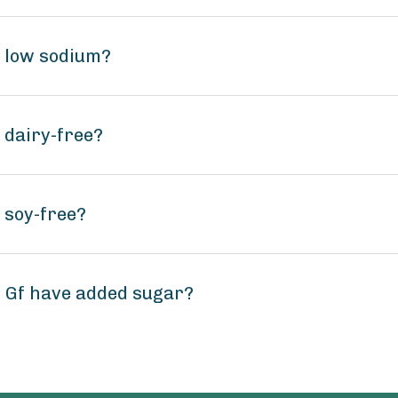
f low sodium?
 dairy-free?
 soy-free?
g Gf have added sugar?