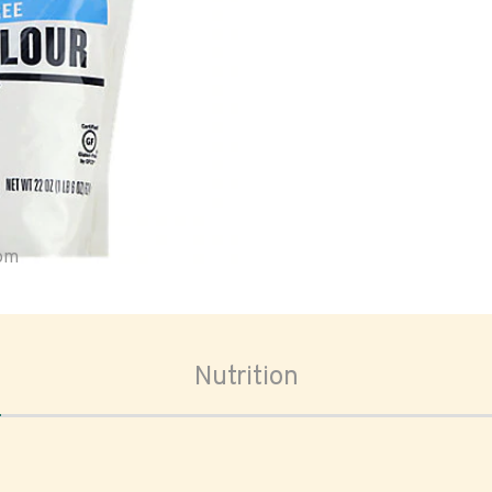
oom
Nutrition