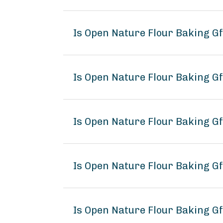
Is Open Nature Flour Baking G
Is Open Nature Flour Baking Gf
Is Open Nature Flour Baking Gf
Is Open Nature Flour Baking 
Is Open Nature Flour Baking Gf