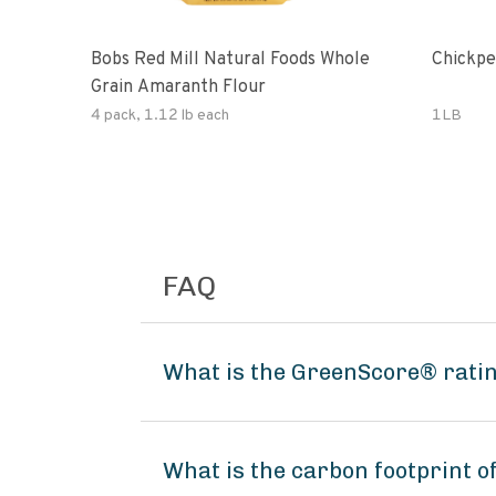
Bobs Red Mill Natural Foods Whole
Chickpe
Grain Amaranth Flour
4 pack, 1.12 lb each
1LB
FAQ
What is the GreenScore® ratin
What is the carbon footprint o