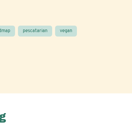
odmap
pescatarian
vegan
g