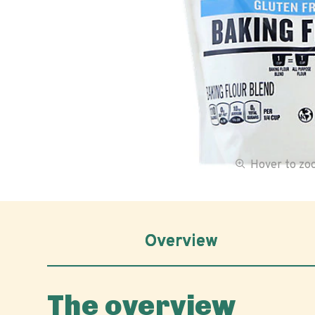
Hover to z
Overview
The overview