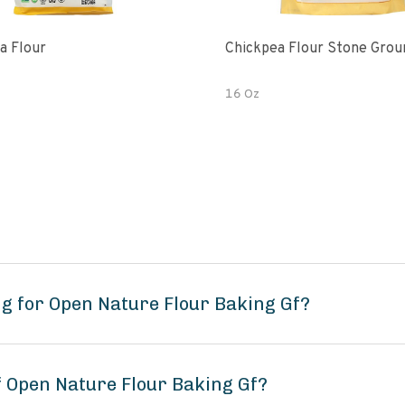
a Flour
Chickpea Flour Stone Grou
16 Oz
g for Open Nature Flour Baking Gf?
f Open Nature Flour Baking Gf?