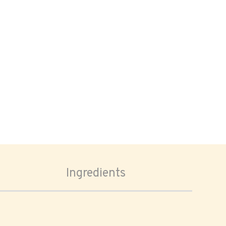
Ingredients