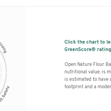
c
Click the chart to l
e
s
s
i
GreenScore® rating
n
g
Open Nature Flour B
nutritional value, is
is estimated to have 
footprint and a moder