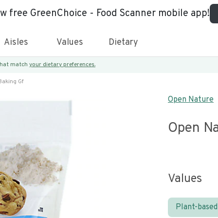
ew free GreenChoice - Food Scanner mobile app!
Aisles
Values
Dietary
 that match
your dietary preferences.
Baking Gf
Open Nature
Open Na
Values
Plant-based