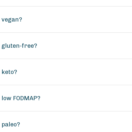
f vegan?
 gluten-free?
 keto?
Gf low FODMAP?
 paleo?