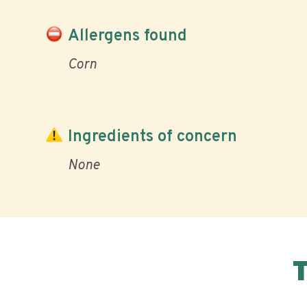
Allergens found
Corn
Ingredients of concern
None