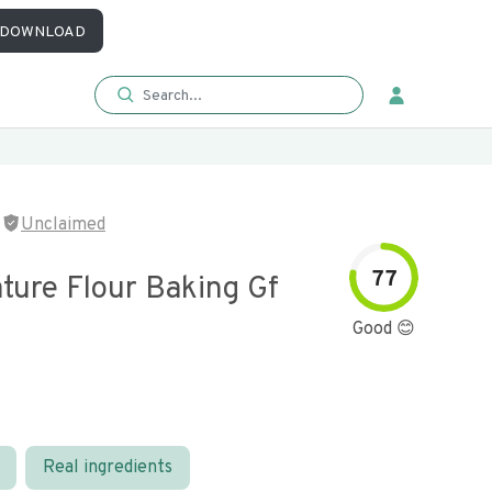
DOWNLOAD
Unclaimed
77
ture Flour Baking Gf
Good 😊
Real ingredients