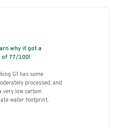
earn why it got a
 of
77
/100!
aking Gf has some
 moderately processed, and
a very low carbon
ate water footprint.