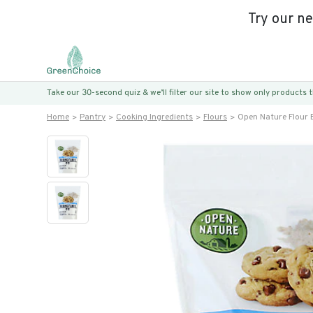
Try our n
Take our 30-second quiz & we’ll filter our site to show only products
Home
Pantry
Cooking Ingredients
Flours
Open Nature Flour 